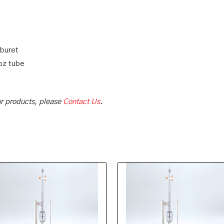
 buret
oz tube
our products, please
Contact Us
.