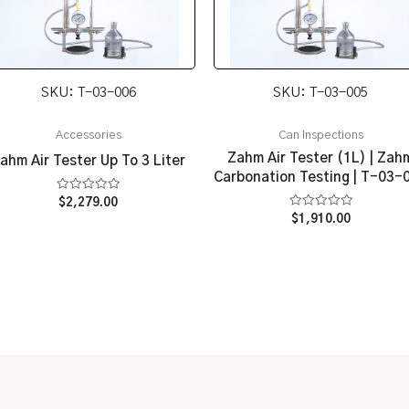
SKU: T-03-006
SKU: T-03-005
Accessories
Can Inspections
Zahm Air Tester (1L) | Zah
ahm Air Tester Up To 3 Liter
Carbonation Testing | T-03-
Rated
$
2,279.00
0
Rated
$
1,910.00
out
0
of
out
5
of
5