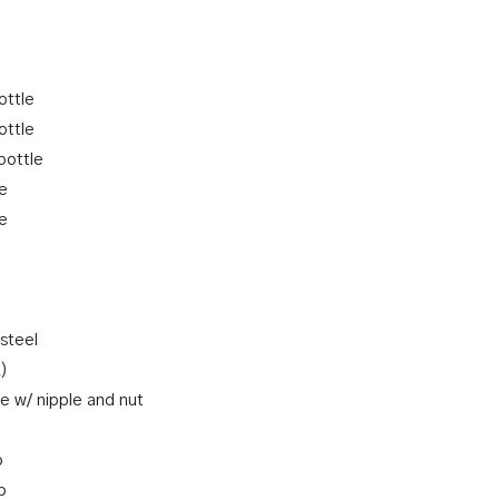
ottle
ottle
bottle
le
le
 steel
R)
e w/ nipple and nut
p
p