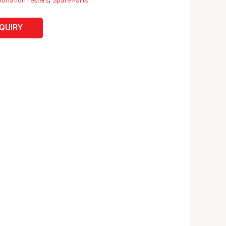
onation Testers
,
Spare Parts
NQUIRY