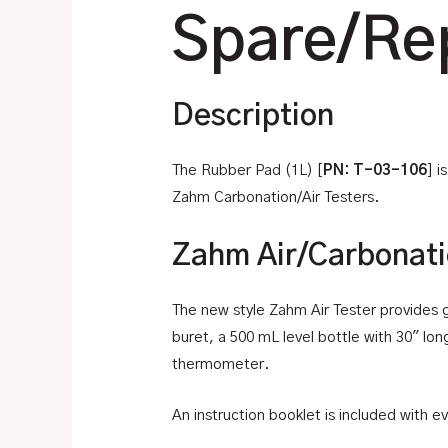
Spare/Re
Description
The Rubber Pad (1L) [
PN: T-03-106
] 
Zahm Carbonation/Air Testers.
Zahm Air/Carbonati
The new style Zahm Air Tester provides gr
buret, a 500 mL level bottle with 30″ lon
thermometer.
An instruction booklet is included with ev