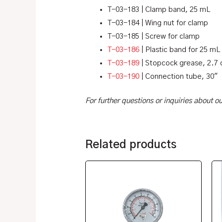
T-03-183 | Clamp band, 25 mL
T-03-184 | Wing nut for clamp
T-03-185 | Screw for clamp
T-03-186
| Plastic band for 25 mL
T-03-189
| Stopcock grease, 2.7 
T-03-190
| Connection tube, 30″
For further questions or inquiries about 
Related products