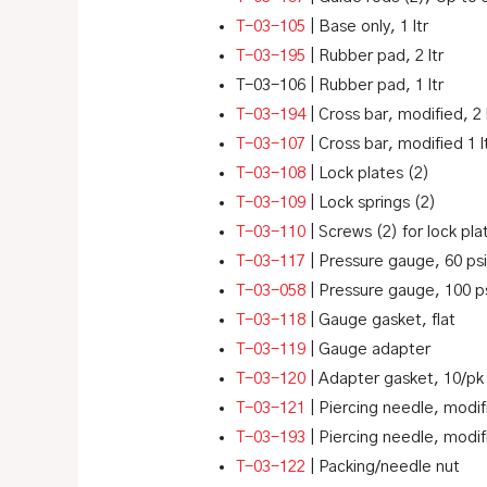
T-03-105
| Base only, 1 ltr
T-03-195
| Rubber pad, 2 ltr
T-03-106
| Rubber pad, 1 ltr
T-03-194
| Cross bar, modified, 2 
T-03-107
| Cross bar, modified 1 l
T-03-108
| Lock plates (2)
T-03-109
| Lock springs (2)
T-03-110
| Screws (2) for lock pla
T-03-117
| Pressure gauge, 60 psi
T-03-058
| Pressure gauge, 100 ps
T-03-118
| Gauge gasket, flat
T-03-119
| Gauge adapter
T-03-120
| Adapter gasket, 10/pk
T-03-121
| Piercing needle, modif
T-03-193
| Piercing needle, modif
T-03-122
| Packing/needle nut