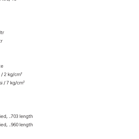
ltr
tr
te
 / 2 kg/cm²
i / 7 kg/cm²
ied, .703 length
ied, .960 length