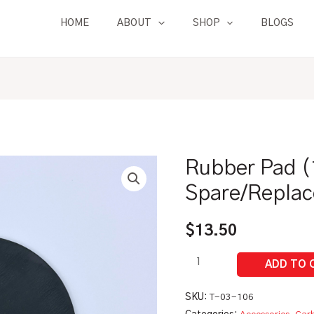
HOME
ABOUT
SHOP
BLOGS
Rubber Pad (
Rubber
Pad
Spare/Replac
(1L)
|
$
13.50
Zahm
Spare/Replacement
Parts
quantity
SKU:
T-03-106