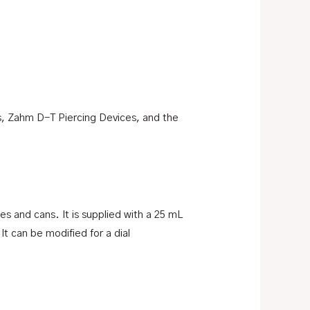
s, Zahm D-T Piercing Devices, and the
es and cans. It is supplied with a 25 mL
It can be modified for a dial