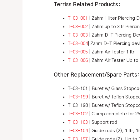
Terriss Related Products:
T-03-001
| Zahm 1 liter Piercing 
T-03-002
| Zahm up to 3ltr Pierc
T-03-003
| Zahm D-T Piercing Devi
T-03-004
| Zahm D-T Piercing devi
T-03-005
| Zahm Air Tester 1 ltr
T-03-006
| Zahm Air Tester Up to 3
Other Replacement/Spare Parts:
T-03-101 | Buret w/ Glass Stopco
T-03-199
| Buret w/ Teflon Stopc
T-03-198 | Buret w/ Teflon Stopc
T-03-102
| Clamp complete for 2
T-03-103
| Support rod
T-03-104
| Guide rods (2), 1 ltr, 1
T-03-197
| Guide rods (2), Up to 3