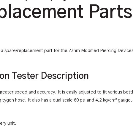
placement Parts
is a spare/replacement part for the Zahm Modified Piercing Device
on Tester Description
eater speed and accuracy. It is easily adjusted to fit various bottl
g tygon hose. It also has a dual scale 60 psi and 4.2 kg/cm² gauge. 
ery unit.