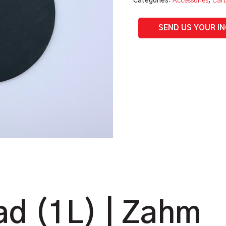
Categories:
Accessories
,
Carb
SEND US YOUR I
d (1L) | Zahm