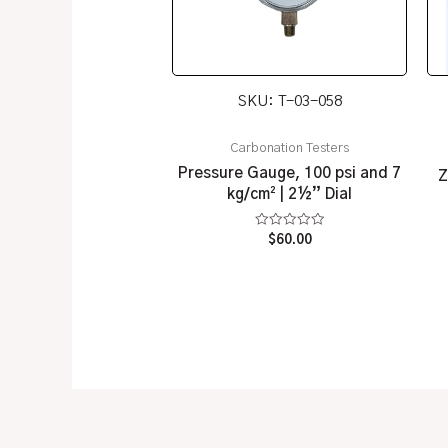
SKU: T-03-058
Carbonation Testers
Pressure Gauge, 100 psi and 7
Z
kg/cm² | 2½” Dial
Rated
$
60.00
0
out
of
5