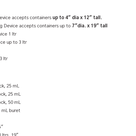
Device accepts containers
up to 4″ dia x 12″ tall.
ing Device accepts containers up to
7″dia. x 19″ tall
ce 1 ltr
ce up to 3 ltr
 ltr
ck, 25 mL
ock, 25 mL
ock, 50 mL
5 mL buret
5″
 ltrs, 19″