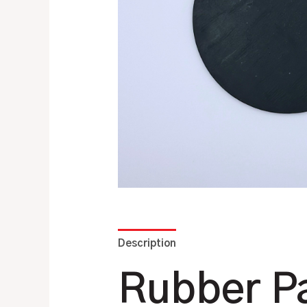
Description
Additional information
Rubber Pa