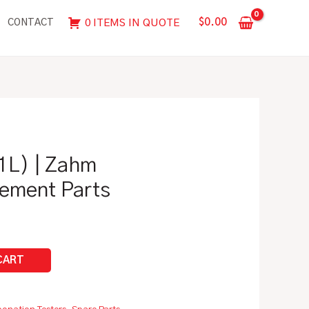
|
$
0.00
0 ITEMS IN QUOTE
CONTACT
Zahm
Spare/Replacement
Parts
quantity
1L) | Zahm
ement Parts