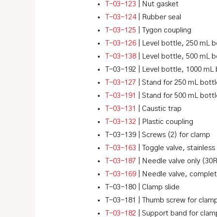
T-03-123
| Nut gasket
T-03-124
| Rubber seal
T-03-125
| Tygon coupling
T-03-126
| Level bottle, 250 mL b
T-03-138
| Level bottle, 500 mL b
T-03-192 | Level bottle, 1000 mL 
T-03-127
| Stand for 250 mL bott
T-03-191
| Stand for 500 mL bott
T-03-131
| Caustic trap
T-03-132
| Plastic coupling
T-03-139 | Screws (2) for clamp
T-03-163
| Toggle valve, stainless
T-03-187
| Needle valve only (30
T-03-169
| Needle valve, complet
T-03-180 | Clamp slide
T-03-181 | Thumb screw for clam
T-03-182
| Support band for clam