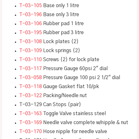
T-03-105
Base only 1 litre
T-03-196
Base only 3 litre
T-03-106
Rubber pad 1 litre
T-03-195
Rubber pad 3 litre
T-03-108
Lock plates (2)
T-03-109
Lock springs (2)
T-03-110
Screws (2) for lock plate
T-03-117
Pressure Gauge 60psi 2″ dial
T-03-058
Pressure Gauge 100 psi 2 1/2″ dial
T-03-118
Gauge Gasket flat 10/pk
T-03-122
Packing/Needle nut
T-03-129 Can Stops (pair)
T-03-163
Toggle Valve stainless steel
T-03-169
Needle valve complete w/nipple & nut
T-03-170
Hose nipple for needle valve