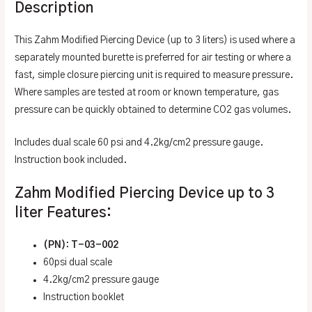
Description
This Zahm Modified Piercing Device (up to 3 liters) is used where a
separately mounted burette is preferred for air testing or where a
fast, simple closure piercing unit is required to measure pressure.
Where samples are tested at room or known temperature, gas
pressure can be quickly obtained to determine CO2 gas volumes.
Includes dual scale 60 psi and 4.2kg/cm2 pressure gauge.
Instruction book included.
Zahm Modified Piercing Device up to 3
liter Features:
(PN): T-03-002
60psi dual scale
4.2kg/cm2 pressure gauge
Instruction booklet