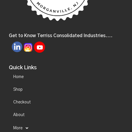
Get to Know Terriss Consolidated Industries....
Quick Links
Home
Shop
Checkout
About
More