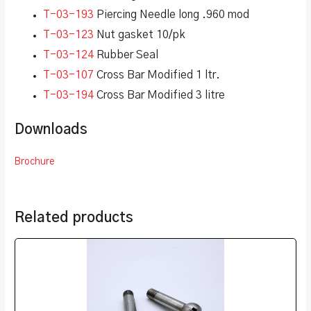
T-03-193
Piercing Needle long .960 mod
T-03-123
Nut gasket 10/pk
T-03-124
Rubber Seal
T-03-107
Cross Bar Modified 1 ltr.
T-03-194
Cross Bar Modified 3 litre
Downloads
Brochure
Related products