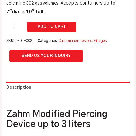
ccepts containers up to
determine CO2 gas volumes. A
7″dia. x 19″ tall.
SKU:
T-03-002
Categories:
Carbonation Testers
,
Gauges
SEND US YOUR INQUIRY
Description
Additional information
Zahm Modified Piercing
Device up to 3 liters