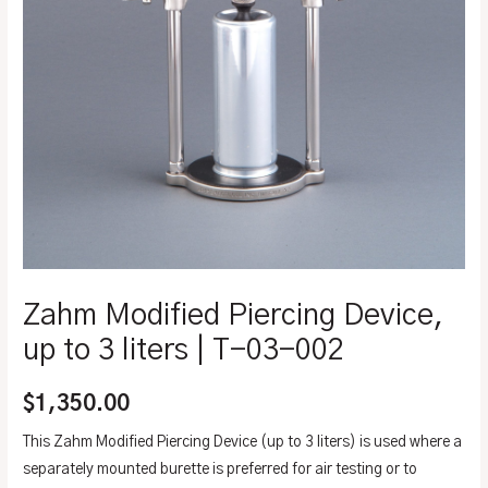
Zahm Modified Piercing Device,
up to 3 liters | T-03-002
$
1,350.00
This Zahm Modified Piercing Device (up to 3 liters) is used where a
separately mounted burette is preferred for air testing or to