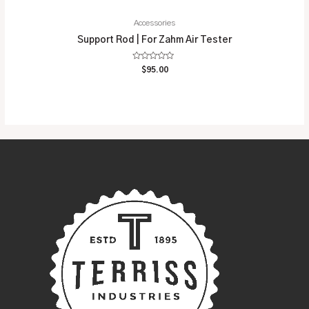
Accessories
Support Rod | For Zahm Air Tester
Rated
$
95.00
0
out
of
5