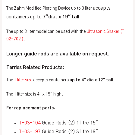
accepts
The Zahm Modified Piercing Device up to 3 liter
containers up to
7″dia. x 19″ tall
The up to 3 liter model can be used with the
Ultrasonic Shaker (T-
02-702 )
.
Longer guide rods are available on request.
Terriss Related Products:
The
1 liter size
accepts containers
up to 4″ dia x 12″ tall.
The 1 liter size is 4″ x 15″ high.
For replacement parts:
T-03-104
Guide Rods (2) 1 litre 15″
T-03-197
Guide Rods (2) 3 litre 19″