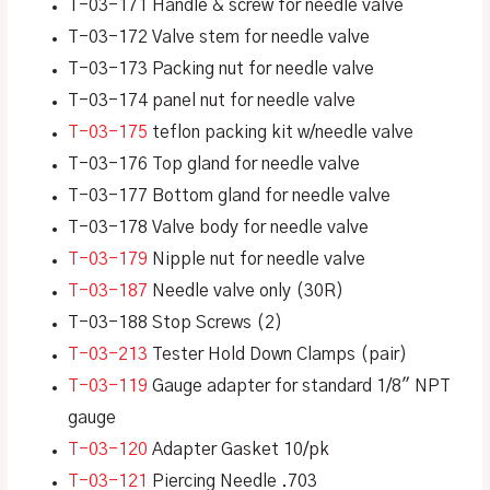
T-03-171 Handle & screw for needle valve
T-03-172 Valve stem for needle valve
T-03-173 Packing nut for needle valve
T-03-174 panel nut for needle valve
T-03-175
teflon packing kit w/needle valve
T-03-176 Top gland for needle valve
T-03-177 Bottom gland for needle valve
T-03-178 Valve body for needle valve
T-03-179
Nipple nut for needle valve
T-03-187
Needle valve only (30R)
T-03-188 Stop Screws (2)
T-03-213
Tester Hold Down Clamps (pair)
T-03-119
Gauge adapter for standard 1/8″ NPT
gauge
T-03-120
Adapter Gasket 10/pk
T-03-121
Piercing Needle .703