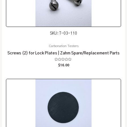
SKU: T-03-110
Carbonation Testers
Screws (2) for Lock Plates | Zahm Spare/Replacement Parts
Rated
$
16.00
0
out
of
5