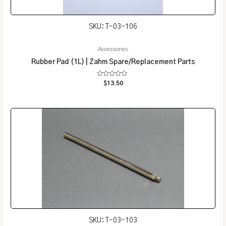
SKU: T-03-106
Accessories
Rubber Pad (1L) | Zahm Spare/Replacement Parts
Rated
$
13.50
0
out
of
5
SKU: T-03-103