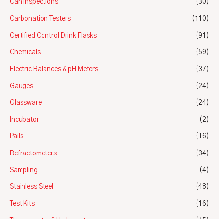
Can Inspections
(30)
Carbonation Testers
(110)
Certified Control Drink Flasks
(91)
Chemicals
(59)
Electric Balances & pH Meters
(37)
Gauges
(24)
Glassware
(24)
Incubator
(2)
Pails
(16)
Refractometers
(34)
Sampling
(4)
Stainless Steel
(48)
Test Kits
(16)