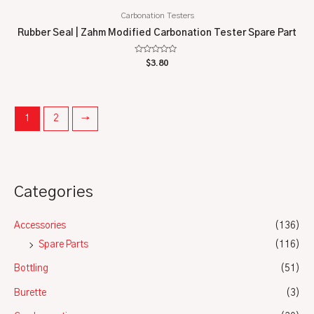
Carbonation Testers
Rubber Seal | Zahm Modified Carbonation Tester Spare Part
Rated
$
3.80
0
out
of
5
1
2
→
Categories
Accessories
(136)
Spare Parts
(116)
Bottling
(51)
Burette
(3)