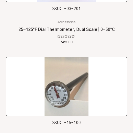
SKU: T-03-201
Accessories
25-125°F Dial Thermometer, Dual Scale | 0-50°C
Rated
$
82.00
0
out
of
5
SKU: T-15-100