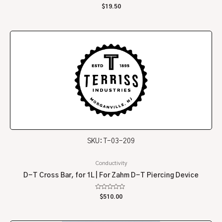
Rated
$
19.50
0
out
of
5
SKU: T-03-209
Conductivity
D-T Cross Bar, for 1L | For Zahm D-T Piercing Device
Rated
$
510.00
0
out
of
5