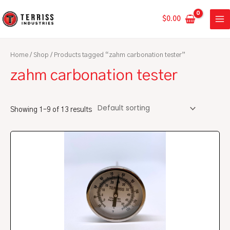
Skip
MA
to
$
0.00
ME
content
Home
/
Shop
/ Products tagged “zahm carbonation tester”
zahm carbonation tester
Showing 1–9 of 13 results