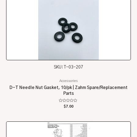
SKU: T-03-207
Accessories
D-T Needle Nut Gasket, 10/pk | Zahm Spare/Replacement
Parts
Rated
$
7.00
0
out
of
5