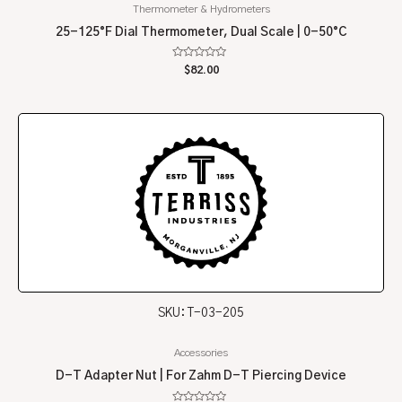
Thermometer & Hydrometers
25-125°F Dial Thermometer, Dual Scale | 0-50°C
Rated
$
82.00
0
out
of
5
SKU: T-03-205
Accessories
D-T Adapter Nut | For Zahm D-T Piercing Device