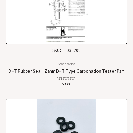
SKU: T-03-208
Accessories
D-T Rubber Seal | Zahm D-T Type Carbonation Tester Part
Rated
$
3.80
0
out
of
5