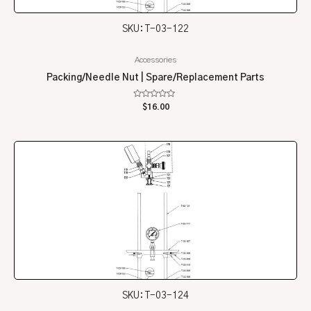
SKU: T-03-122
Accessories
Packing/Needle Nut | Spare/Replacement Parts
Rated
$
16.00
0
out
of
5
SKU: T-03-124