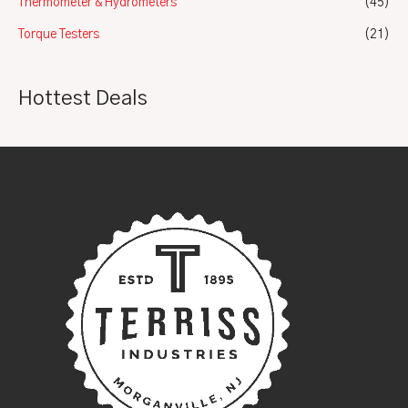
Thermometer & Hydrometers
(45)
Torque Testers
(21)
Hottest Deals