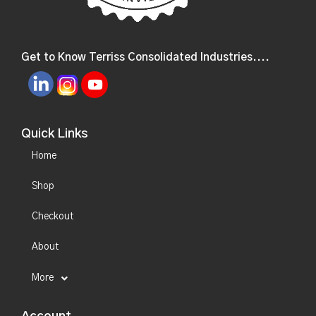
Get to Know Terriss Consolidated Industries....
Quick Links
Home
Shop
Checkout
About
More