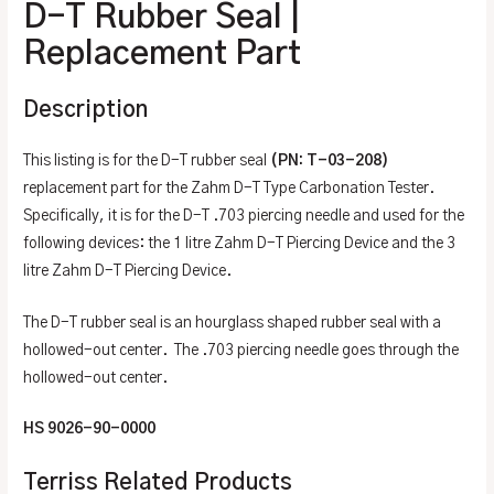
D-T Rubber Seal |
Replacement Part
Description
This listing is for the D-T rubber seal
(PN: T-03-208)
replacement part for the Zahm D-T Type Carbonation Tester.
Specifically, it is for the D-T .703 piercing needle and used for the
following devices: the 1 litre Zahm D-T Piercing Device and the 3
litre Zahm D-T Piercing Device.
The D-T rubber seal is an hourglass shaped rubber seal with a
hollowed-out center. The .703 piercing needle goes through the
hollowed-out center.
HS 9026-90-0000
Terriss Related Products