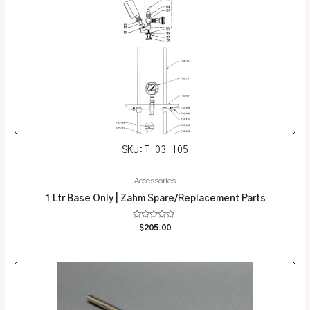
SKU: T-03-105
Accessories
1 Ltr Base Only | Zahm Spare/Replacement Parts
Rated
$
205.00
0
out
of
5