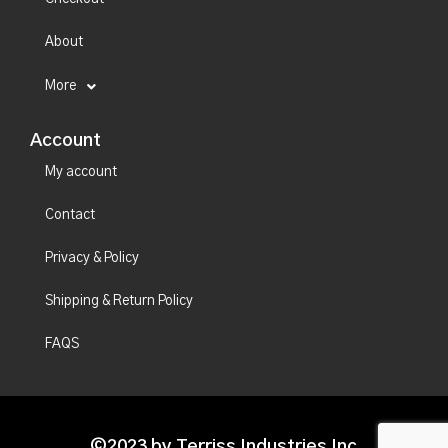
About
More
Account
My account
Contact
Privacy & Policy
Shipping & Return Policy
FAQS
©2023 by Terriss Industries Inc.