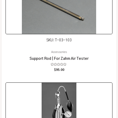
SKU: T-03-103
Accessories
Support Rod | For Zahm Air Tester
Rated
$
95.00
0
out
of
5