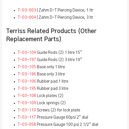
T-03-003
| Zahm D-T Piercing Device, 1 ltr
T-03-004
| Zahm D-T Piercing Device, 3 ltr
Terriss Related Products (Other
Replacement Parts)
T-03-104
Guide Rods (2) 1 litre 15″
T-03-197
Guide Rods (2) 3 litre 19″
T-03-105
Base only 1 litre
T-03-196
Base only 3 litre
T-03-106
Rubber pad 1 litre
T-03-195
Rubber pad 3 litre
T-03-108
Lock plates (2)
T-03-109
Lock springs (2)
T-03-110
Screws (2) for lock plate
T-03-117
Pressure Gauge 60psi 2″ dial
T-03-058
Pressure Gauge 100 psi 2 1/2″ dial