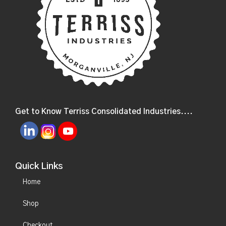
Get to Know Terriss Consolidated Industries....
Quick Links
Home
Shop
Checkout