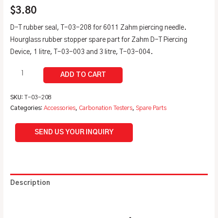
$
3.80
D-T rubber seal, T-03-208 for 6011 Zahm piercing needle.
Hourglass rubber stopper spare part for Zahm D-T Piercing
Device, 1 litre, T-03-003 and 3 litre, T-03-004.
SKU:
T-03-208
Categories:
Accessories
,
Carbonation Testers
,
Spare Parts
SEND US YOUR INQUIRY
Description
Additional information