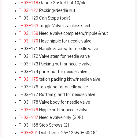
T-03-118
Gauge Gasket flat 10/pk
T-03-122
Packing/Needle nut
T-03-129 Can Stops (pair)
T-03-163
Toggle Valve stainless steel
T-03-169
Needle valve complete w/nipple & nut
T-03-170
Hose nipple for needle valve
T-03-171 Handle & screw for needle valve
T-03-172 Valve stem for needle valve
T-03-173 Packing nut for needle valve
T-03-174 panel nut for needle valve
T-03-175
teflon packing kit w/needle valve
T-03-176 Top gland for needle valve
T-03-177 Bottom gland for needle valve
T-03-178 Valve body for needle valve
T-03-179
Nipple nut for needle valve
T-03-187
Needle valve only (30R)
T-03-188 Stop Screws (2)
T-03-201
Dial Therm. 25-125F/0-50C 8″