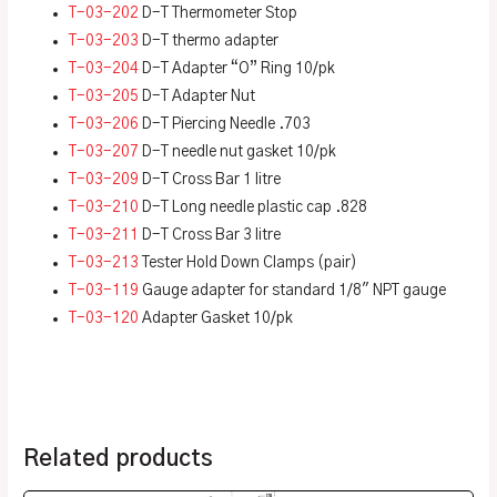
T-03-202
D-T Thermometer Stop
T-03-203
D-T thermo adapter
T-03-204
D-T Adapter “O” Ring 10/pk
T-03-205
D-T Adapter Nut
T-03-206
D-T Piercing Needle .703
T-03-207
D-T needle nut gasket 10/pk
T-03-209
D-T Cross Bar 1 litre
T-03-210
D-T Long needle plastic cap .828
T-03-211
D-T Cross Bar 3 litre
T-03-213
Tester Hold Down Clamps (pair)
T-03-119
Gauge adapter for standard 1/8″ NPT gauge
T-03-120
Adapter Gasket 10/pk
Related products