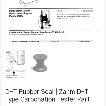
D-T Rubber Seal | Zahm D-T
Type Carbonation Tester Part