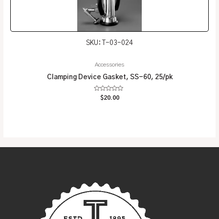
SKU: T-03-024
Accessories
Clamping Device Gasket, SS-60, 25/pk
Rated
$
20.00
0
out
of
5