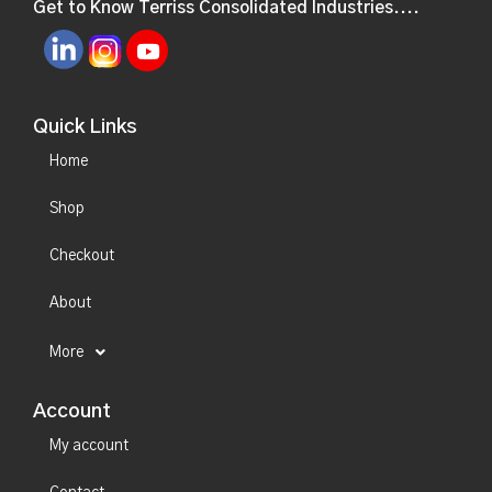
Get to Know Terriss Consolidated Industries....
Quick Links
Home
Shop
Checkout
About
More
Account
My account