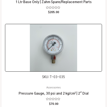
1 Ltr Base Only | Zahm Spare/Replacement Parts
Rated
$
205.00
0
out
of
5
SKU: T-03-035
Accessories
Pressure Gauge, 30 psi and 2 kg/cm² | 2″ Dial
Rated
$
70.00
0