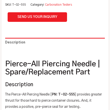
SKU:
T-02-555
Category:
Carbonation Testers
SEND US YOUR INQUIRY
Description
Additional information
Pierce-All Piercing Needle |
Spare/Replacement Part
Description
The Pierce-All Piercing Needle [
PN: T-02-555
] provides greater
thrust for those hard to pierce container closures. And, it
provides a positive, pre-pierce seal for air testing.