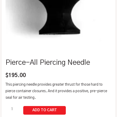
Pierce-All Piercing Needle
$
195.00
This piercing needle provides greater thrust for those hard to
pierce container closures. And it provides a positive, pre-pierce
seal for air testing.