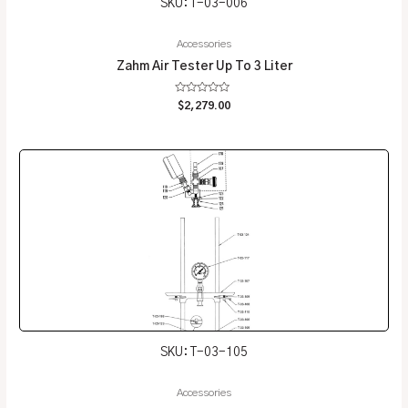
SKU: T-03-006
Accessories
Zahm Air Tester Up To 3 Liter
Rated
$
2,279.00
0
out
of
5
SKU: T-03-105
Accessories