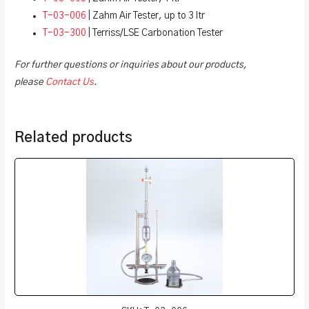
T-03-006
| Zahm Air Tester, up to 3 ltr
T-03-300
| Terriss/LSE Carbonation Tester
For further questions or inquiries about our products,
please
Contact Us
.
Related products