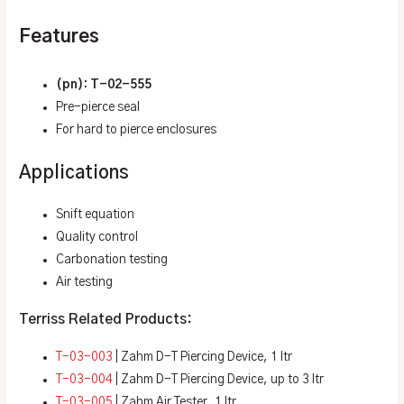
Features
(pn): T-02-555
Pre-pierce seal
For hard to pierce enclosures
Applications
Snift equation
Quality control
Carbonation testing
Air testing
Terriss Related Products:
T-03-003
| Zahm D-T Piercing Device, 1 ltr
T-03-004
| Zahm D-T Piercing Device, up to 3 ltr
T-03-005
| Zahm Air Tester, 1 ltr