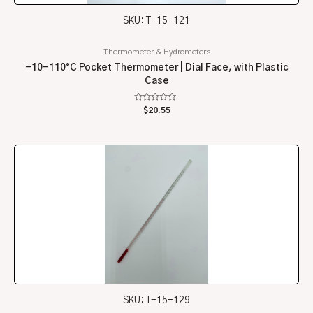
SKU: T-15-121
Thermometer & Hydrometers
-10-110°C Pocket Thermometer | Dial Face, with Plastic
Case
Rated
$
20.55
0
out
of
5
SKU: T-15-129