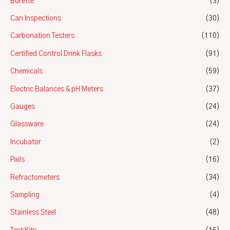
Burette
(3)
Can Inspections
(30)
Carbonation Testers
(110)
Certified Control Drink Flasks
(91)
Chemicals
(59)
Electric Balances & pH Meters
(37)
Gauges
(24)
Glassware
(24)
Incubator
(2)
Pails
(16)
Refractometers
(34)
Sampling
(4)
Stainless Steel
(48)