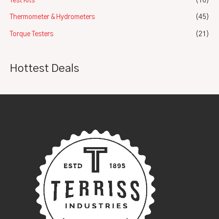
Test Kits
(16)
Thermometer & Hydrometers
(45)
Torque Testers
(21)
Hottest Deals