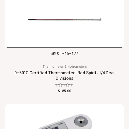
SKU: T-15-127
Thermometer & Hydrometers
0-50°C Certified Thermometer | Red Spirit, 1/4 Deg.
Divisions
Rated
$
185.00
0
out
of
5