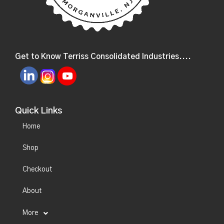
Get to Know Terriss Consolidated Industries....
Quick Links
Home
Shop
Checkout
About
More