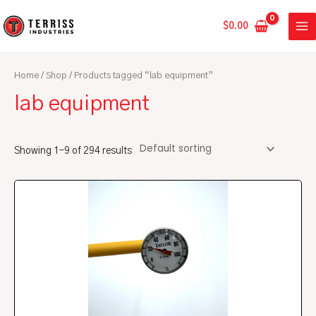
Skip
MA
to
$
0.00
ME
content
Home
/
Shop
/ Products tagged “lab equipment”
lab equipment
Showing 1–9 of 294 results