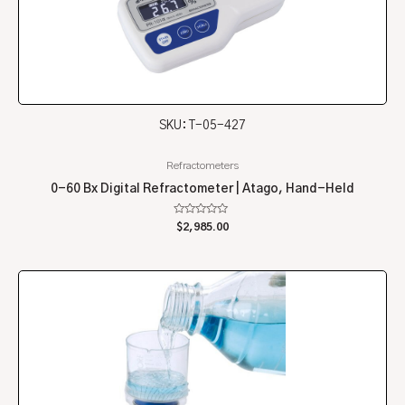
SKU: T-05-427
Refractometers
0-60 Bx Digital Refractometer | Atago, Hand-Held
Rated
$
2,985.00
0
out
of
5