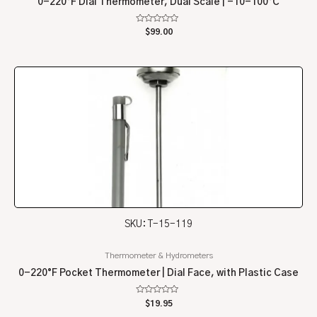
0-220°F Dial Thermometer, Dual Scale | -10-100°C
Rated
$
99.00
0
out
of
5
SKU: T-15-119
Thermometer & Hydrometers
0-220°F Pocket Thermometer | Dial Face, with Plastic Case
Rated
$
19.95
0
out