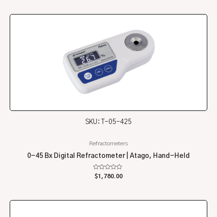
of
5
SKU: T-05-425
Refractometers
0-45 Bx Digital Refractometer | Atago, Hand-Held
Rated
$
1,780.00
0
out
of
5