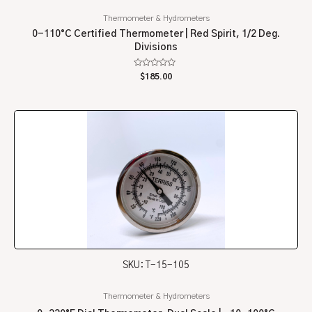
Thermometer & Hydrometers
0-110°C Certified Thermometer | Red Spirit, 1/2 Deg.
Divisions
Rated
$
185.00
0
out
of
5
SKU: T-15-105
Thermometer & Hydrometers