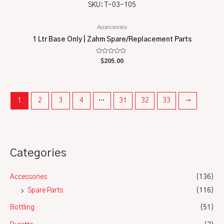
SKU: T-03-105
Accessories
1 Ltr Base Only | Zahm Spare/Replacement Parts
Rated
$
205.00
0
out
of
5
1
2
3
4
…
31
32
33
→
Categories
Accessories
(136)
Spare Parts
(116)
Bottling
(51)