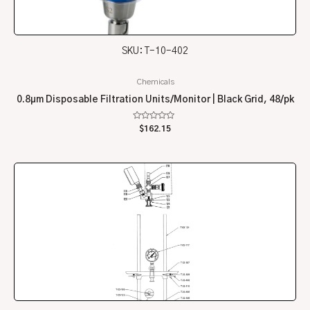
SKU: T-10-402
Chemicals
0.8µm Disposable Filtration Units/Monitor | Black Grid, 48/pk
Rated
$
162.15
0
out
of
5