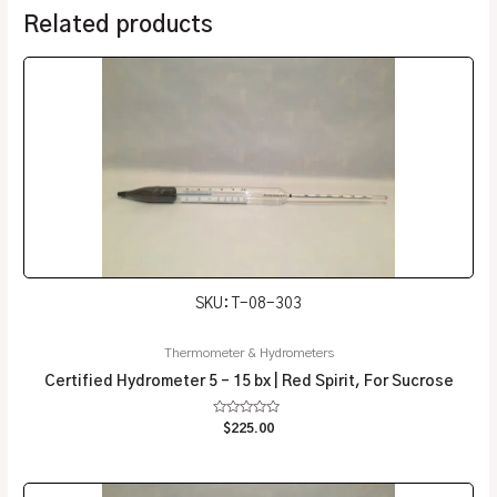
Related products
SKU: T-08-303
Thermometer & Hydrometers
Certified Hydrometer 5 – 15 bx | Red Spirit, For Sucrose
Rated
$
225.00
0
out
of
5