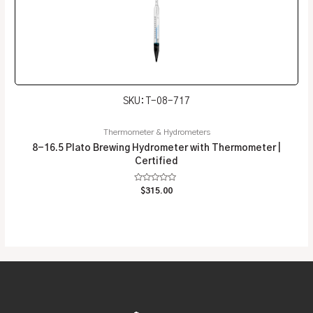
SKU: T-08-717
Thermometer & Hydrometers
8-16.5 Plato Brewing Hydrometer with Thermometer |
Certified
Rated
$
315.00
0
out
of
5