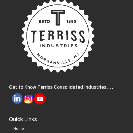
Get to Know Terriss Consolidated Industries....
Quick Links
Home