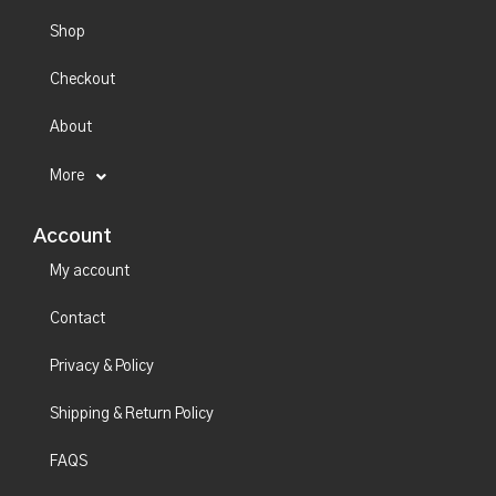
Shop
Checkout
About
More
Account
My account
Contact
Privacy & Policy
Shipping & Return Policy
FAQS