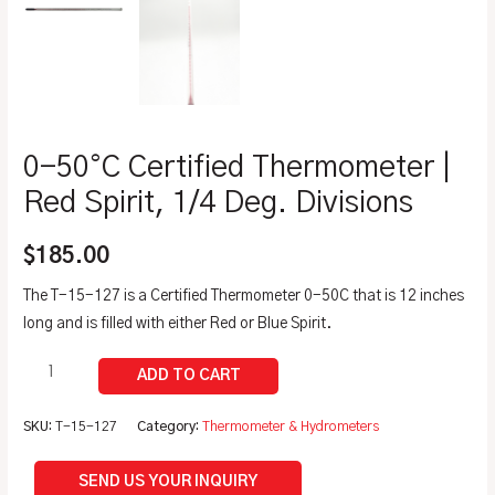
0-50°C Certified Thermometer |
Red Spirit, 1/4 Deg. Divisions
$
185.00
The T-15-127 is a Certified Thermometer 0-50C that is 12 inches
long and is filled with either Red or Blue Spirit.
SKU:
T-15-127
Category:
Thermometer & Hydrometers
SEND US YOUR INQUIRY