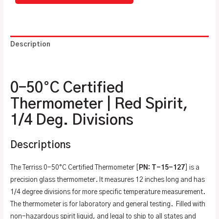
Description
Additional information
0-50°C Certified
Thermometer | Red Spirit,
1/4 Deg. Divisions
Descriptions
The Terriss 0-50°C Certified Thermometer [
PN: T-15-127
] is a
precision glass thermometer. It measures 12 inches long and has
1/4 degree divisions for more specific temperature measurement.
The thermometer is for laboratory and general testing. Filled with
non-hazardous spirit liquid, and legal to ship to all states and