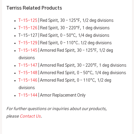
Terriss Related Products
T-15-125
| Red Spirit, 30 – 125°F, 1/2 deg divisions
T-15-126
| Red Spirit, 30 – 220°F, 1 deg divisions
T-15-127 | Red Spirit, 0 – 50°C, 1/4 deg divisions
T-15-129
| Red Spirit, 0 – 110°C. 1/2 deg divisions
T-15-145
| Armored Red Spirit, 30 – 125°F, 1/2 deg
divisions
T-15-147
| Armored Red Spirit, 30 – 220°F, 1 deg divisions
T-15-148
| Armored Red Spirit, 0 – 50°C, 1/4 deg divisions
T-15-146
| Armored Red Spirit, 0 – 110°C, 1/2 deg
divisions
T-15-144
| Armor Replacement Only
For further questions or inquiries about our products,
please
Contact Us
.