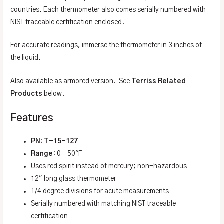
countries. Each thermometer also comes serially numbered with
NIST traceable certification enclosed.
For accurate readings, immerse the thermometer in 3 inches of
the liquid.
Also available as armored version. See
Terriss Related
Products
below.
Features
PN: T-15-127
Range
: 0 – 50°F
Uses red spirit instead of mercury; non-hazardous
12″ long glass thermometer
1/4 degree divisions for acute measurements
Serially numbered with matching NIST traceable
certification