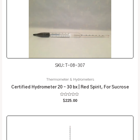
SKU: T-08-307
Thermometer & Hydrometers
Certified Hydrometer 20 – 30 bx | Red Spirit, For Sucrose
Rated
$
225.00
0
out
of
5