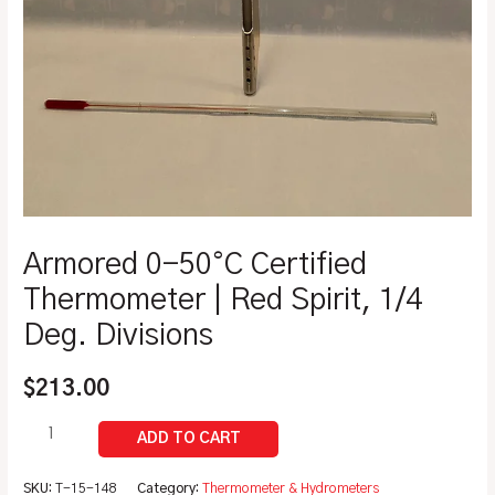
Armored 0-50°C Certified
Thermometer | Red Spirit, 1/4
Deg. Divisions
$
213.00
SKU:
T-15-148
Category:
Thermometer & Hydrometers