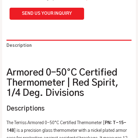
SEND US YOUR INQUIRY
Description
Additional information
Armored 0-50°C Certified
Thermometer | Red Spirit,
1/4 Deg. Divisions
Descriptions
The Terriss Armored 0-50°C Certified Thermometer [
PN: T-15-
148
] is a precision glass thermometer with a nickel plated armor