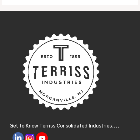
Get to Know Terriss Consolidated Industries....