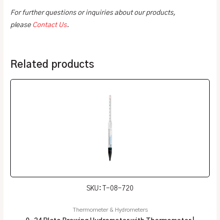
For further questions or inquiries about our products,
please
Contact Us
.
Related products
SKU: T-08-720
Thermometer & Hydrometers