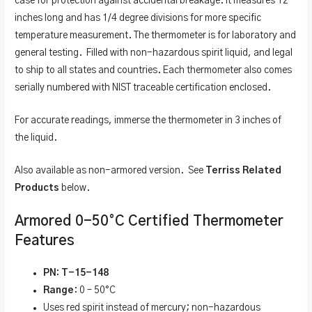
case for protection against accidental breakage. It measures 12
inches long and has 1/4 degree divisions for more specific
temperature measurement. The thermometer is for laboratory and
general testing. Filled with non-hazardous spirit liquid, and legal
to ship to all states and countries. Each thermometer also comes
serially numbered with NIST traceable certification enclosed.
For accurate readings, immerse the thermometer in 3 inches of
the liquid.
Also available as non-armored version. See
Terriss Related
Products
below.
Armored 0-50°C Certified Thermometer
Features
PN: T-15-148
Range
: 0 – 50°C
Uses red spirit instead of mercury; non-hazardous