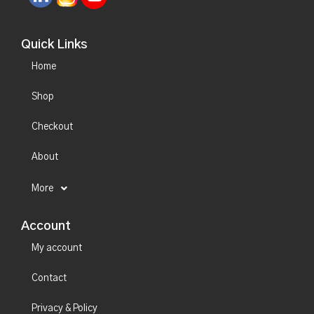
Quick Links
Home
Shop
Checkout
About
More
Account
My account
Contact
Privacy & Policy