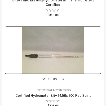
0-24 Plato Brewing Hydrometer with Thermometer |
Certified
Rated
$
315.00
0
out
of
5
SKU: T-08-304
Thermometer & Hydrometers
Certified Hydrometer 8.5-14.5Bx 20C Red Spirit
Rated
$
225.00