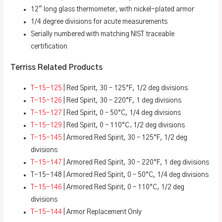
12″ long glass thermometer, with nickel-plated armor
1/4 degree divisions for acute measurements
Serially numbered with matching NIST traceable
certification
Terriss Related Products
T-15-125
| Red Spirit, 30 – 125°F, 1/2 deg divisions
T-15-126
| Red Spirit, 30 – 220°F, 1 deg divisions
T-15-127
| Red Spirit, 0 – 50°C, 1/4 deg divisions
T-15-129
| Red Spirit, 0 – 110°C. 1/2 deg divisions
T-15-145
| Armored Red Spirit, 30 – 125°F, 1/2 deg
divisions
T-15-147
| Armored Red Spirit, 30 – 220°F, 1 deg divisions
T-15-148 | Armored Red Spirit, 0 – 50°C, 1/4 deg divisions
T-15-146
| Armored Red Spirit, 0 – 110°C, 1/2 deg
divisions
T-15-144
| Armor Replacement Only