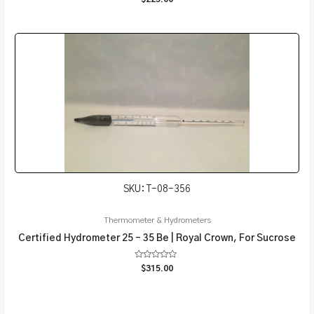
0
out
of
5
SKU: T-08-356
Thermometer & Hydrometers
Certified Hydrometer 25 – 35 Be | Royal Crown, For Sucrose
Rated
$
315.00
0
out
of
5