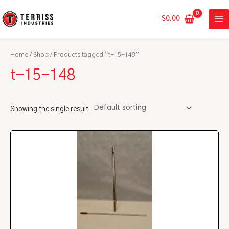
Skip
MA
to
$
0.00
ME
content
Home
/
Shop
/ Products tagged “t-15-148”
t-15-148
Showing the single result