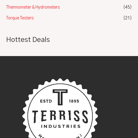
Thermometer & Hydrometers
(45)
Torque Testers
(21)
Hottest Deals