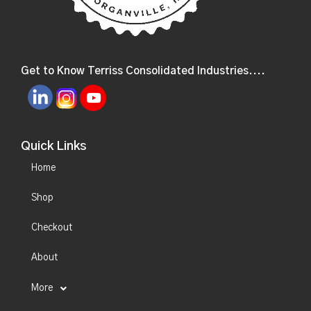
Get to Know Terriss Consolidated Industries....
Quick Links
Home
Shop
Checkout
About
More