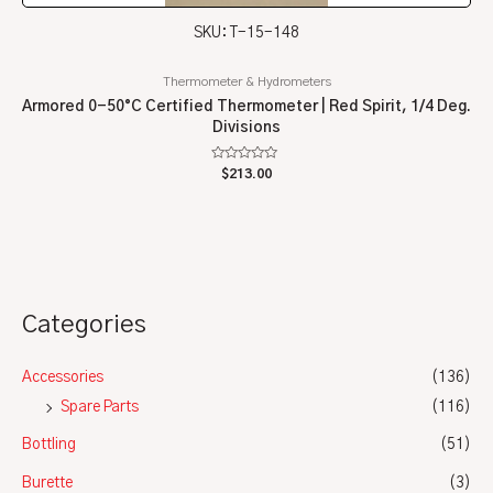
SKU: T-15-148
Thermometer & Hydrometers
Armored 0-50°C Certified Thermometer | Red Spirit, 1/4 Deg.
Divisions
Rated
$
213.00
0
out
of
5
Categories
Accessories
(136)
Spare Parts
(116)
Bottling
(51)
Burette
(3)