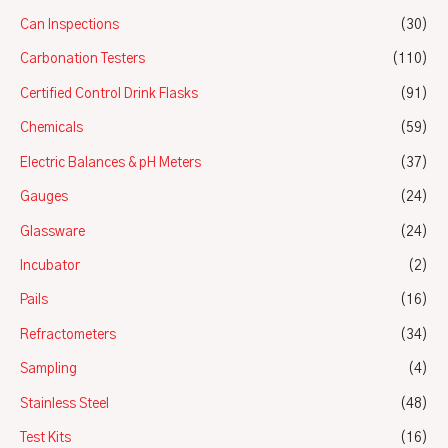
Can Inspections
(30)
Carbonation Testers
(110)
Certified Control Drink Flasks
(91)
Chemicals
(59)
Electric Balances & pH Meters
(37)
Gauges
(24)
Glassware
(24)
Incubator
(2)
Pails
(16)
Refractometers
(34)
Sampling
(4)
Stainless Steel
(48)
Test Kits
(16)