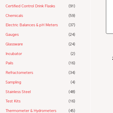
Certified Control Drink Flasks
(91)
Chemicals
(59)
Electric Balances & pH Meters
(37)
Gauges
(24)
Glassware
(24)
Incubator
(2)
Pails
(16)
Refractometers
(34)
Sampling
(4)
Stainless Steel
(48)
Test Kits
(16)
Thermometer & Hydrometers
(45)