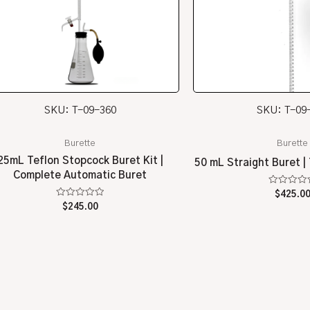
SKU: T-09-360
SKU: T-09
Burette
Burette
25mL Teflon Stopcock Buret Kit |
50 mL Straight Buret |
Complete Automatic Buret
Rated
$
425.0
0
Rated
$
245.00
out
0
of
out
5
of
5