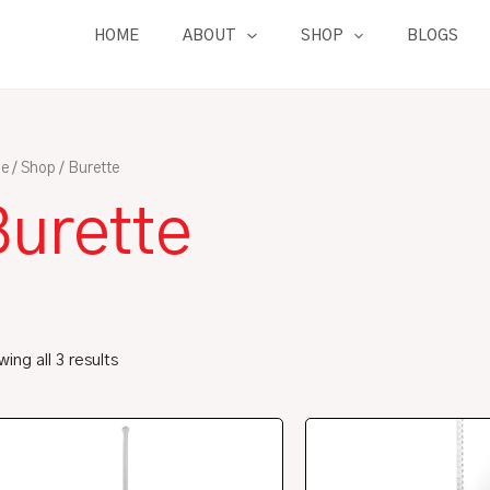
HOME
ABOUT
SHOP
BLOGS
e
/
Shop
/ Burette
Burette
ing all 3 results