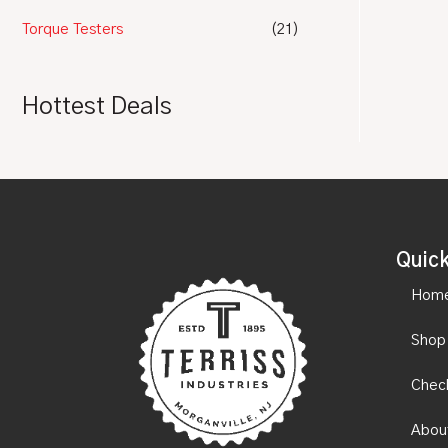
Torque Testers
(21)
Hottest Deals
Quick
Hom
Shop
Chec
Abou