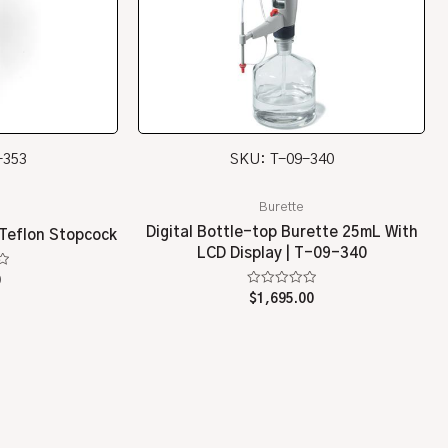
-353
SKU: T-09-340
Burette
Digital Bottle-top Burette 25mL With
 Teflon Stopcock
LCD Display | T-09-340
0
Rated
$
1,695.00
0
out
of
5