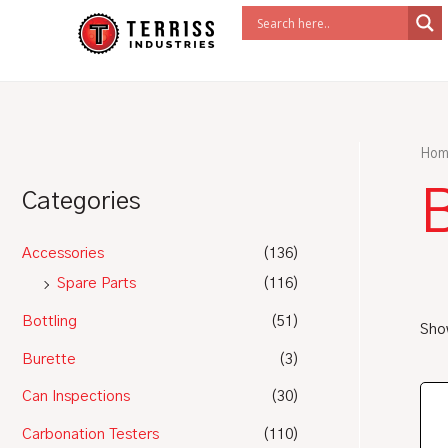
Skip
to
content
Hom
Categories
Accessories
(136)
Spare Parts
(116)
Bottling
(51)
Show
Burette
(3)
Can Inspections
(30)
Carbonation Testers
(110)