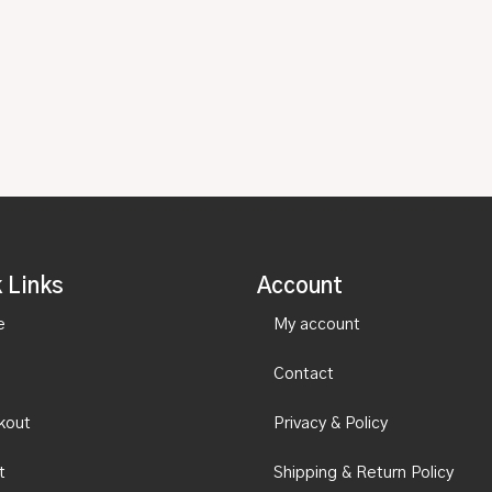
 Links
Account
e
My account
Contact
kout
Privacy & Policy
t
Shipping & Return Policy