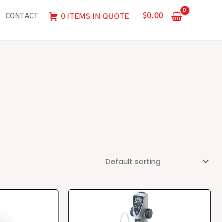
$
0.00
0 ITEMS IN QUOTE
CONTACT