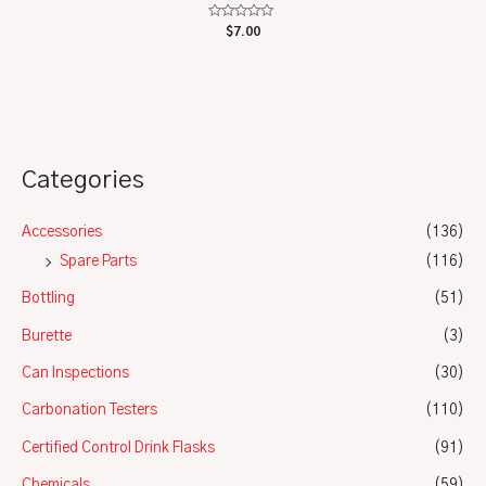
Rated
$
7.00
0
out
of
5
Categories
Accessories
(136)
Spare Parts
(116)
Bottling
(51)
Burette
(3)
Can Inspections
(30)
Carbonation Testers
(110)
Certified Control Drink Flasks
(91)
Chemicals
(59)