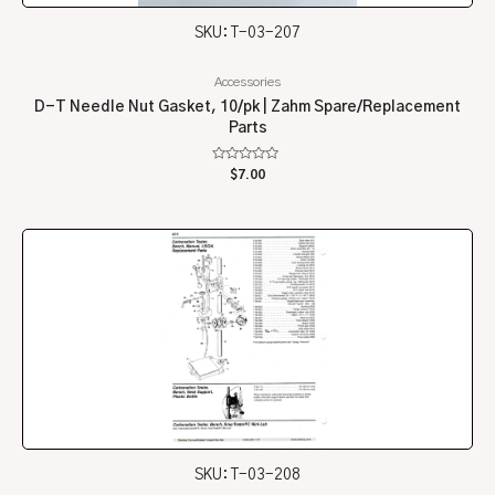
SKU: T-03-207
Accessories
D-T Needle Nut Gasket, 10/pk | Zahm Spare/Replacement
Parts
Rated
$
7.00
0
out
of
5
SKU: T-03-208