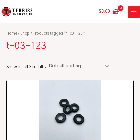
Skip
MA
to
$
0.00
ME
content
Home
/
Shop
/ Products tagged “t-03-123”
t-03-123
Showing all 3 results