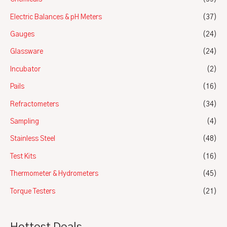
Electric Balances & pH Meters
(37)
Gauges
(24)
Glassware
(24)
Incubator
(2)
Pails
(16)
Refractometers
(34)
Sampling
(4)
Stainless Steel
(48)
Test Kits
(16)
Thermometer & Hydrometers
(45)
Torque Testers
(21)
Hottest Deals