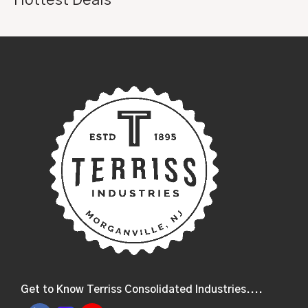
Get to Know Terriss Consolidated Industries....