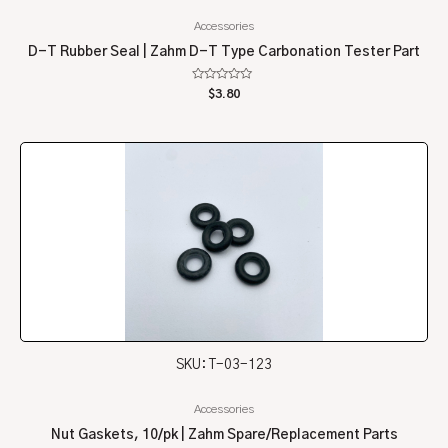
Accessories
D-T Rubber Seal | Zahm D-T Type Carbonation Tester Part
Rated
$
3.80
0
out
of
5
SKU: T-03-123
Accessories
Nut Gaskets, 10/pk | Zahm Spare/Replacement Parts