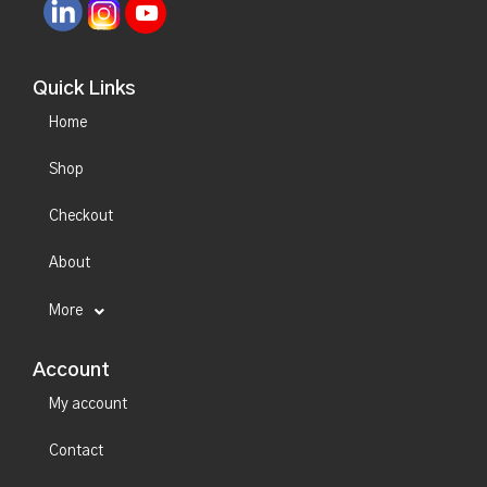
Quick Links
Home
Shop
Checkout
About
More
Account
My account
Contact