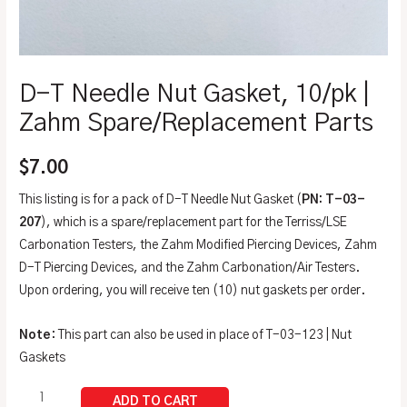
D-T Needle Nut Gasket, 10/pk |
Zahm Spare/Replacement Parts
$
7.00
This listing is for a pack of D-T Needle Nut Gasket (
PN: T-03-
207
), which is a spare/replacement part for the Terriss/LSE
Carbonation Testers, the Zahm Modified Piercing Devices, Zahm
D-T Piercing Devices, and the Zahm Carbonation/Air Testers.
Upon ordering, you will receive ten (10) nut gaskets per order.
Note
: This part can also be used in place of T-03-123 | Nut
Gaskets