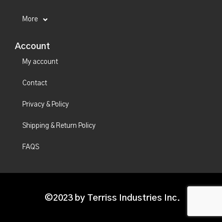
More
Account
My account
Contact
Privacy & Policy
Shipping & Return Policy
FAQS
©2023 by Terriss Industries Inc.