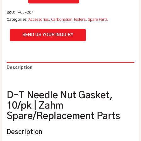
SKU:
T-03-207
Categories:
Accessories
,
Carbonation Testers
,
Spare Parts
SEND US YOUR INQUIRY
Description
Additional information
D-T Needle Nut Gasket,
10/pk | Zahm
Spare/Replacement Parts
Description