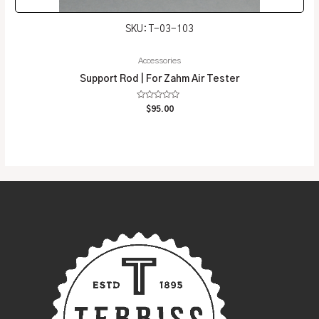
SKU: T-03-103
Accessories
Support Rod | For Zahm Air Tester
Rated
$
95.00
0
out
of
5