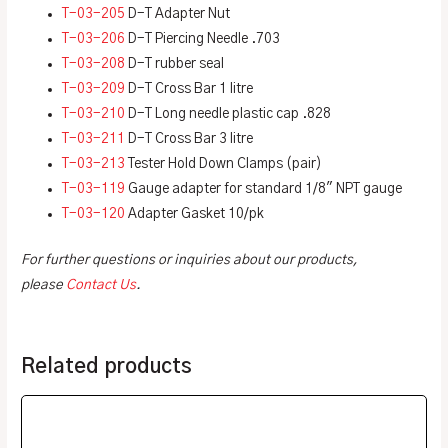
T-03-205
D-T Adapter Nut
T-03-206
D-T Piercing Needle .703
T-03-208
D-T rubber seal
T-03-209
D-T Cross Bar 1 litre
T-03-210
D-T Long needle plastic cap .828
T-03-211
D-T Cross Bar 3 litre
T-03-213
Tester Hold Down Clamps (pair)
T-03-119
Gauge adapter for standard 1/8″ NPT gauge
T-03-120
Adapter Gasket 10/pk
For further questions or inquiries about our products,
please
Contact Us
.
Related products