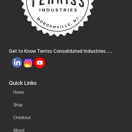
Get to Know Terriss Consolidated Industries....
Quick Links
Home
Shop
Checkout
About