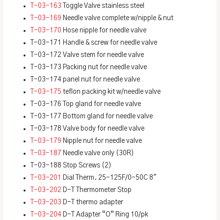
T-03-163
Toggle Valve stainless steel
T-03-169
Needle valve complete w/nipple & nut
T-03-170
Hose nipple for needle valve
T-03-171 Handle & screw for needle valve
T-03-172 Valve stem for needle valve
T-03-173 Packing nut for needle valve
T-03-174 panel nut for needle valve
T-03-175
teflon packing kit w/needle valve
T-03-176 Top gland for needle valve
T-03-177 Bottom gland for needle valve
T-03-178 Valve body for needle valve
T-03-179
Nipple nut for needle valve
T-03-187
Needle valve only (30R)
T-03-188 Stop Screws (2)
T-03-201
Dial Therm. 25-125F/0-50C 8″
T-03-202
D-T Thermometer Stop
T-03-203
D-T thermo adapter
T-03-204
D-T Adapter “O” Ring 10/pk