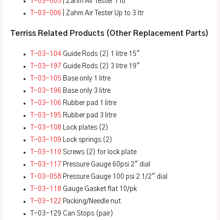
T-03-005
| Zahm Air Tester 1 ltr
T-03-006
| Zahm Air Tester Up to 3 ltr
Terriss Related Products (Other Replacement Parts)
T-03-104
Guide Rods (2) 1 litre 15″
T-03-197
Guide Rods (2) 3 litre 19″
T-03-105
Base only 1 litre
T-03-196
Base only 3 litre
T-03-106
Rubber pad 1 litre
T-03-195
Rubber pad 3 litre
T-03-108
Lock plates (2)
T-03-109
Lock springs (2)
T-03-110
Screws (2) for lock plate
T-03-117
Pressure Gauge 60psi 2″ dial
T-03-058
Pressure Gauge 100 psi 2 1/2″ dial
T-03-118
Gauge Gasket flat 10/pk
T-03-122
Packing/Needle nut
T-03-129 Can Stops (pair)