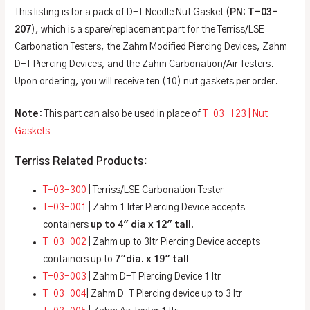
This listing is for a pack of D-T Needle Nut Gasket (
PN: T-03-
207
), which is a spare/replacement part for the Terriss/LSE
Carbonation Testers, the Zahm Modified Piercing Devices, Zahm
D-T Piercing Devices, and the Zahm Carbonation/Air Testers.
Upon ordering, you will receive ten (10) nut gaskets per order.
Note
: This part can also be used in place of
T-03-123 | Nut
Gaskets
Terriss Related Products:
T-03-300
| Terriss/LSE Carbonation Tester
T-03-001
| Zahm 1 liter Piercing Device accepts
containers
up to 4″ dia x 12″ tall.
T-03-002
| Zahm up to 3ltr Piercing Device accepts
containers up to
7″dia. x 19″ tall
T-03-003
| Zahm D-T Piercing Device 1 ltr
T-03-004
| Zahm D-T Piercing device up to 3 ltr