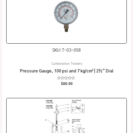
SKU: T-03-058
Carbonation Testers
Pressure Gauge, 100 psi and 7 kg/cm² | 2½” Dial
Rated
$
60.00
0
out
of
5