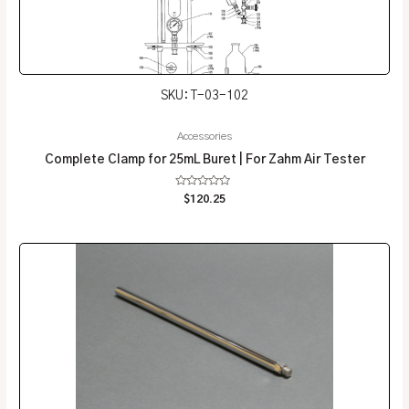
SKU: T-03-102
Accessories
Complete Clamp for 25mL Buret | For Zahm Air Tester
Rated
$
120.25
0
out
of
5