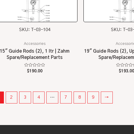
SKU: T-03-104
SKU: T-03
Accessories
Accessori
15″ Guide Rods (2), 1 ltr | Zahm
19″ Guide Rods (2), Up 
Spare/Replacement Parts
Spare/Replacem
Rated
Rated
$
190.00
$
193.0
0
0
out
out
of
of
5
5
2
3
4
…
7
8
9
→