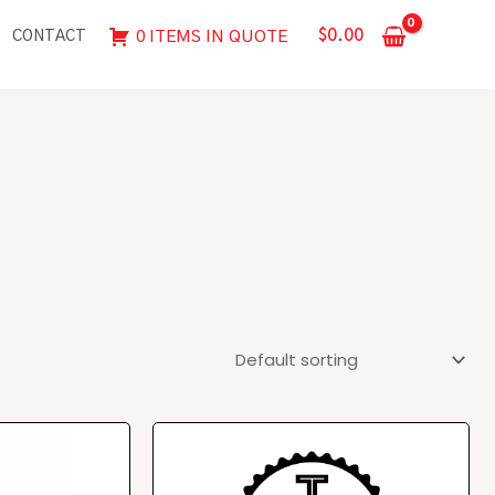
$
0.00
0 ITEMS IN QUOTE
CONTACT