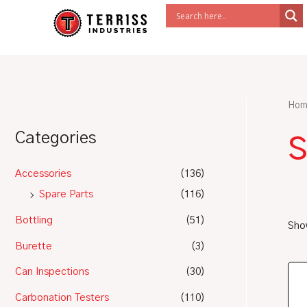
Skip
to
content
Hom
s
Categories
Accessories
(136)
Spare Parts
(116)
Bottling
(51)
Show
Burette
(3)
Can Inspections
(30)
Carbonation Testers
(110)