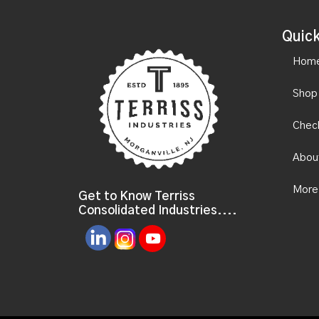
Quick
Hom
Shop
Chec
Abou
More
Get to Know Terriss
Consolidated Industries....