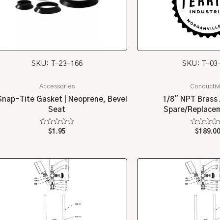
SKU: T-23-166
SKU: T-03
Accessories
Conductivi
Snap-Tite Gasket | Neoprene, Bevel
1/8″ NPT Brass 
Seat
Spare/Replacem
Rated
Rated
$
1.95
$
189.0
0
0
out
out
of
of
5
5