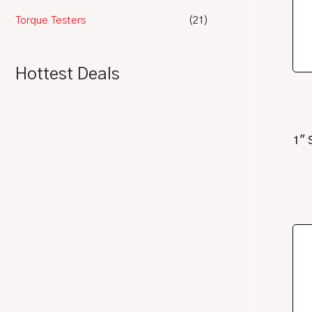
Torque Testers
(21)
Hottest Deals
1″ 