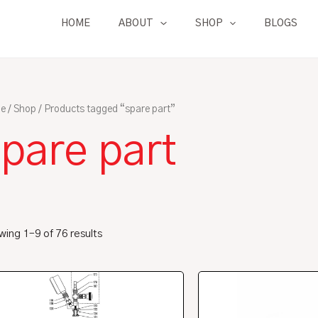
HOME
ABOUT
SHOP
BLOGS
e
/
Shop
/ Products tagged “spare part”
pare part
ing 1–9 of 76 results