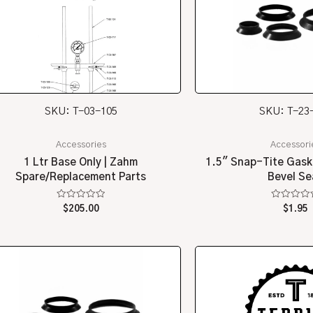
SKU: T-03-105
SKU: T-23
Accessories
Accessori
1 Ltr Base Only | Zahm
1.5″ Snap-Tite Gask
Spare/Replacement Parts
Bevel Se
Rated
Rated
$
205.00
$
1.95
0
0
out
out
of
of
5
5