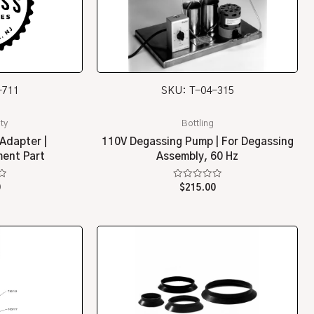
-711
SKU: T-04-315
ty
Bottling
Adapter |
110V Degassing Pump | For Degassing
ent Part
Assembly, 60 Hz
Rated
0
$
215.00
0
out
of
5