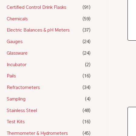
Certified Control Drink Flasks
(91)
Chemicals
(59)
Electric Balances & pH Meters
(37)
Gauges
(24)
Glassware
(24)
Incubator
(2)
Pails
(16)
Refractometers
(34)
Sampling
(4)
Stainless Steel
(48)
Test Kits
(16)
Thermometer & Hydrometers
(45)