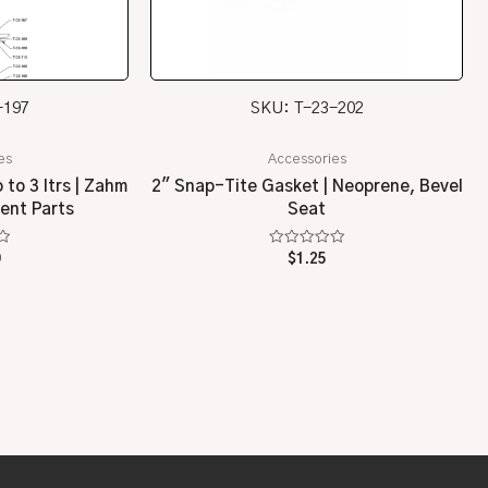
-197
SKU: T-23-202
es
Accessories
to 3 ltrs | Zahm
2″ Snap-Tite Gasket | Neoprene, Bevel
ent Parts
Seat
Rated
0
$
1.25
0
out
of
5