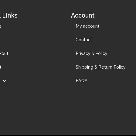
 Links
Account
e
My account
Contact
kout
Privacy & Policy
t
Shipping & Return Policy
FAQS