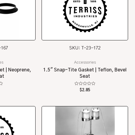
-167
SKU: T-23-172
es
Accessories
et | Neoprene,
1.5″ Snap-Tite Gasket | Teflon, Bevel
at
Seat
Rated
$
2.85
0
out
of
5