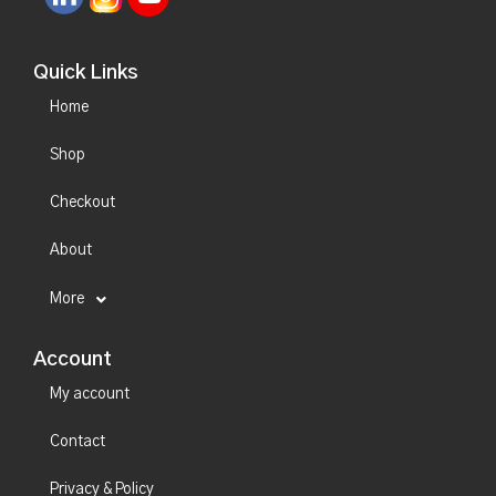
Quick Links
Home
Shop
Checkout
About
More
Account
My account
Contact
Privacy & Policy