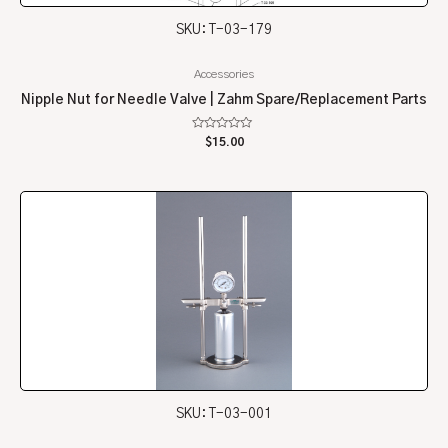
SKU: T-03-179
Accessories
Nipple Nut for Needle Valve | Zahm Spare/Replacement Parts
Rated
$
15.00
0
out
of
5
SKU: T-03-001