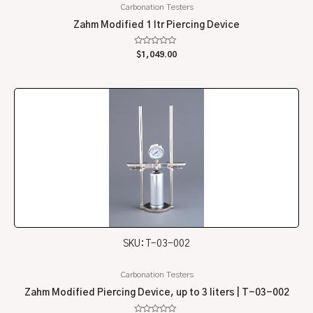
Carbonation Testers
Zahm Modified 1 ltr Piercing Device
Rated
$
1,049.00
0
out
of
5
SKU: T-03-002
Carbonation Testers
Zahm Modified Piercing Device, up to 3 liters | T-03-002