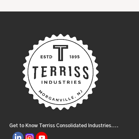
Get to Know Terriss Consolidated Industries....