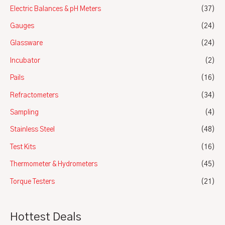
Electric Balances & pH Meters
(37)
Gauges
(24)
Glassware
(24)
Incubator
(2)
Pails
(16)
Refractometers
(34)
Sampling
(4)
Stainless Steel
(48)
Test Kits
(16)
Thermometer & Hydrometers
(45)
Torque Testers
(21)
Hottest Deals