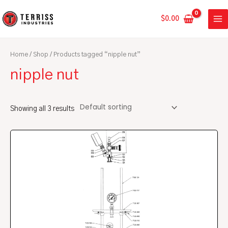
Skip
MA
to
$
0.00
ME
content
Home
/
Shop
/ Products tagged “nipple nut”
nipple nut
Showing all 3 results