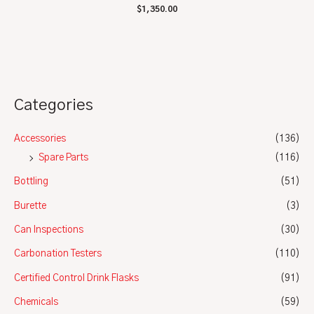
Rated
$
1,350.00
0
out
of
5
Categories
Accessories
(136)
Spare Parts
(116)
Bottling
(51)
Burette
(3)
Can Inspections
(30)
Carbonation Testers
(110)
Certified Control Drink Flasks
(91)
Chemicals
(59)