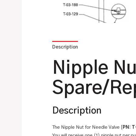
Description
Additional information
Nipple Nu
Spare/Re
Description
The Nipple Nut for Needle Valve [
PN: T
You will receive one (1) nipple nut per p