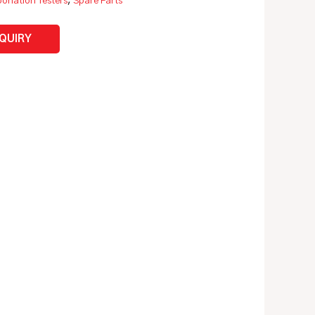
onation Testers
,
Spare Parts
NQUIRY