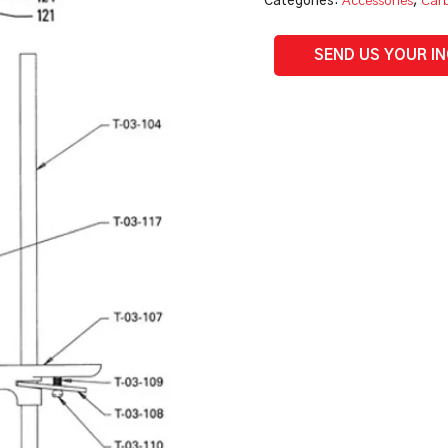
Categories:
Accessories
,
Carb
Parts
quantity
SEND US YOUR I