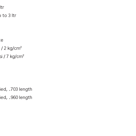
ltr
 to 3 ltr
te
 / 2 kg/cm²
i / 7 kg/cm²
ied, .703 length
ied, .960 length