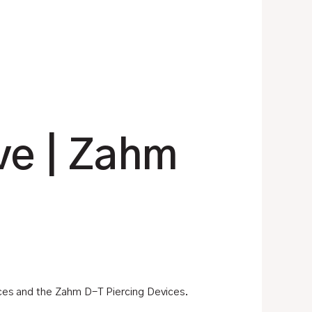
ve | Zahm
ices and the Zahm D-T Piercing Devices.