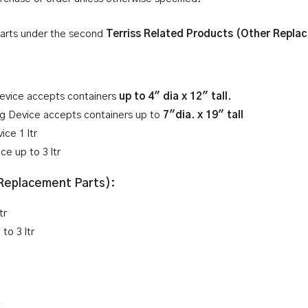
parts under the second
Terriss Related Products (Other Repla
Device accepts containers
up to 4″ dia x 12″ tall.
ing Device accepts containers up to
7″dia. x 19″ tall
ce 1 ltr
ce up to 3 ltr
 Replacement Parts):
tr
to 3 ltr
r