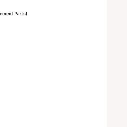
cement Parts)
.