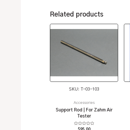
Related products
SKU: T-03-103
Accessories
Support Rod | For Zahm Air
Tester
Rated
$
95.00