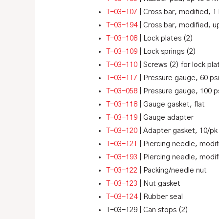
T-03-107
| Cross bar, modified, 1 
T-03-194
| Cross bar, modified, up
T-03-108
| Lock plates (2)
T-03-109
| Lock springs (2)
T-03-110
| Screws (2) for lock pla
T-03-117
| Pressure gauge, 60 psi
T-03-058
| Pressure gauge, 100 ps
T-03-118
| Gauge gasket, flat
T-03-119
| Gauge adapter
T-03-120
| Adapter gasket, 10/pk
T-03-121
| Piercing needle, modif
T-03-193
| Piercing needle, modif
T-03-122
| Packing/needle nut
T-03-123
| Nut gasket
T-03-124
| Rubber seal
T-03-129 | Can stops (2)