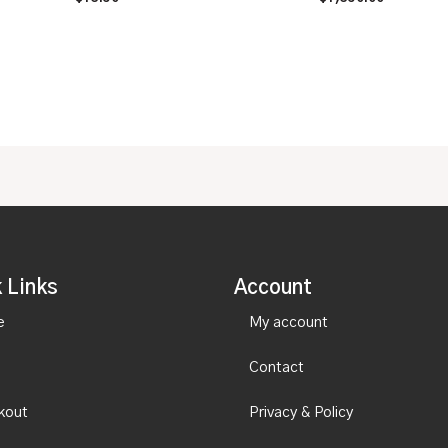
0
0
out
out
of
of
5
5
 Links
Account
e
My account
Contact
kout
Privacy & Policy