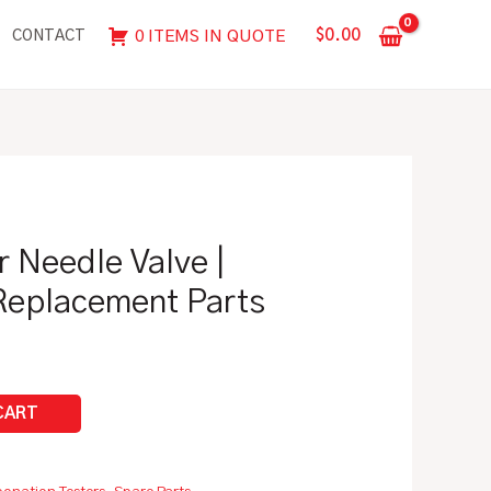
Needle
$
0.00
0 ITEMS IN QUOTE
CONTACT
Valve
|
Zahm
Spare/Replacement
Parts
quantity
r Needle Valve |
eplacement Parts