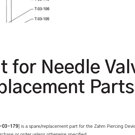
t for Needle Val
placement Parts
-03-179
] is a spare/replacement part for the Zahm Piercing Dev
urchase or order unless otherwise specified.