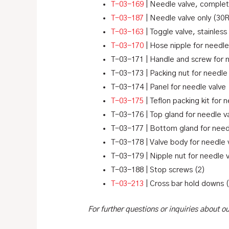
T-03-169
| Needle valve, complet
T-03-187
| Needle valve only (30
T-03-163
| Toggle valve, stainless
T-03-170
| Hose nipple for needle
T-03-171 | Handle and screw for 
T-03-173 | Packing nut for needle
T-03-174 | Panel for needle valve
T-03-175
| Teflon packing kit for 
T-03-176 | Top gland for needle v
T-03-177 | Bottom gland for need
T-03-178 | Valve body for needle 
T-03-179 | Nipple nut for needle 
T-03-188 | Stop screws (2)
T-03-213
| Cross bar hold downs 
For further questions or inquiries about 