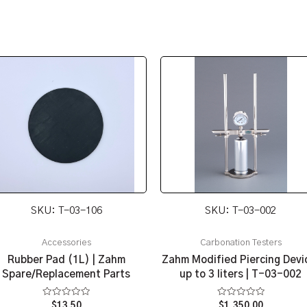
SKU: T-03-106
SKU: T-03-002
Accessories
Carbonation Testers
Rubber Pad (1L) | Zahm
Zahm Modified Piercing Devi
Spare/Replacement Parts
up to 3 liters | T-03-002
Rated
Rated
$
13.50
$
1,350.00