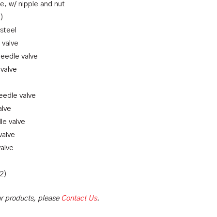
e, w/ nipple and nut
R)
 steel
 valve
needle valve
 valve
needle valve
alve
le valve
valve
valve
(2)
our products, please
Contact Us
.