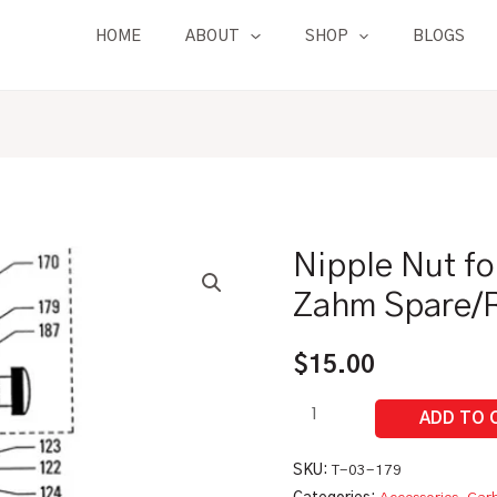
HOME
ABOUT
SHOP
BLOGS
Nipple Nut fo
Nipple
Nut
Zahm Spare/R
for
Needle
$
15.00
Valve
|
Zahm
Spare/Replacement
SKU:
T-03-179