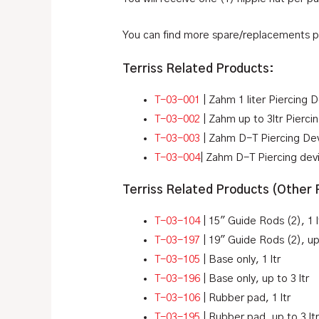
You can find more spare/replacements 
Terriss Related Products:
T-03-001
| Zahm 1 liter Piercing 
T-03-002
| Zahm up to 3ltr Pierc
T-03-003
| Zahm D-T Piercing Devi
T-03-004
| Zahm D-T Piercing devi
Terriss Related Products (Other
T-03-104
| 15″ Guide Rods (2), 1 l
T-03-197
| 19″ Guide Rods (2), up 
T-03-105
| Base only, 1 ltr
T-03-196
| Base only, up to 3 ltr
T-03-106
| Rubber pad, 1 ltr
T-03-195
| Rubber pad, up to 3 lt