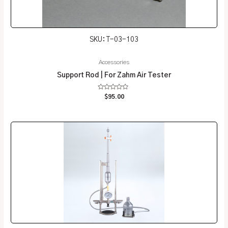
SKU: T-03-103
Accessories
Support Rod | For Zahm Air Tester
Rated
$
95.00
0
out
of
5