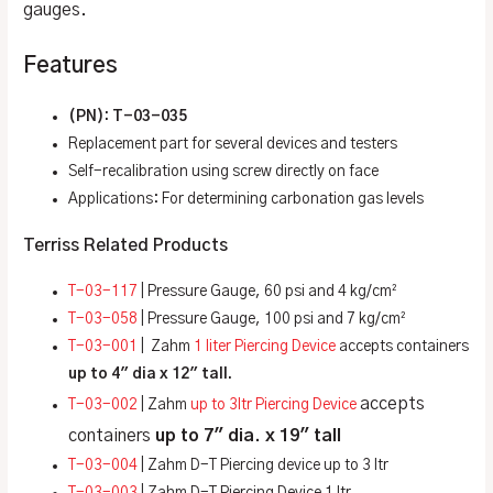
gauges.
Features
(PN): T-03-035
Replacement part for several devices and testers
Self-recalibration using screw directly on face
Applications: For determining carbonation gas levels
Terriss Related Products
T-03-117
| Pressure Gauge, 60 psi and 4 kg/cm²
T-03-058
| Pressure Gauge, 100 psi and 7 kg/cm²
T-03-001
| Zahm
1 liter Piercing Device
accepts containers
up to 4″ dia x 12″ tall.
accepts
T-03-002
| Zahm
up to 3ltr Piercing Device
containers
up to
7″ dia. x 19″ tall
T-03-004
| Zahm D-T Piercing device up to 3 ltr
T-03-003
| Zahm D-T Piercing Device 1 ltr