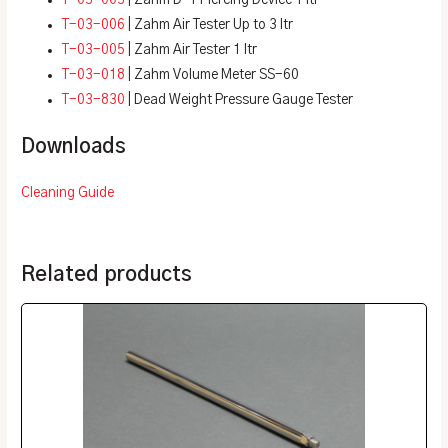
T-03-006
|
Zahm Air Tester Up to 3 ltr
T-03-005
|
Zahm Air Tester 1 ltr
T-03-018
| Zahm Volume Meter SS-60
T-03-830
| Dead Weight Pressure Gauge Tester
Downloads
Cleaning Guide
Related products