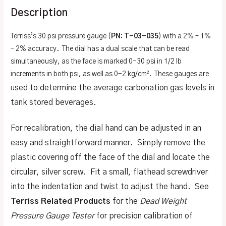
Description
Terriss’s 30 psi pressure gauge (
PN: T-03-035
) with a 2% – 1%
– 2% accuracy. The dial has a dual scale that can be read
simultaneously, as the face is marked 0-30 psi in 1/2 lb
increments in both psi, as well as 0-2 kg/cm². These gauges are
sed to determine the average carbonation gas levels in
u
tank stored beverages.
For recalibration, the dial hand can be adjusted in an
easy and straightforward manner. Simply remove the
plastic covering off the face of the dial and locate the
circular, silver screw. Fit a small, flathead screwdriver
into the indentation and twist to adjust the hand. See
Terriss Related Products
for the
Dead Weight
Pressure Gauge Tester
for precision calibration of