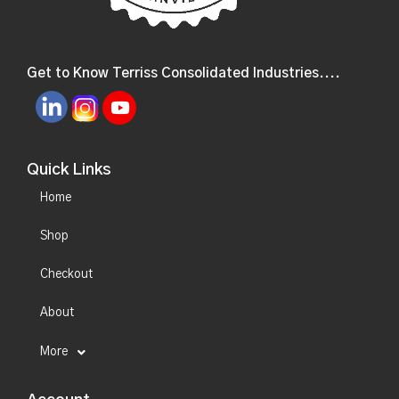
Get to Know Terriss Consolidated Industries....
Quick Links
Home
Shop
Checkout
About
More