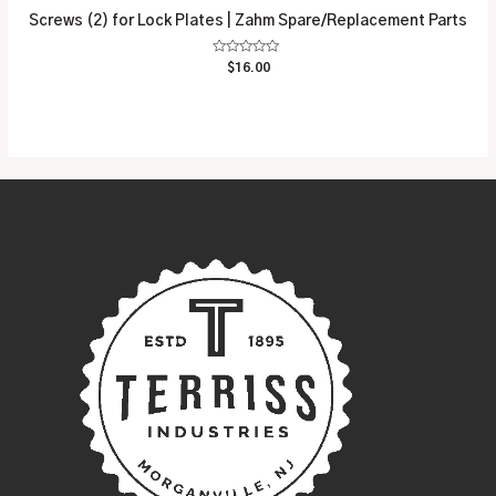
Screws (2) for Lock Plates | Zahm Spare/Replacement Parts
Rated
$
16.00
0
out
of
5