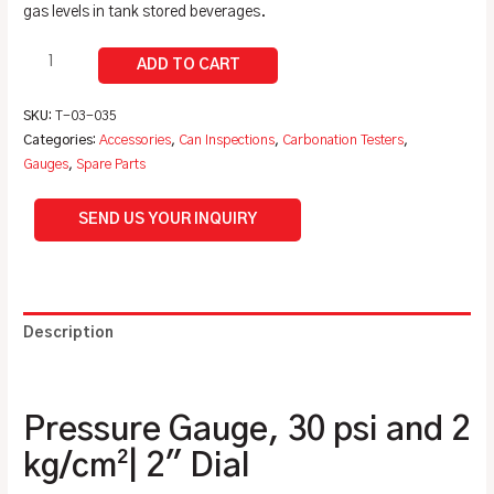
gas levels in tank stored beverages.
SKU:
T-03-035
Categories:
Accessories
,
Can Inspections
,
Carbonation Testers
,
Gauges
,
Spare Parts
SEND US YOUR INQUIRY
Description
Additional information
Pressure Gauge, 30 psi and 2
kg/cm²| 2″ Dial