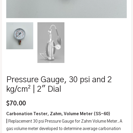
Pressure Gauge, 30 psi and 2
kg/cm² | 2″ Dial
$
70.00
Carbonation Tester, Zahm, Volume Meter (SS-60)
|
Replacement 30 psi Pressure Gauge for Zahm Volume Meter. A
gas volume meter developed to determine average carbonation