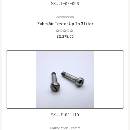
SKU: T-03-006
Accessories
Zahm Air Tester Up To 3 Liter
Rated
$
2,279.00
0
out
of
5
SKU: T-03-110
Carbonation Testers