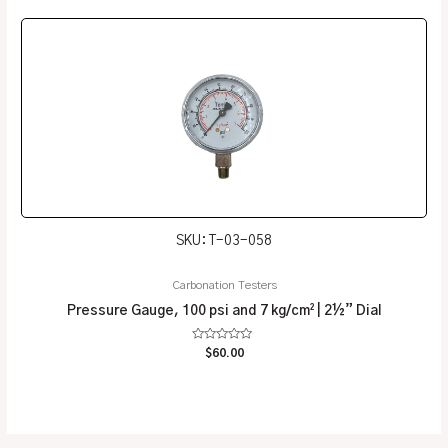
5
SKU: T-03-058
Carbonation Testers
Pressure Gauge, 100 psi and 7 kg/cm² | 2½” Dial
Rated
$
60.00
0
out
of
5