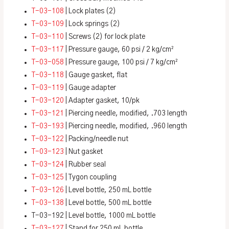
T-03-108
| Lock plates (2)
T-03-109
| Lock springs (2)
T-03-110
| Screws (2) for lock plate
T-03-117
| Pressure gauge, 60 psi / 2 kg/cm²
T-03-058
| Pressure gauge, 100 psi / 7 kg/cm²
T-03-118
| Gauge gasket, flat
T-03-119
| Gauge adapter
T-03-120
| Adapter gasket, 10/pk
T-03-121
| Piercing needle, modified, .703 length
T-03-193
| Piercing needle, modified, .960 length
T-03-122
| Packing/needle nut
T-03-123
| Nut gasket
T-03-124
| Rubber seal
T-03-125
| Tygon coupling
T-03-126
| Level bottle, 250 mL bottle
T-03-138
| Level bottle, 500 mL bottle
T-03-192 | Level bottle, 1000 mL bottle
T-03-127
| Stand for 250 mL bottle