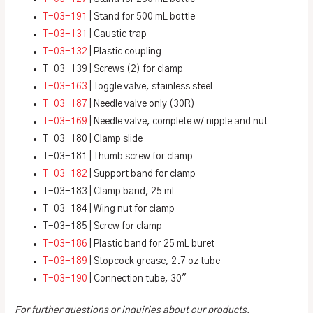
T-03-191
| Stand for 500 mL bottle
T-03-131
| Caustic trap
T-03-132
| Plastic coupling
T-03-139 | Screws (2) for clamp
T-03-163
| Toggle valve, stainless steel
T-03-187
| Needle valve only (30R)
T-03-169
| Needle valve, complete w/ nipple and nut
T-03-180 | Clamp slide
T-03-181 | Thumb screw for clamp
T-03-182
| Support band for clamp
T-03-183 | Clamp band, 25 mL
T-03-184 | Wing nut for clamp
T-03-185 | Screw for clamp
T-03-186
| Plastic band for 25 mL buret
T-03-189
| Stopcock grease, 2.7 oz tube
T-03-190
| Connection tube, 30″
For further questions or inquiries about our products,