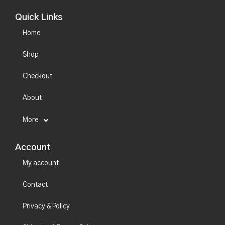
Quick Links
Home
Shop
Checkout
About
More
Account
My account
Contact
Privacy & Policy