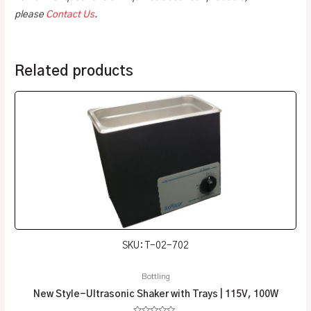
please
Contact Us
.
Related products
SKU: T-02-702
Bottling
New Style-Ultrasonic Shaker with Trays | 115V, 100W