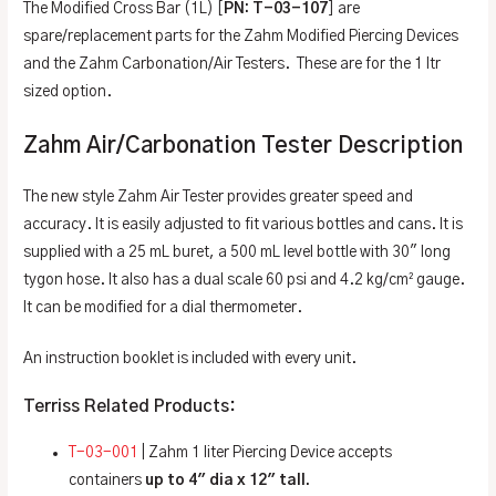
The Modified Cross Bar (1L) [
PN: T-03-107
] are
spare/replacement parts for the Zahm Modified Piercing Devices
and the Zahm Carbonation/Air Testers. These are for the 1 ltr
sized option.
Zahm Air/Carbonation Tester Description
The new style Zahm Air Tester provides greater speed and
accuracy. It is easily adjusted to fit various bottles and cans. It is
supplied with a 25 mL buret, a 500 mL level bottle with 30″ long
tygon hose. It also has a dual scale 60 psi and 4.2 kg/cm² gauge.
It can be modified for a dial thermometer.
An instruction booklet is included with every unit.
Terriss Related Products:
T-03-001
| Zahm 1 liter Piercing Device accepts
containers
up to 4″ dia x 12″ tall.