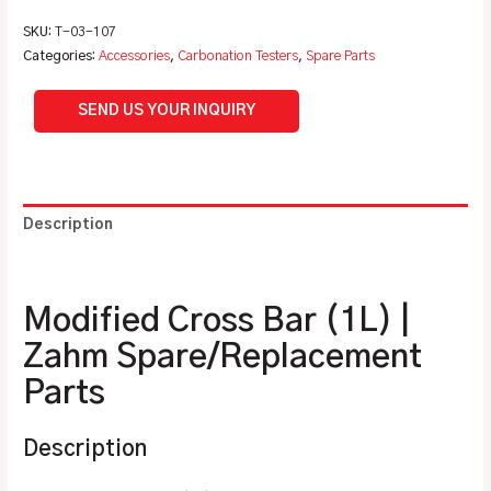
SKU:
T-03-107
Categories:
Accessories
,
Carbonation Testers
,
Spare Parts
SEND US YOUR INQUIRY
Description
Additional information
Modified Cross Bar (1L) |
Zahm Spare/Replacement
Parts
Description