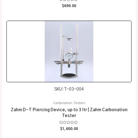
Rated
$
699.00
0
out
of
5
SKU: T-03-004
Carbonation Testers
Zahm D-T Piercing Device, up to 3 ltr | Zahm Carbonation
Tester
Rated
$
1,600.00
0
out
of