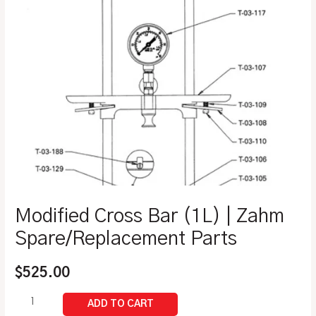
Modified Cross Bar (1L) | Zahm
Spare/Replacement Parts
$
525.00