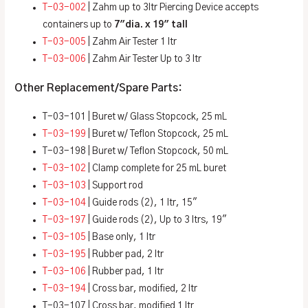
T-03-002
| Zahm up to 3ltr Piercing Device accepts
containers up to
7″dia. x 19″ tall
T-03-005
| Zahm Air Tester 1 ltr
T-03-006
| Zahm Air Tester Up to 3 ltr
Other Replacement/Spare Parts:
T-03-101 | Buret w/ Glass Stopcock, 25 mL
T-03-199
| Buret w/ Teflon Stopcock, 25 mL
T-03-198 | Buret w/ Teflon Stopcock, 50 mL
T-03-102
| Clamp complete for 25 mL buret
T-03-103
| Support rod
T-03-104
| Guide rods (2), 1 ltr, 15″
T-03-197
| Guide rods (2), Up to 3 ltrs, 19″
T-03-105
| Base only, 1 ltr
T-03-195
| Rubber pad, 2 ltr
T-03-106
| Rubber pad, 1 ltr
T-03-194
| Cross bar, modified, 2 ltr
T-03-107
| Cross bar, modified 1 ltr