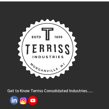
Get to Know Terriss Consolidated Industries....