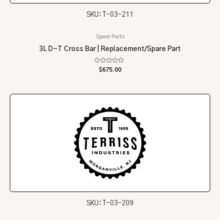
SKU: T-03-211
Spare Parts
3L D-T Cross Bar | Replacement/Spare Part
Rated
$
675.00
0
out
of
5
SKU: T-03-209