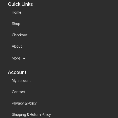
Quick Links
Home
Shop
Checkout
About
More
Account
My account
Contact
Privacy & Policy
Shipping & Return Policy