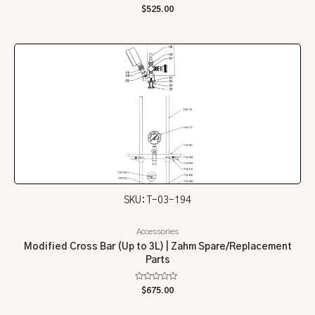
Rated
$
525.00
0
out
of
5
SKU: T-03-194
Accessories
Modified Cross Bar (Up to 3L) | Zahm Spare/Replacement
Parts
Rated
$
675.00
0
out
of