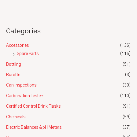
5
Categories
Accessories
(136)
Spare Parts
(116)
Bottling
(51)
Burette
(3)
Can Inspections
(30)
Carbonation Testers
(110)
Certified Control Drink Flasks
(91)
Chemicals
(59)
Electric Balances & pH Meters
(37)