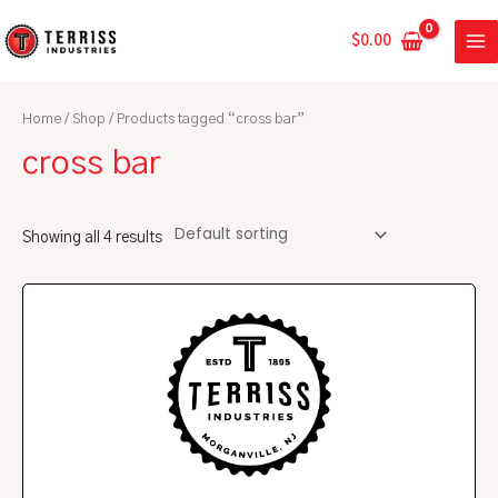
Skip
MA
to
$
0.00
ME
content
Home
/
Shop
/ Products tagged “cross bar”
cross bar
Showing all 4 results