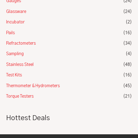
Gauges
(24)
Glassware
(24)
Incubator
(2)
Pails
(16)
Refractometers
(34)
Sampling
(4)
Stainless Steel
(48)
Test Kits
(16)
Thermometer & Hydrometers
(45)
Torque Testers
(21)
Hottest Deals