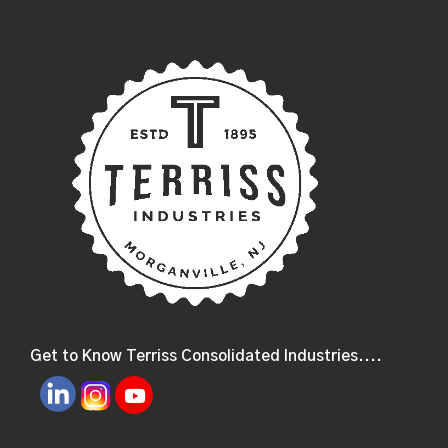
Get to Know Terriss Consolidated Industries....