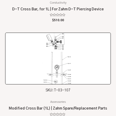
Conductivity
D-T Cross Bar, for 1L | For Zahm D-T Piercing Device
Rated
$
510.00
0
out
of
5
SKU: T-03-107
Accessories
Modified Cross Bar (1L) | Zahm Spare/Replacement Parts