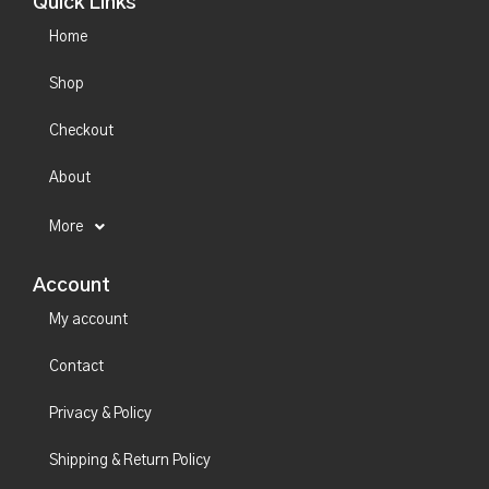
Quick Links
Home
Shop
Checkout
About
More
Account
My account
Contact
Privacy & Policy
Shipping & Return Policy