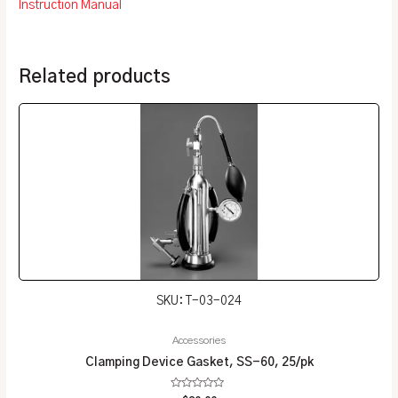
Instruction Manual
Related products
SKU: T-03-024
Accessories
Clamping Device Gasket, SS-60, 25/pk
Rated