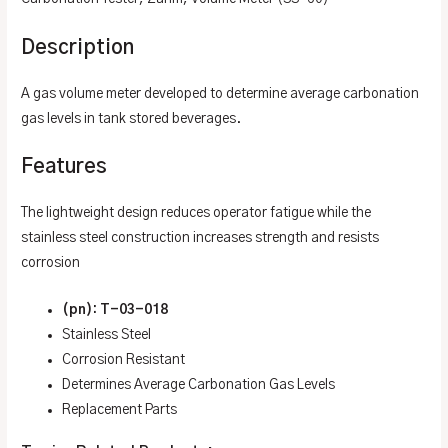
Description
A gas volume meter developed to determine average carbonation
gas levels in tank stored beverages.
Features
The lightweight design reduces operator fatigue while the
stainless steel construction increases strength and resists
corrosion
(pn): T-03-018
Stainless Steel
Corrosion Resistant
Determines Average Carbonation Gas Levels
Replacement Parts