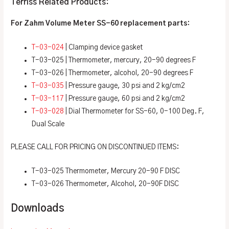
Terriss Related Products:
For Zahm Volume Meter SS-60
replacement parts:
T-03-024
| Clamping device gasket
T-03-025 | Thermometer, mercury, 20-90 degrees F
T-03-026 | Thermometer, alcohol, 20-90 degrees F
T-03-035
| Pressure gauge, 30 psi and 2 kg/cm2
T-03-117
| Pressure gauge, 60 psi and 2 kg/cm2
T-03-028
| Dial Thermometer for SS-60, 0-100 Deg. F,
Dual Scale
PLEASE CALL FOR PRICING ON DISCONTINUED ITEMS:
T-03-025 Thermometer, Mercury 20-90 F DISC
T-03-026 Thermometer, Alcohol, 20-90F DISC
Downloads