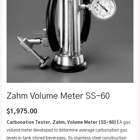
Zahm Volume Meter SS-60
$
1,975.00
Carbonation Tester, Zahm, Volume Meter (SS-60) |
A gas
volume meter developed to determine average carbonation gas
levels in tank stored beverages. Its stainless steel construction