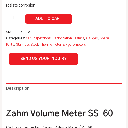
resists corrosion
SKU:
T-03-018
Categories:
Can Inspections
,
Carbonation Testers
,
Gauges
,
Spare
Parts
,
Stainless Steel
,
Thermometer & Hydrometers
SEND US YOUR INQUIRY
Description
Additional information
Zahm Volume Meter SS-60
Carbonation Tester, Zahm, Volume Meter (SS-60)