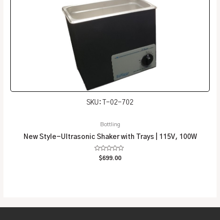
SKU: T-02-702
Bottling
New Style-Ultrasonic Shaker with Trays | 115V, 100W
Rated
$
699.00
0
out
of
5