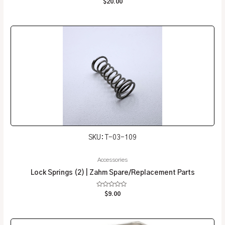
$
20.00
0
out
of
5
SKU: T-03-109
Accessories
Lock Springs (2) | Zahm Spare/Replacement Parts
Rated
$
9.00
0
out
of
5