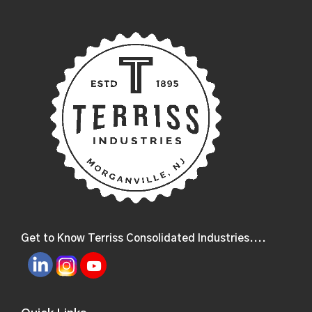
Get to Know Terriss Consolidated Industries....