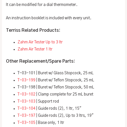
It can be modified for a dial thermometer.
An instruction booklet is included with every unit.
Terriss Related Products:
Zahm Air Tester Up to 3 ltr
Zahm Air Tester 1 ltr
Other Replacement/Spare Parts:
T-03-101 | Buret w/ Glass Stopcock, 25 mL
T-03-199
| Buret w/ Teflon Stopcock, 25 mL
T-03-198 | Buret w/ Teflon Stopcock, 50 mL
T-03-102
| Clamp complete for 25 mL buret
T-03-103
| Support rod
T-03-104
| Guide rods (2), 1 ltr, 15″
T-03-197
| Guide rods (2), Up to 3 ltrs, 19″
T-03-105
| Base only, 1 ltr