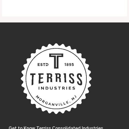
of
5
Get to Know Terriss Consolidated Industries....