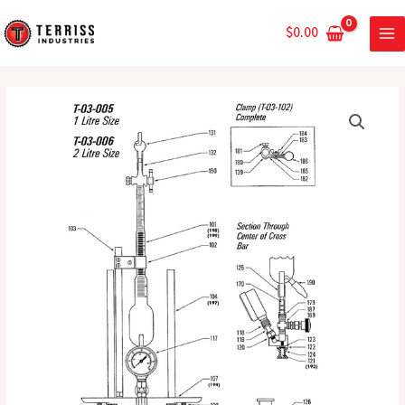
Skip
MA
|
to
$
0.00
For
ME
content
Zahm
Air
500mL
Tester
Level
quantity
Bottle
|
For
Zahm
Air
Tester
quantity