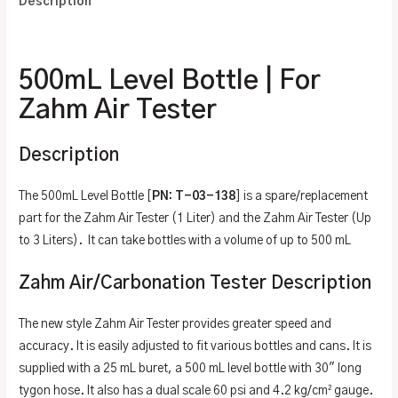
Description
Additional information
500mL Level Bottle | For
Zahm Air Tester
Description
The 500mL Level Bottle [
PN: T-03-138
] is a spare/replacement
part for the Zahm Air Tester (1 Liter) and the Zahm Air Tester (Up
to 3 Liters). It can take bottles with a volume of up to 500 mL
Zahm Air/Carbonation Tester Description
The new style Zahm Air Tester provides greater speed and
accuracy. It is easily adjusted to fit various bottles and cans. It is
supplied with a 25 mL buret, a 500 mL level bottle with 30″ long
tygon hose. It also has a dual scale 60 psi and 4.2 kg/cm² gauge.