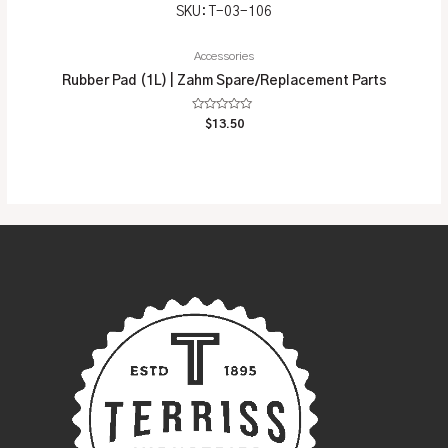
SKU: T-03-106
Accessories
Rubber Pad (1L) | Zahm Spare/Replacement Parts
Rated
$
13.50
0
out
of
5