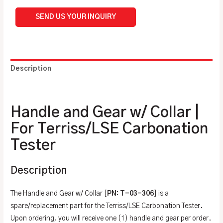
SEND US YOUR INQUIRY
Description
Additional information
Handle and Gear w/ Collar |
For Terriss/LSE Carbonation
Tester
Description
The Handle and Gear w/ Collar [
PN: T-03-306
] is a
spare/replacement part for the Terriss/LSE Carbonation Tester.
Upon ordering, you will receive one (1) handle and gear per order.