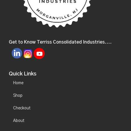
Get to Know Terriss Consolidated Industries....
Quick Links
Home
Shop
Checkout
About