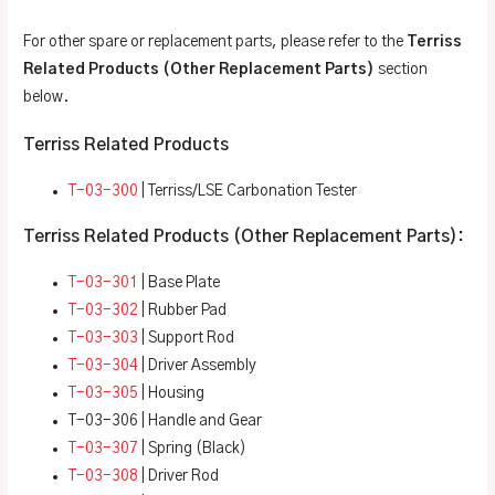
For other spare or replacement parts, please refer to the
Terriss
Related Products (Other Replacement Parts)
section
below.
Terriss Related Products
T-03-300
| Terriss/LSE Carbonation Tester
Terriss Related Products (Other Replacement Parts):
T-03-301
| Base Plate
T-03-302
| Rubber Pad
T-03-303
| Support Rod
T-03-304
| Driver Assembly
T-03-305
| Housing
T-03-306 | Handle and Gear
T-03-307
| Spring (Black)
T-03-308
| Driver Rod