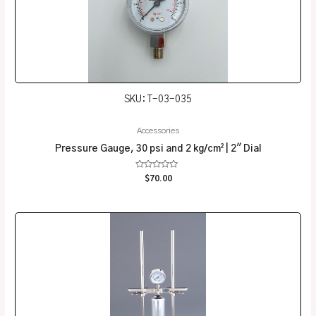
SKU: T-03-035
Accessories
Pressure Gauge, 30 psi and 2 kg/cm² | 2″ Dial
Rated
$
70.00
0
out
of
5