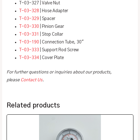
T-03-327 | Valve Nut
T-03-328
| Hose Adapter
T-03-329
| Spacer
T-03-330
| Pinion Gear
T-03-331
| Stop Collar
T-03-190
| Connection Tube, 30″
T-03-333
| Support Rod Screw
T-03-334
| Cover Plate
For further questions or inquiries about our products,
please
Contact Us
.
Related products