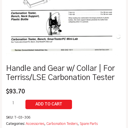
Handle and Gear w/ Collar | For
Terriss/LSE Carbonation Tester
$
93.70
SKU:
T-03-306
Categories:
Accessories
,
Carbonation Testers
,
Spare Parts