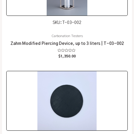
SKU: T-03-002
Carbonation Testers
Zahm Modified Piercing Device, up to 3 liters | T-03-002
Rated
$
1,350.00
0
out
of
5