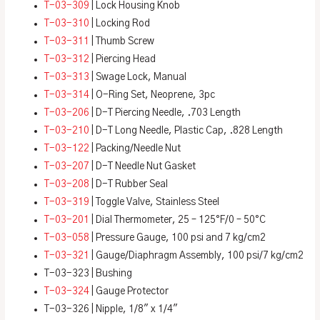
T-03-309
| Lock Housing Knob
T-03-310
| Locking Rod
T-03-311
| Thumb Screw
T-03-312
| Piercing Head
T-03-313
| Swage Lock, Manual
T-03-314
| O-Ring Set, Neoprene, 3pc
T-03-206
| D-T Piercing Needle, .703 Length
T-03-210
| D-T Long Needle, Plastic Cap, .828 Length
T-03-122
| Packing/Needle Nut
T-03-207
| D-T Needle Nut Gasket
T-03-208
| D-T Rubber Seal
T-03-319
| Toggle Valve, Stainless Steel
T-03-201
| Dial Thermometer, 25 – 125°F/0 – 50°C
T-03-058
| Pressure Gauge, 100 psi and 7 kg/cm2
T-03-321
| Gauge/Diaphragm Assembly, 100 psi/7 kg/cm2
T-03-323 | Bushing
T-03-324
| Gauge Protector
T-03-326 | Nipple, 1/8″ x 1/4″