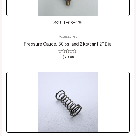
SKU: T-03-035
Accessories
Pressure Gauge, 30 psi and 2 kg/cm² | 2″ Dial
Rated
$
70.00
0
out
of
5