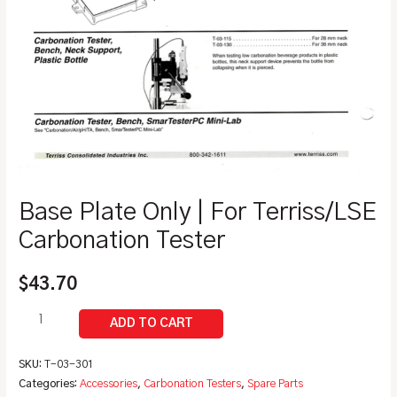
Base Plate Only | For Terriss/LSE
Carbonation Tester
$
43.70
SKU:
T-03-301
Categories:
Accessories
,
Carbonation Testers
,
Spare Parts