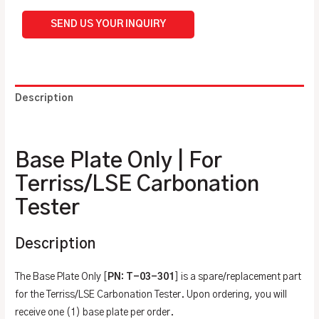
SEND US YOUR INQUIRY
Description
Additional information
Base Plate Only | For
Terriss/LSE Carbonation
Tester
Description
The Base Plate Only [
PN: T-03-301
] is a spare/replacement part
for the Terriss/LSE Carbonation Tester. Upon ordering, you will
receive one (1) base plate per order.