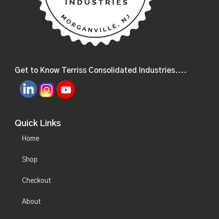
Get to Know Terriss Consolidated Industries....
Quick Links
Home
Shop
Checkout
About