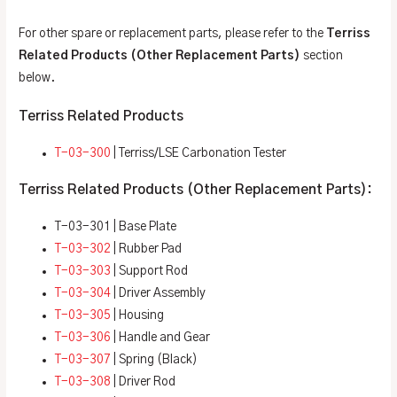
For other spare or replacement parts, please refer to the
Terriss
Related Products (Other Replacement Parts)
section
below.
Terriss Related Products
T-03-300
| Terriss/LSE Carbonation Tester
Terriss Related Products (Other Replacement Parts):
T-03-301 | Base Plate
T-03-302
| Rubber Pad
T-03-303
| Support Rod
T-03-304
| Driver Assembly
T-03-305
| Housing
T-03-306
| Handle and Gear
T-03-307
| Spring (Black)
T-03-308
| Driver Rod