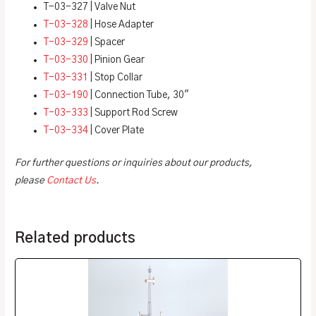
T-03-327 | Valve Nut
T-03-328
| Hose Adapter
T-03-329
| Spacer
T-03-330
| Pinion Gear
T-03-331
| Stop Collar
T-03-190
| Connection Tube, 30″
T-03-333
| Support Rod Screw
T-03-334
| Cover Plate
For further questions or inquiries about our products,
please
Contact Us
.
Related products