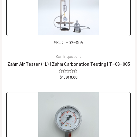
SKU: T-03-005
Can Inspections
Zahm Air Tester (1L) | Zahm Carbonation Testing | T-03-005
Rated
$
1,910.00
0
out
of
5