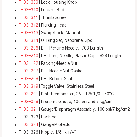
T-03-309
| Lock Housing Knob
T-03-310
| Locking Rod
T-03-311
| Thumb Screw
T-03-312
| Piercing Head
T-03-313
| Swage Lock, Manual
T-03-314
| O-Ring Set, Neoprene, 3pc
T-03-206
| D-T Piercing Needle, .703 Length
T-03-210
| D-T Long Needle, Plastic Cap, .828 Length
T-03-122
| Packing/Needle Nut
T-03-207
| D-T Needle Nut Gasket
T-03-208
| D-T Rubber Seal
T-03-319
| Toggle Valve, Stainless Steel
T-03-201
| Dial Thermometer, 25 – 125°F/0 – 50°C
T-03-058
| Pressure Gauge, 100 psi and 7 kg/cm2
T-03-321
| Gauge/Diaphragm Assembly, 100 psi/7 kg/cm2
T-03-323 | Bushing
T-03-324
| Gauge Protector
T-03-326 | Nipple, 1/8″ x 1/4″