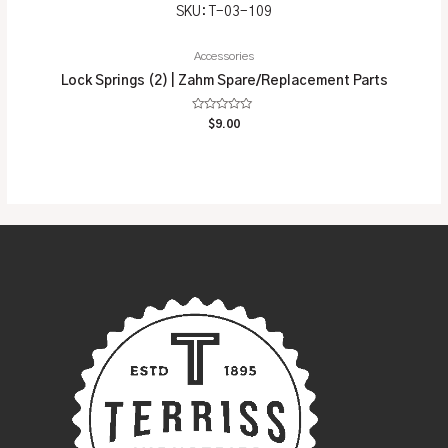
SKU: T-03-109
Accessories
Lock Springs (2) | Zahm Spare/Replacement Parts
Rated
$
9.00
0
out
of
5