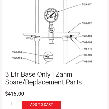
3 Ltr Base Only | Zahm
Spare/Replacement Parts
$
415.00