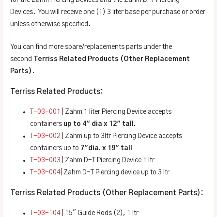
Devices. You will receive one (1) 3 liter base per purchase or order
unless otherwise specified.
You can find more spare/replacements parts under the
second
Terriss Related Products (Other Replacement
Parts)
.
Terriss Related Products:
T-03-001
| Zahm 1 liter Piercing Device accepts
containers
up to 4″ dia x 12″ tall.
T-03-002
| Zahm up to 3ltr Piercing Device accepts
containers up to
7″dia. x 19″ tall
T-03-003
| Zahm D-T Piercing Device 1 ltr
T-03-004
| Zahm D-T Piercing device up to 3 ltr
Terriss Related Products (Other Replacement Parts):
T-03-104
| 15″ Guide Rods (2), 1 ltr