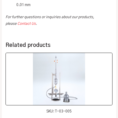
0.01 mm
For further questions or inquiries about our products,
please
Contact Us
.
Related products
SKU: T-03-005