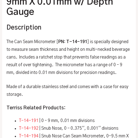
9mm X 0.01mm w/ Depth
Gauge
Description
The Can Seam Micrometer [
PN: T-14-191
] is specially designed
to measure seam thickness and height on multi-necked beverage
cans. Includes a ratchet stop that prevents false readings as a
result of over tightening. The micrometer has a range of 0 – 9
mm, divided into 0.01 mm divisions for precision readings.
Made of a durable stainless steel and comes with a case for easy
storage.
Terriss Related Products:
T-14-191
| 0 – 9 mm, 0.01 mm divisions
T-14-192
| Snub Nose, 0 – 0.375′′, 0.001′′ divisions
T-14-194
| Snub Nose Can Seam Micrometer, 0-9.5 mm X