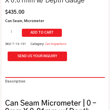
X 0.01mm w/ Depth Gauge
$
435.00
Can Seam, Micrometer
SKU:
T-14-191
Category:
Can Inspections
SEND US YOUR INQUIRY
Description
Additional information
Can Seam Micrometer | 0 –