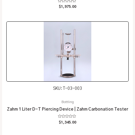
Rated
$
1,975.00
0
out
of
5
SKU: T-03-003
Bottling
Zahm 1 Liter D-T Piercing Device | Zahm Carbonation Tester
Rated
$
1,345.00
0
out
of
5