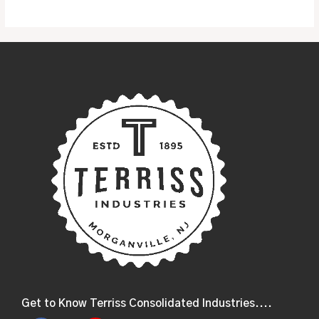
Get to Know Terriss Consolidated Industries....