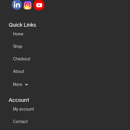
Quick Links
Home
Shop
Checkout
About
More
Account
My account
Contact