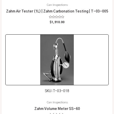
Can Inspections
Zahm Air Tester (1L) | Zahm Carbonation Testing | T-03-005
Rated
$
1,910.00
0
out
of
5
SKU: T-03-018
Can Inspections
Zahm Volume Meter SS-60