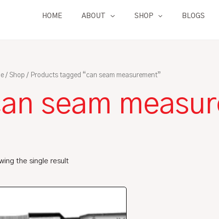
HOME
ABOUT
SHOP
BLOGS
e
/
Shop
/ Products tagged “can seam measurement”
can seam measu
ing the single result