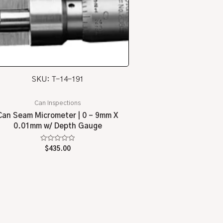
SKU: T-14-191
Can Inspections
Can Seam Micrometer | 0 – 9mm X
0.01mm w/ Depth Gauge
Rated
$
435.00
0
out
of
5