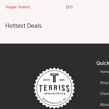
Torque Testers
(21)
Hottest Deals
Quick
Hom
Shop
Chec
Abou