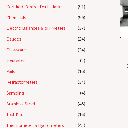
Certified Control Drink Flasks
(91)
Chemicals
(59)
Electric Balances & pH Meters
(37)
Gauges
(24)
Glassware
(24)
Incubator
(2)
Pails
(16)
Refractometers
(34)
Sampling
(4)
Stainless Steel
(48)
Test Kits
(16)
Thermometer & Hydrometers
(45)