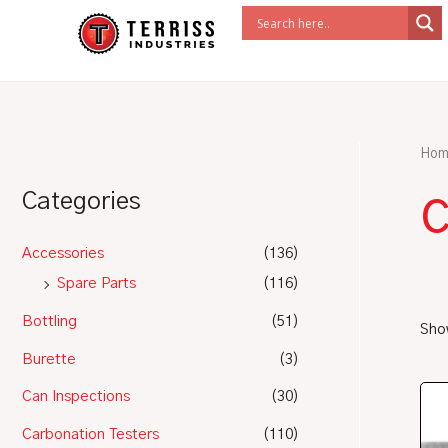
Skip
to
content
Hom
Categories
Accessories
(136)
Spare Parts
(116)
Bottling
(51)
Show
Burette
(3)
Can Inspections
(30)
Carbonation Testers
(110)