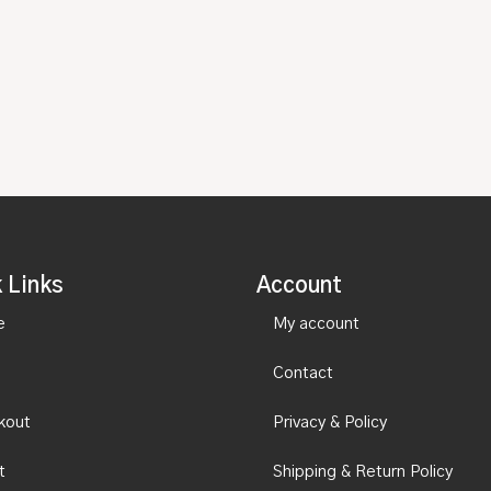
 Links
Account
e
My account
Contact
kout
Privacy & Policy
t
Shipping & Return Policy