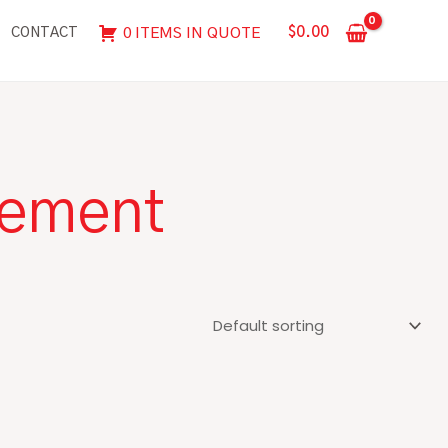
$
0.00
0 ITEMS IN QUOTE
CONTACT
rement