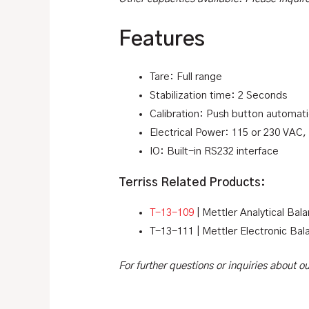
Features
Tare: Full range
Stabilization time: 2 Seconds
Calibration: Push button automat
Electrical Power: 115 or 230 VAC,
IO: Built-in RS232 interface
Terriss Related Products:
T-13-109
| Mettler Analytical Bal
T-13-111 | Mettler Electronic Bal
For further questions or inquiries about 