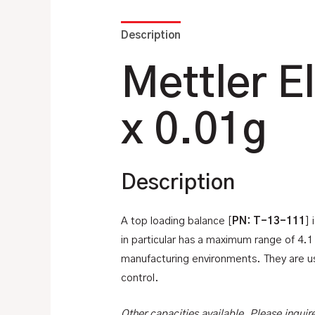
Description
Additional information
Mettler E
x 0.01g
Description
A top loading balance [
PN: T-13-111
] 
in particular has a maximum range of 4.
manufacturing environments. They are use
control.
Other capacities available. Please inquir