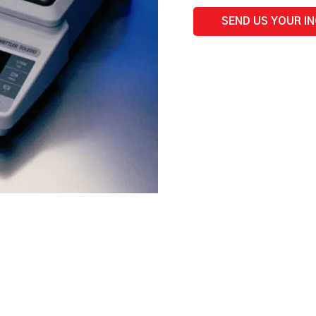
SEND US YOUR I