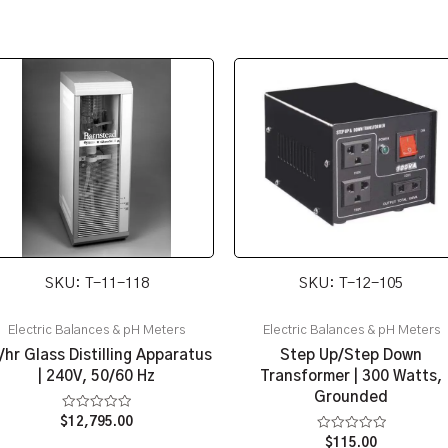
SKU: T-11-118
SKU: T-12-105
Electric Balances & pH Meters
Electric Balances & pH Meters
/hr Glass Distilling Apparatus
Step Up/Step Down
| 240V, 50/60 Hz
Transformer | 300 Watts,
Grounded
Rated
$
12,795.00
0
Rated
$
115.00
out