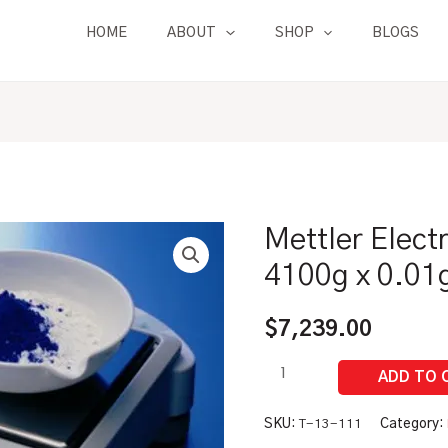
HOME
ABOUT
SHOP
BLOGS
Mettler Elect
Mettler
Electronic
4100g x 0.01
Balance
|
$
7,239.00
4100g
x
0.01g
quantity
SKU:
T-13-111
Category: