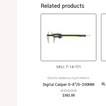
Related products
SKU: T-14-171
Electric Balances & pH Meters
6L
Digital Caliper 0-8″/0-200MM
Rated
$
362.00
0
out
of