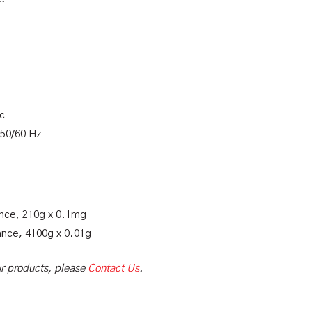
ic
 50/60 Hz
ance, 210g x 0.1mg
ance, 4100g x 0.01g
our products, please
Contact Us
.