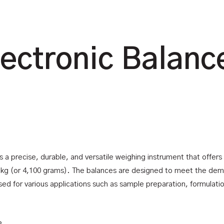
lectronic Balanc
is a precise, durable, and versatile weighing instrument that offer
1 kg (or 4,100 grams). The balances are designed to meet the de
d for various applications such as sample preparation, formulation,
e.