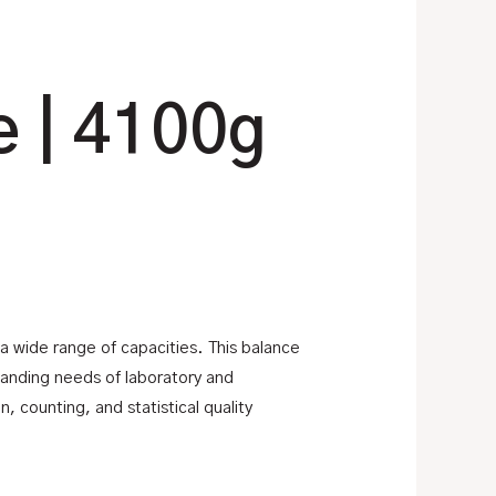
e | 4100g
s a wide range of capacities. This balance
manding needs of laboratory and
 counting, and statistical quality