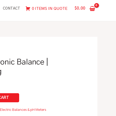
|
$
0.00
0 ITEMS IN QUOTE
CONTACT
4100g
x
0.01g
quantity
ronic Balance |
g
Electric Balances & pH Meters