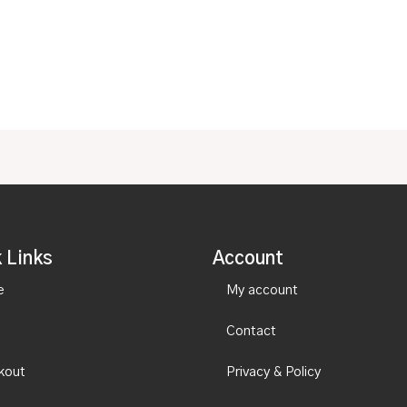
0
of
out
5
of
5
 Links
Account
e
My account
Contact
kout
Privacy & Policy