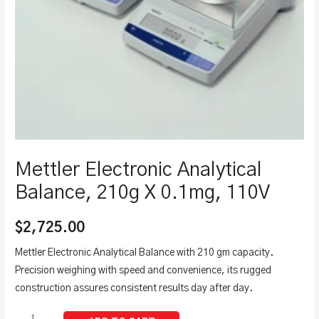
Mettler Electronic Analytical
Balance, 210g X 0.1mg, 110V
$
2,725.00
Mettler Electronic Analytical Balance with 210 gm capacity.
Precision weighing with speed and convenience, its rugged
construction assures consistent results day after day.