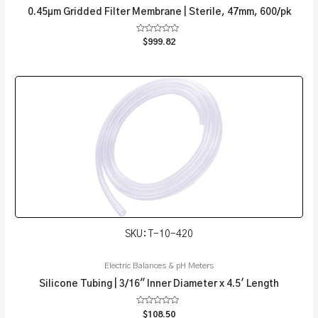
0.45µm Gridded Filter Membrane | Sterile, 47mm, 600/pk
Rated
$
999.82
0
out
of
5
SKU: T-10-420
Electric Balances & pH Meters
Silicone Tubing | 3/16″ Inner Diameter x 4.5′ Length
Rated
$
108.50