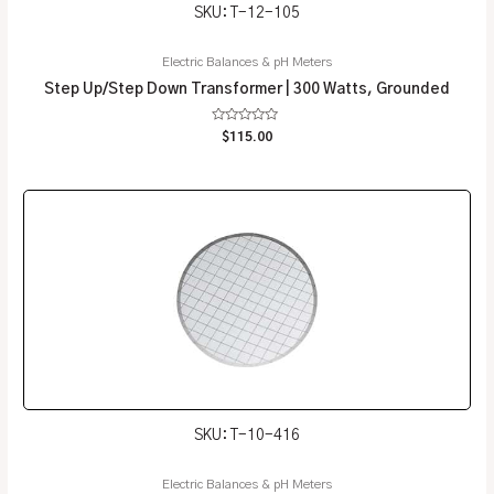
SKU: T-12-105
Electric Balances & pH Meters
Step Up/Step Down Transformer | 300 Watts, Grounded
Rated
$
115.00
0
out
of
5
SKU: T-10-416
Electric Balances & pH Meters