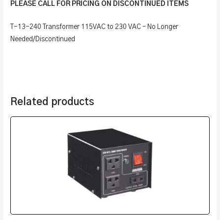
PLEASE CALL FOR PRICING ON DISCONTINUED ITEMS
T-13-240 Transformer 115VAC to 230 VAC – No Longer
Needed/Discontinued
Related products