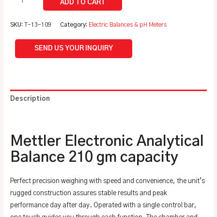
SKU:
T-13-109
Category:
Electric Balances & pH Meters
SEND US YOUR INQUIRY
Description
Additional information
Mettler Electronic Analytical
Balance 210 gm capacity
Perfect precision weighing with speed and convenience, the unit’s
rugged construction assures stable results and peak
performance day after day. Operated with a single control bar,