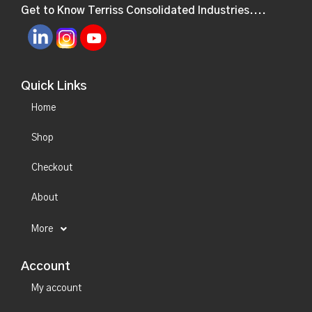
Get to Know Terriss Consolidated Industries....
Quick Links
Home
Shop
Checkout
About
More
Account
My account