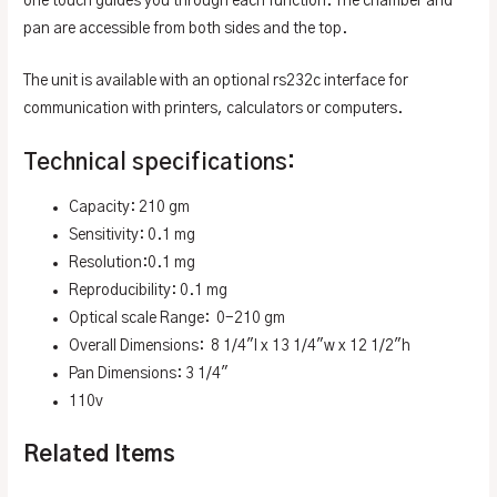
one touch guides you through each function. The chamber and
pan are accessible from both sides and the top.
The unit is available with an optional rs232c interface for
communication with printers, calculators or computers.
Technical specifications:
Capacity: 210 gm
Sensitivity: 0.1 mg
Resolution:0.1 mg
Reproducibility: 0.1 mg
Optical scale Range: 0-210 gm
Overall Dimensions: 8 1/4″l x 13 1/4″w x 12 1/2″h
Pan Dimensions: 3 1/4″
110v
Related Items