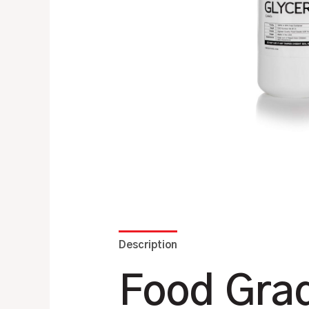
Description
Additional information
Food Grad