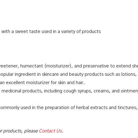
d with a sweet taste used in a variety of products
eetener, humectant (moisturizer), and preservative to extend shel
popular ingredient in skincare and beauty products such as lotion
 an excellent moisturizer for skin and hair.
n medicinal products, including cough syrups, creams, and ointment
 commonly used in the preparation of herbal extracts and tinctures,
our products, please
Contact Us
.