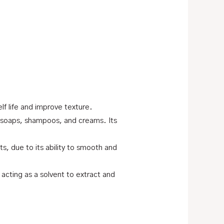
f life and improve texture.
s, soaps, shampoos, and creams. Its
s, due to its ability to smooth and
 acting as a solvent to extract and