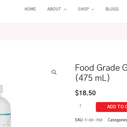
HOME
ABOUT
SHOP
BLOGS
Food Grade Gl
Food
Grade
(475 mL)
Glycerine
|
$
18.50
1
Pint
(475
mL)
SKU:
T-03-703
Categorie