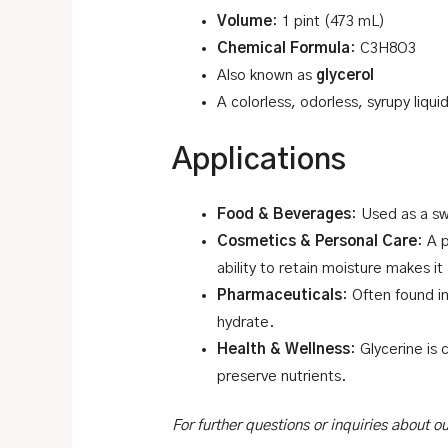
Volume
: 1 pint (473 mL)
Chemical Formula
: C3H8O3
Also known as
glycerol
A colorless, odorless, syrupy liqui
Applications
Food & Beverages
: Used as a sw
Cosmetics & Personal Care
: A 
ability to retain moisture makes it
Pharmaceuticals
: Often found i
hydrate.
Health & Wellness
: Glycerine is
preserve nutrients.
For further questions or inquiries about 