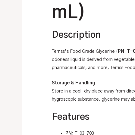
mL)
Description
Terriss’s Food Grade Glycerine (
PN: T-
odorless liquid is derived from vegetable
pharmaceuticals, and more, Terriss Food 
Storage & Handling
Store in a cool, dry place away from dire
hygroscopic substance, glycerine may ab
Features
PN
: T-03-703