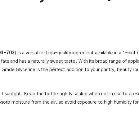
03-703
) is a versatile, high-quality ingredient available in a 1-pint
 fats and has a naturally sweet taste. With its broad range of appl
Grade Glycerine is the perfect addition to your pantry, beauty ro
ct sunlight. Keep the bottle tightly sealed when not in use to prese
sorb moisture from the air, so avoid exposure to high humidity fo