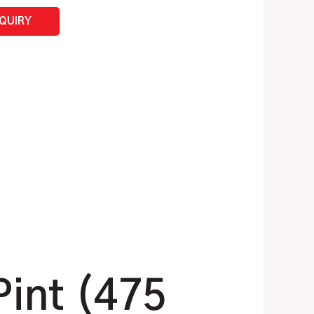
NQUIRY
Pint (475