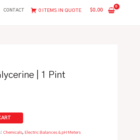
|
$
0.00
0 ITEMS IN QUOTE
CONTACT
1
Pint
(475
mL)
quantity
ycerine | 1 Pint
s:
Chemicals
,
Electric Balances & pH Meters