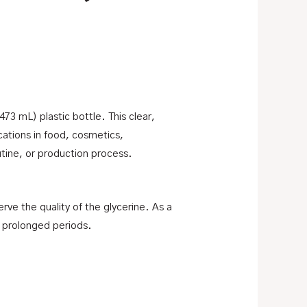
 (473 mL) plastic bottle. This clear,
ications in food, cosmetics,
utine, or production process.
rve the quality of the glycerine. As a
r prolonged periods.