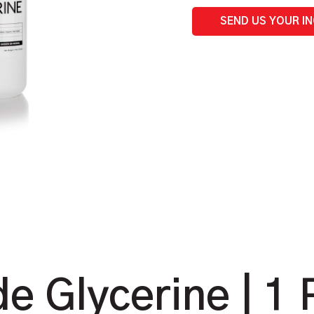
quantity
SEND US YOUR I
e Glycerine | 1 