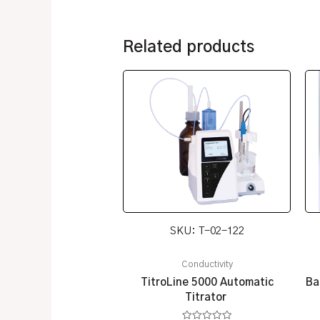
Related products
SKU: T-02-122
Conductivity
TitroLine 5000 Automatic
Ba
Titrator