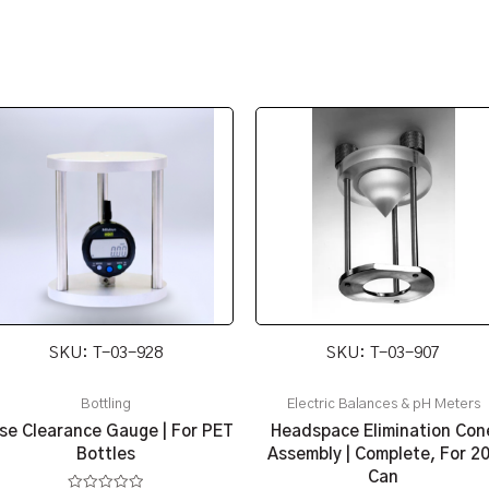
SKU: T-03-928
SKU: T-03-907
Bottling
Electric Balances & pH Meters
se Clearance Gauge | For PET
Headspace Elimination Con
Bottles
Assembly | Complete, For 2
Can