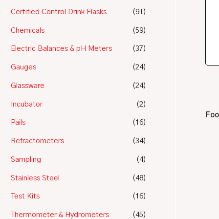
Certified Control Drink Flasks
(91)
Chemicals
(59)
Electric Balances & pH Meters
(37)
Gauges
(24)
Glassware
(24)
Incubator
(2)
Foo
Pails
(16)
Refractometers
(34)
Sampling
(4)
Stainless Steel
(48)
Test Kits
(16)
Thermometer & Hydrometers
(45)