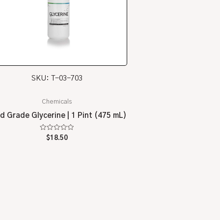
SKU: T-03-703
Chemicals
d Grade Glycerine | 1 Pint (475 mL)
Rated
$
18.50
0
out
of
5