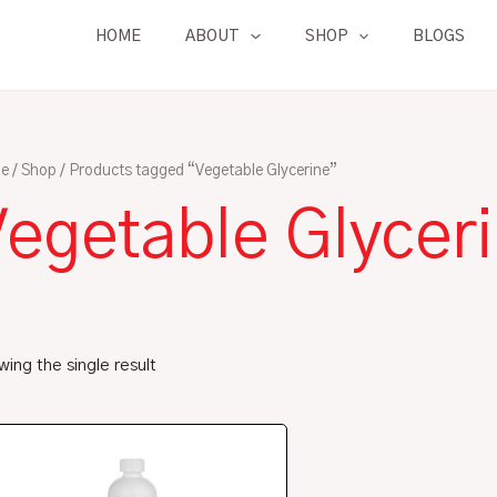
HOME
ABOUT
SHOP
BLOGS
e
/
Shop
/ Products tagged “Vegetable Glycerine”
Vegetable Glycer
ing the single result