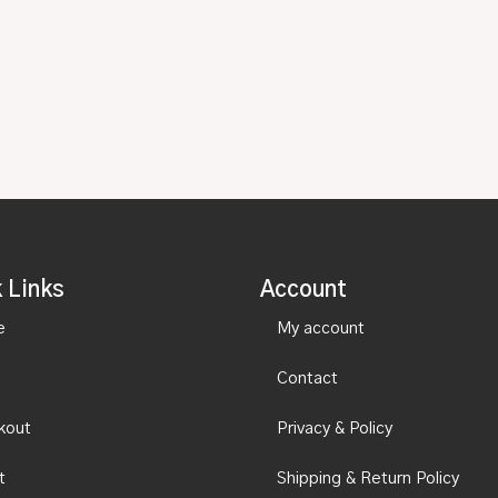
 Links
Account
e
My account
Contact
kout
Privacy & Policy
t
Shipping & Return Policy