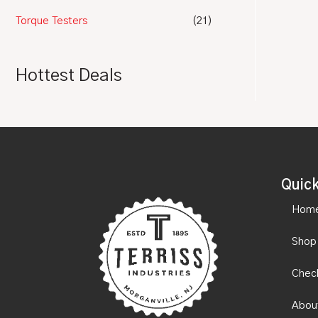
Torque Testers
(21)
Hottest Deals
Quick
Hom
Shop
Chec
Abou