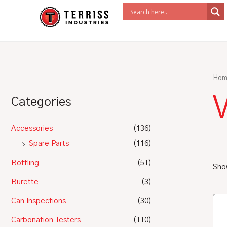
Skip
to
content
Hom
Categories
Accessories
(136)
Spare Parts
(116)
Bottling
(51)
Show
Burette
(3)
Can Inspections
(30)
Carbonation Testers
(110)