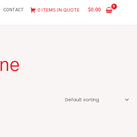
$
0.00
0 ITEMS IN QUOTE
CONTACT
ine