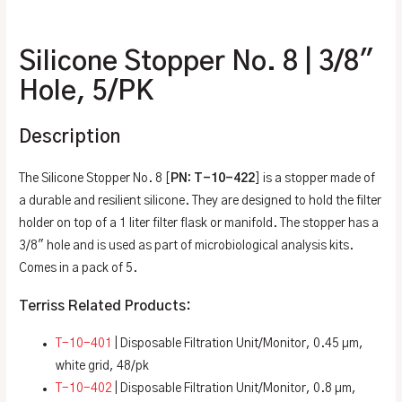
Additional information
Silicone Stopper No. 8 | 3/8″
Hole, 5/PK
Description
The Silicone Stopper No. 8 [
PN: T-10-422
] is a stopper made of
a durable and resilient silicone. They are designed to hold the filter
holder on top of a 1 liter filter flask or manifold. The stopper has a
3/8″ hole and is used as part of microbiological analysis kits.
Comes in a pack of 5.
Terriss Related Products:
T-10-401
| Disposable Filtration Unit/Monitor, 0.45 µm,
white grid, 48/pk
T-10-402
| Disposable Filtration Unit/Monitor, 0.8 µm,