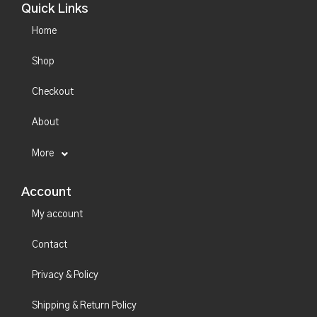
Quick Links
Home
Shop
Checkout
About
More
Account
My account
Contact
Privacy & Policy
Shipping & Return Policy