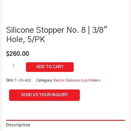
Silicone Stopper No. 8 | 3/8″
Hole, 5/PK
$
260.00
SKU:
T-10-422
Category:
Electric Balances & pH Meters
SEND US YOUR INQUIRY
Description