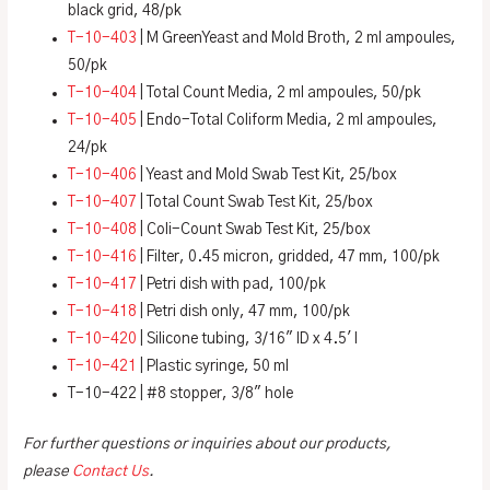
black grid, 48/pk
T-10-403
| M GreenYeast and Mold Broth, 2 ml ampoules,
50/pk
T-10-404
| Total Count Media, 2 ml ampoules, 50/pk
T-10-405
| Endo-Total Coliform Media, 2 ml ampoules,
24/pk
T-10-406
| Yeast and Mold Swab Test Kit, 25/box
T-10-407
| Total Count Swab Test Kit, 25/box
T-10-408
| Coli-Count Swab Test Kit, 25/box
T-10-416
| Filter, 0.45 micron, gridded, 47 mm, 100/pk
T-10-417
| Petri dish with pad, 100/pk
T-10-418
| Petri dish only, 47 mm, 100/pk
T-10-420
| Silicone tubing, 3/16″ ID x 4.5′ l
T-10-421
| Plastic syringe, 50 ml
T-10-422 | #8 stopper, 3/8″ hole
For further questions or inquiries about our products,
please
Contact Us
.