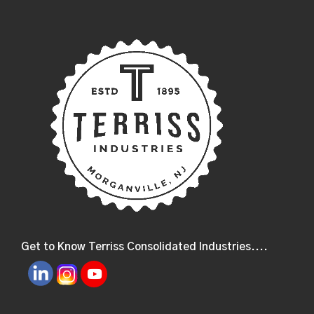
Get to Know Terriss Consolidated Industries....