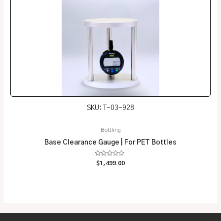
SKU: T-03-928
Bottling
Base Clearance Gauge | For PET Bottles
Rated
$
1,499.00
0
out
of
5