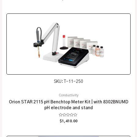
0
out
of
5
SKU: T-11-250
Conductivity
Orion STAR 2115 pH Benchtop Meter Kit | with 8302BNUMD
pH electrode and stand
Rated
$
1,410.00
0
out
of
5