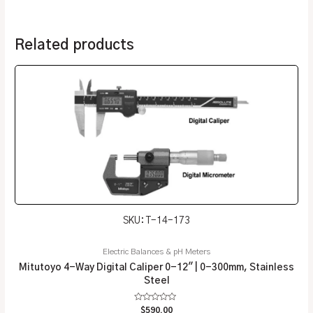
Related products
SKU: T-14-173
Electric Balances & pH Meters
Mitutoyo 4-Way Digital Caliper 0-12″ | 0-300mm, Stainless
Steel
Rated
$
590.00