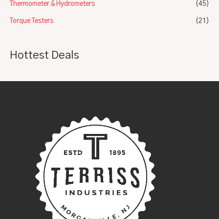
Thermometer & Hydrometers
(45)
Torque Testers
(21)
Hottest Deals