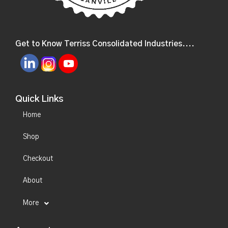
Get to Know Terriss Consolidated Industries....
Quick Links
Home
Shop
Checkout
About
More