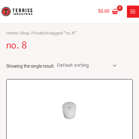
Skip
MA
to
$
0.00
ME
content
Home
/
Shop
/ Products tagged “no. 8”
no. 8
Showing the single result