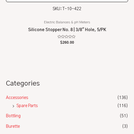
SKU: T-10-422
Electric Balances & pH Meters
Silicone Stopper No. 8 | 3/8″ Hole, 5/PK
Rated
$
260.00
0
out
of
5
Categories
Accessories
(136)
Spare Parts
(116)
Bottling
(51)
Burette
(3)