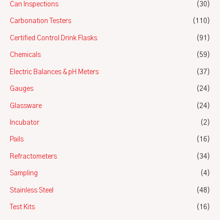
Can Inspections
(30)
Carbonation Testers
(110)
Certified Control Drink Flasks
(91)
Chemicals
(59)
Electric Balances & pH Meters
(37)
Gauges
(24)
Glassware
(24)
Incubator
(2)
Pails
(16)
Refractometers
(34)
Sampling
(4)
Stainless Steel
(48)
Test Kits
(16)