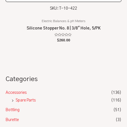
SKU: T-10-422
Electric Balances & pH Meters
Silicone Stopper No. 8 | 3/8″ Hole, 5/PK
Rated
$
260.00
0
out
of
5
Categories
Accessories
(136)
Spare Parts
(116)
Bottling
(51)
Burette
(3)