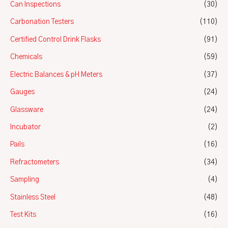
Can Inspections
(30)
Carbonation Testers
(110)
Certified Control Drink Flasks
(91)
Chemicals
(59)
Electric Balances & pH Meters
(37)
Gauges
(24)
Glassware
(24)
Incubator
(2)
Pails
(16)
Refractometers
(34)
Sampling
(4)
Stainless Steel
(48)
Test Kits
(16)