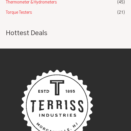
Thermometer & Hydrometers
(45)
Torque Testers
(21)
Hottest Deals