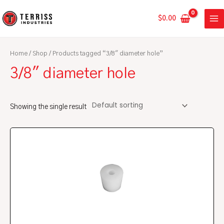
Skip
MA
to
$
0.00
ME
content
Home
/
Shop
/ Products tagged “3/8" diameter hole”
3/8" diameter hole
Showing the single result