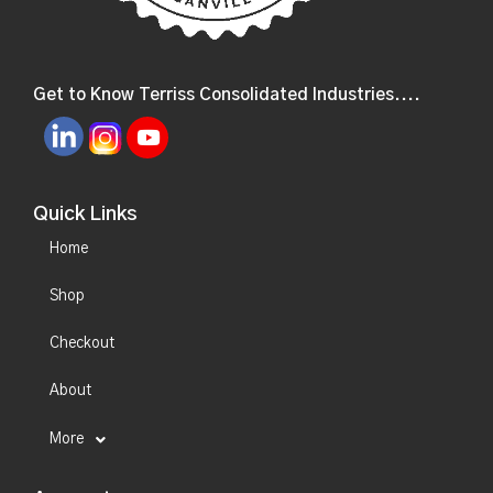
Get to Know Terriss Consolidated Industries....
Quick Links
Home
Shop
Checkout
About
More