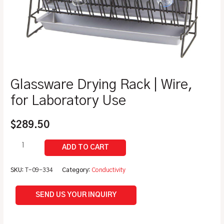
Glassware Drying Rack | Wire,
for Laboratory Use
$
289.50
SKU:
T-09-334
Category:
Conductivity
SEND US YOUR INQUIRY