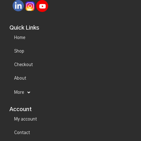
Quick Links
Home
Shop
Checkout
About
More
Account
My account
Contact