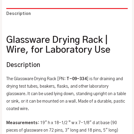
Description
Additional information
Glassware Drying Rack |
Wire, for Laboratory Use
Description
The Glassware Drying Rack [PN:
T-09-334
] is for draining and
drying test tubes, beakers, flasks, and other laboratory
glassware. It can be used lying down, standing upright on a table
or sink, or it can be mounted on a wall. Made of a durable, pastic
coated wire.
Measurements
: 19″ h x 18-1/2 ” w x 7-1/8″ d at base (90
pieces of glassware on 72 pins, 3″ long and 18 pins, 5″ long)