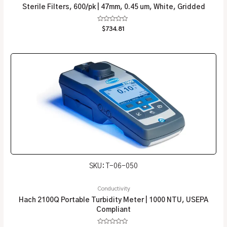
Sterile Filters, 600/pk | 47mm, 0.45 um, White, Gridded
Rated
$
734.81
0
out
of
5
SKU: T-06-050
Conductivity
Hach 2100Q Portable Turbidity Meter | 1000 NTU, USEPA
Compliant