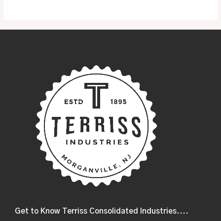
5
Get to Know Terriss Consolidated Industries....