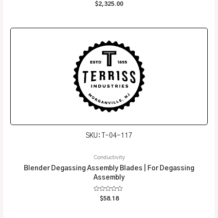
Rated
$
2,325.00
0
out
of
5
SKU: T-04-117
Conductivity
Blender Degassing Assembly Blades | For Degassing
Assembly
Rated
$
58.18
0
out
of