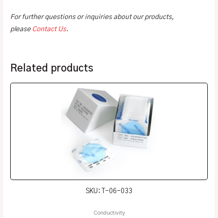
For further questions or inquiries about our products,
please
Contact Us
.
Related products
SKU: T-06-033
Conductivity