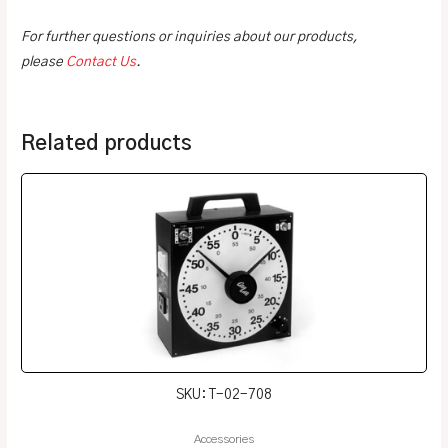
For further questions or inquiries about our products,
please
Contact Us
.
Related products
SKU: T-02-708
Accessories