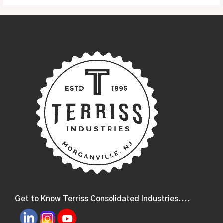
Get to Know Terriss Consolidated Industries....