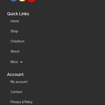
Quick Links
Home
Shop
Checkout
About
More
Account
My account
Contact
Privacy & Policy