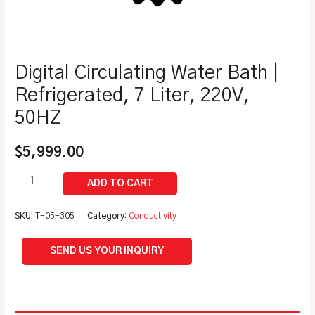
Digital Circulating Water Bath |
Refrigerated, 7 Liter, 220V,
50HZ
$
5,999.00
SKU:
T-05-305
Category:
Conductivity
SEND US YOUR INQUIRY