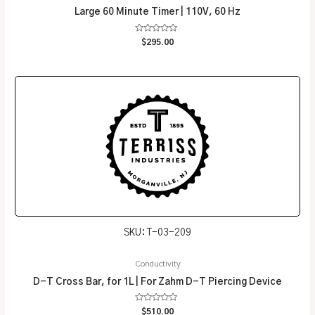
Large 60 Minute Timer | 110V, 60 Hz
Rated
$
295.00
0
out
of
5
SKU: T-03-209
Conductivity
D-T Cross Bar, for 1L | For Zahm D-T Piercing Device
Rated
$
510.00