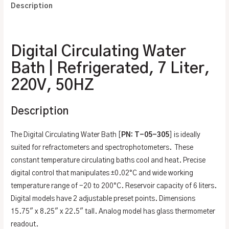
Description
Additional information
Digital Circulating Water
Bath | Refrigerated, 7 Liter,
220V, 50HZ
Description
The Digital Circulating Water Bath [
PN: T-05-305
] is ideally
suited for refractometers and spectrophotometers. These
constant temperature circulating baths cool and heat. Precise
digital control that manipulates ±0.02°C and wide working
temperature range of -20 to 200°C. Reservoir capacity of 6 liters.
Digital models have 2 adjustable preset points. Dimensions
15.75″ x 8.25″ x 22.5″ tall. Analog model has glass thermometer
readout.