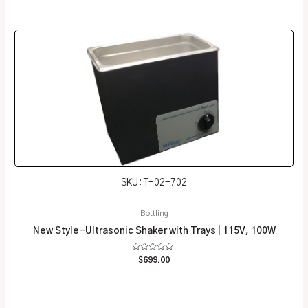
0
out
of
5
SKU: T-02-702
Bottling
New Style-Ultrasonic Shaker with Trays | 115V, 100W
Rated
$
699.00
0
out
of
5