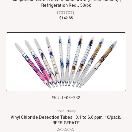
Refrigeration Req., 50/pk
Rated
$
142.35
0
out
of
5
SKU: T-06-332
Conductivity
Vinyl Chloride Detection Tubes | 0.1 to 6.6 ppm, 10/pack,
REFRIGERATE