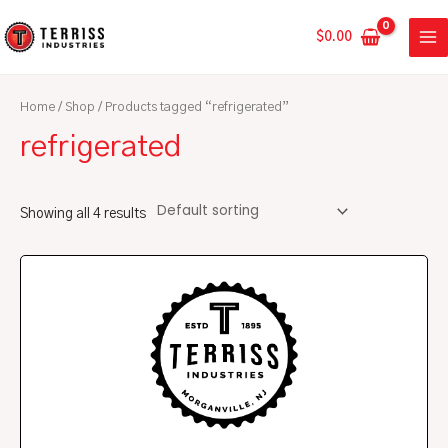
Skip
MA
to
$
0.00
ME
content
Home
/
Shop
/ Products tagged “refrigerated”
refrigerated
Showing all 4 results