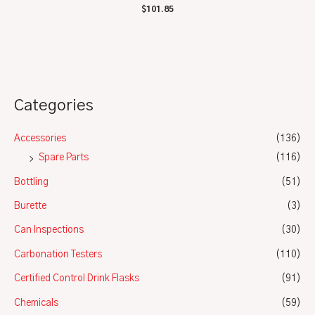
Rated
$
101.85
0
out
of
5
Categories
Accessories
(136)
Spare Parts
(116)
Bottling
(51)
Burette
(3)
Can Inspections
(30)
Carbonation Testers
(110)
Certified Control Drink Flasks
(91)
Chemicals
(59)