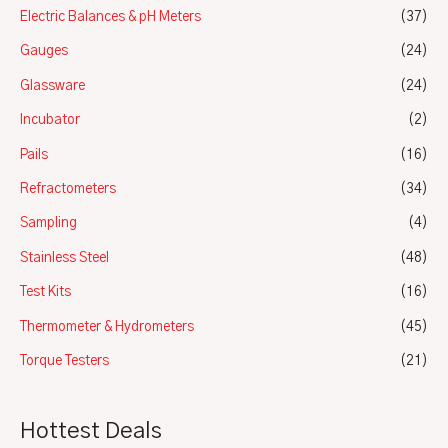
Electric Balances & pH Meters
(37)
Gauges
(24)
Glassware
(24)
Incubator
(2)
Pails
(16)
Refractometers
(34)
Sampling
(4)
Stainless Steel
(48)
Test Kits
(16)
Thermometer & Hydrometers
(45)
Torque Testers
(21)
Hottest Deals