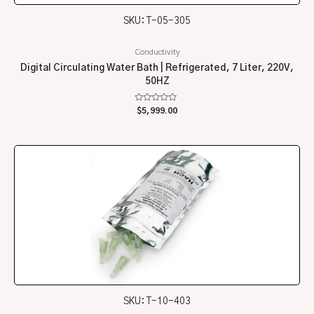
SKU: T-05-305
Conductivity
Digital Circulating Water Bath | Refrigerated, 7 Liter, 220V,
50HZ
Rated
$
5,999.00
0
out
of
5
SKU: T-10-403