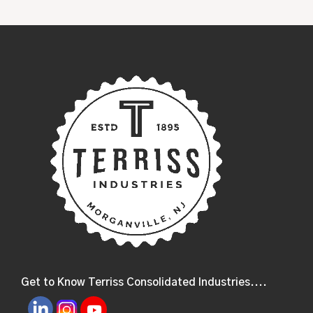
Get to Know Terriss Consolidated Industries....