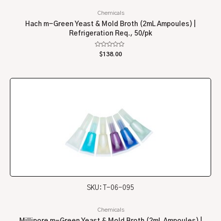
Chemicals
Hach m-Green Yeast & Mold Broth (2mL Ampoules) |
Refrigeration Req., 50/pk
Rated
$
138.00
0
out
of
5
SKU: T-06-095
Chemicals
Millipore m-Green Yeast & Mold Broth (2mL Ampoules) |