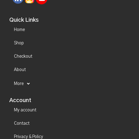
Quick Links
Home
Shop
Checkout
About
More
Account
My account
Contact
Privacy & Policy