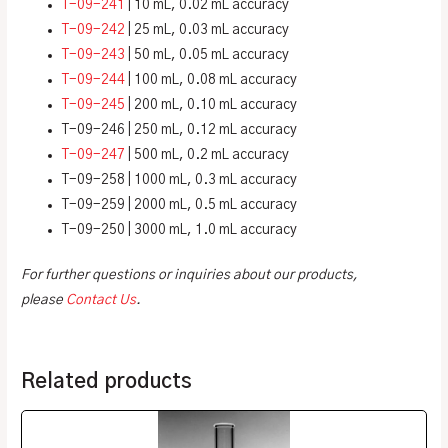
T-09-241
| 10 mL, 0.02 mL accuracy
T-09-242
| 25 mL, 0.03 mL accuracy
T-09-243
| 50 mL, 0.05 mL accuracy
T-09-244
| 100 mL, 0.08 mL accuracy
T-09-245
| 200 mL, 0.10 mL accuracy
T-09-246 | 250 mL, 0.12 mL accuracy
T-09-247
| 500 mL, 0.2 mL accuracy
T-09-258 | 1000 mL, 0.3 mL accuracy
T-09-259 | 2000 mL, 0.5 mL accuracy
T-09-250 | 3000 mL, 1.0 mL accuracy
For further questions or inquiries about our products,
please
Contact Us
.
Related products