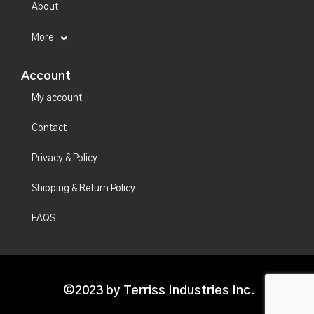
About
More
Account
My account
Contact
Privacy & Policy
Shipping & Return Policy
FAQS
©2023 by Terriss Industries Inc.