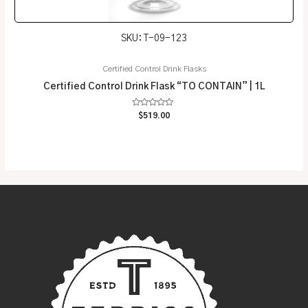
SKU: T-09-123
Certified Control Drink Flasks
Certified Control Drink Flask “TO CONTAIN” | 1L
Rated
$
519.00
0
out
of
5