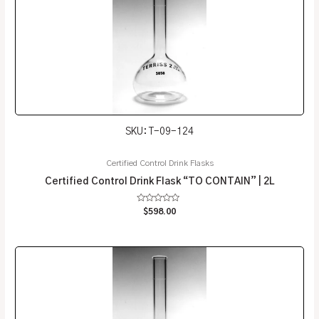
SKU: T-09-124
Certified Control Drink Flasks
Certified Control Drink Flask “TO CONTAIN” | 2L
Rated
$
598.00
0
out
of
5