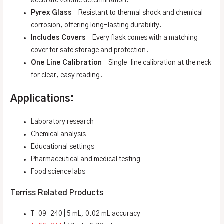
accurate volume determination.
Pyrex Glass
– Resistant to thermal shock and chemical
corrosion, offering long-lasting durability.
Includes Covers
– Every flask comes with a matching
cover for safe storage and protection.
One Line Calibration
– Single-line calibration at the neck
for clear, easy reading.
Applications:
Laboratory research
Chemical analysis
Educational settings
Pharmaceutical and medical testing
Food science labs
Terriss Related Products
T-09-240 | 5 mL, 0.02 mL accuracy