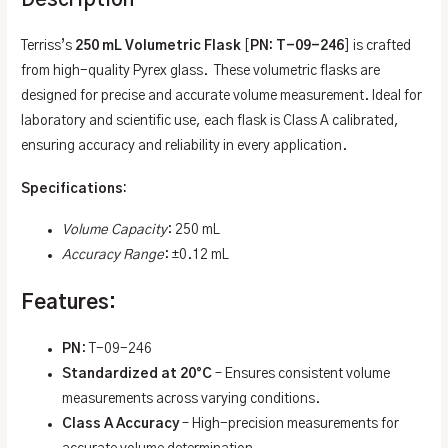
Description
Terriss’s
250 mL Volumetric Flask
[
PN: T-09-246
] is crafted
from high-quality Pyrex glass. These volumetric flasks are
designed for precise and accurate volume measurement. Ideal for
laboratory and scientific use, each flask is Class A calibrated,
ensuring accuracy and reliability in every application.
Specifications
:
Volume Capacity
: 250 mL
Accuracy Range
: ±0.12 mL
Features:
PN
: T-09-246
Standardized at 20°C
– Ensures consistent volume
measurements across varying conditions.
Class A Accuracy
– High-precision measurements for