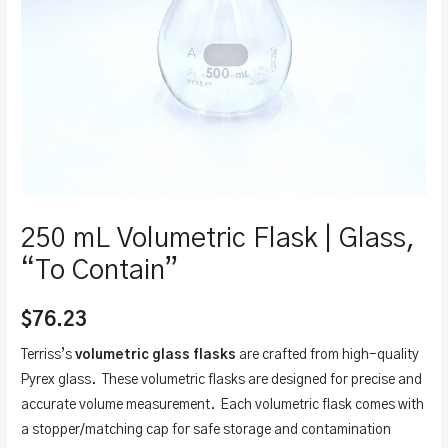
250 mL Volumetric Flask | Glass,
“To Contain”
$
76.23
Terriss’s
volumetric glass flasks
are crafted from high-quality
Pyrex glass. These volumetric flasks are designed for precise and
accurate volume measurement. Each volumetric flask comes with
a stopper/matching cap for safe storage and contamination