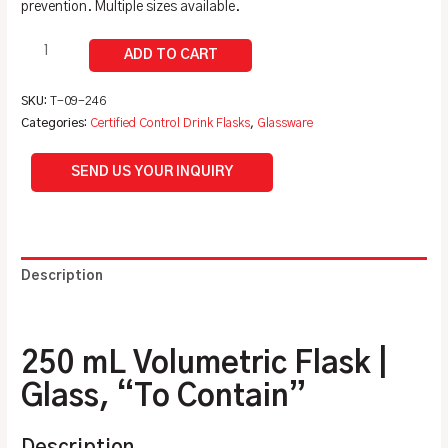
prevention. Multiple sizes available.
SKU:
T-09-246
Categories:
Certified Control Drink Flasks
,
Glassware
SEND US YOUR INQUIRY
Description
Additional information
250 mL Volumetric Flask |
Glass, “To Contain”