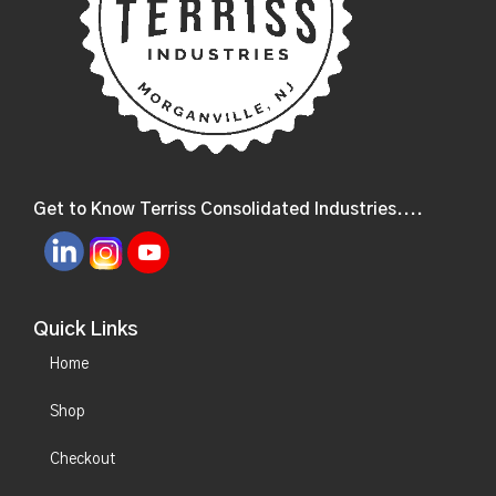
Get to Know Terriss Consolidated Industries....
Quick Links
Home
Shop
Checkout