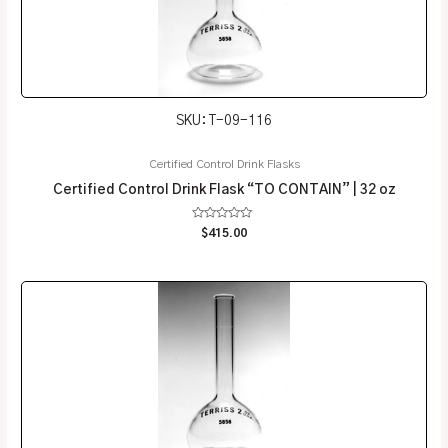
SKU: T-09-116
Certified Control Drink Flasks
Certified Control Drink Flask “TO CONTAIN” | 32 oz
Rated
$
415.00
0
out
of
5