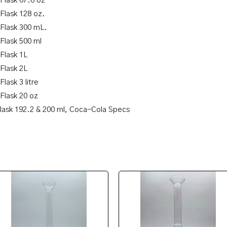
 Flask 67.6 oz
 Flask 128 oz.
 Flask 300 mL.
 Flask 500 ml
 Flask 1L
 Flask 2L
Flask 3 litre
 Flask 20 oz
Flask 192.2 & 200 ml, Coca-Cola Specs