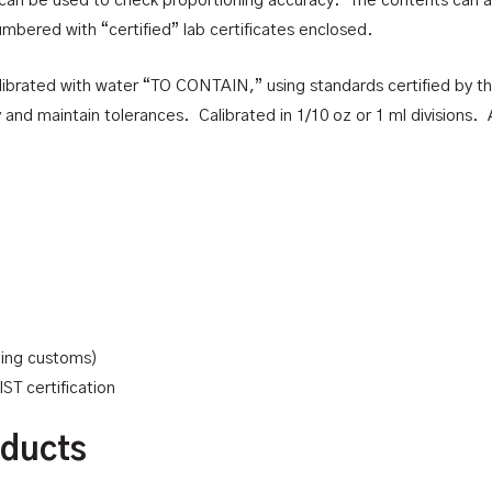
can be used to check proportioning accuracy. The contents can als
umbered with “certified” lab certificates enclosed.
 calibrated with water “TO CONTAIN,” using standards certified by t
d maintain tolerances. Calibrated in 1/10 oz or 1 ml divisions. A
uding customs)
ST certification
oducts