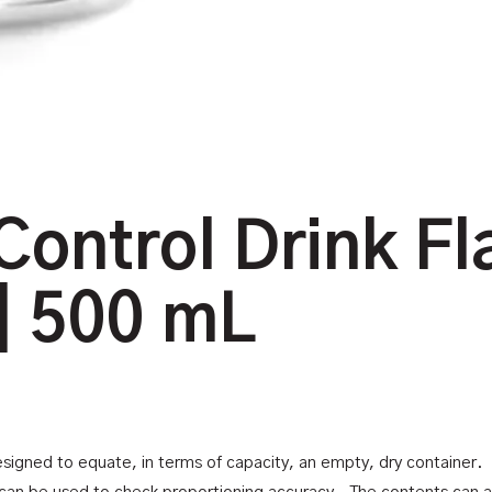
Control Drink Fl
| 500 mL
designed to equate, in terms of capacity, an empty, dry container. Th