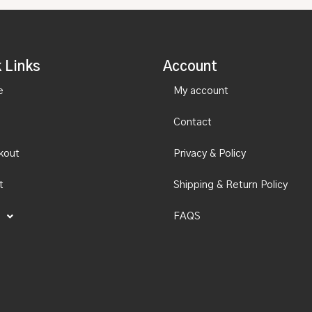
 Links
Account
e
My account
Contact
kout
Privacy & Policy
t
Shipping & Return Policy
FAQS