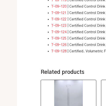
T-09-119
| Certified Control Drink
T-09-120
| Certified Control Drink
T-09-121
| Certified Control Drink
T-09-122
| Certified Control Drink
T-09-123
| Certified Control Drink
T-09-124
| Certified Control Drink
T-09-125
| Certified Control Drink 
T-09-126
| Certified Control Drink
T-09-128
| Certified. Volumetric 
Related products