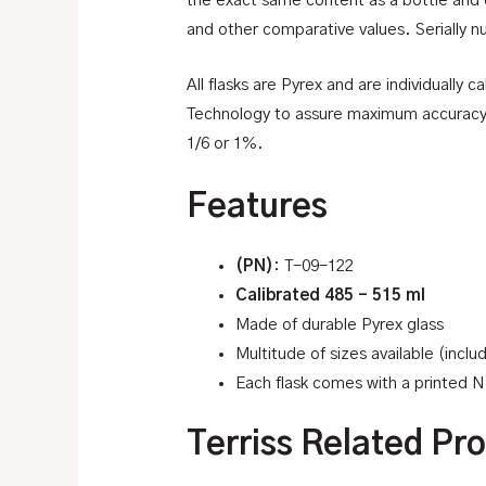
the exact same content as a bottle and 
and other comparative values. Serially n
All flasks are Pyrex and are individually
Technology to assure maximum accuracy an
1/6 or 1%.
Features
(PN)
: T-09-122
Calibrated 485 – 515 ml
Made of durable Pyrex glass
Multitude of sizes available (incl
Each flask comes with a printed NI
Terriss Related Pr