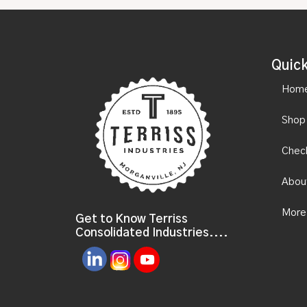
Quick
Hom
Shop
Chec
Abou
More
Get to Know Terriss
Consolidated Industries....