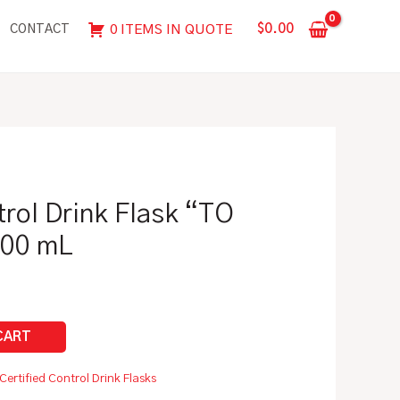
Flask
$
0.00
0 ITEMS IN QUOTE
CONTACT
"TO
CONTAIN"
|
500
mL
quantity
trol Drink Flask “TO
500 mL
Certified Control Drink Flasks