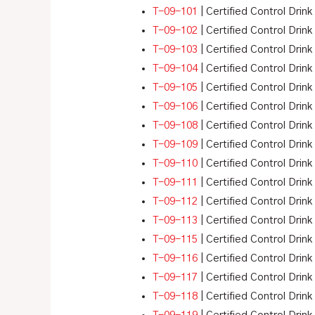
T-09-101
| Certified Control Drin
T-09-102
| Certified Control Drin
T-09-103
| Certified Control Drink
T-09-104
| Certified Control Drin
T-09-105
| Certified Control Drink
T-09-106
| Certified Control Drink
T-09-108
| Certified Control Drink
T-09-109
| Certified Control Drink
T-09-110
| Certified Control Drink
T-09-111
| Certified Control Drink
T-09-112
| Certified Control Drink
T-09-113
| Certified Control Drink
T-09-115
| Certified Control Drink
T-09-116
| Certified Control Drink
T-09-117
| Certified Control Drink
T-09-118
| Certified Control Drink