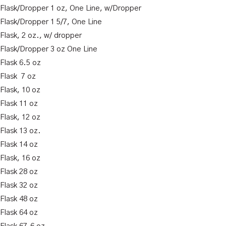
k Flask/Dropper 1 oz, One Line, w/Dropper
k Flask/Dropper 1 5/7, One Line
 Flask, 2 oz., w/ dropper
k Flask/Dropper 3 oz One Line
 Flask 6.5 oz
 Flask 7 oz
 Flask, 10 oz
 Flask 11 oz
 Flask, 12 oz
 Flask 13 oz.
 Flask 14 oz
 Flask, 16 oz
 Flask 28 oz
 Flask 32 oz
 Flask 48 oz
 Flask 64 oz