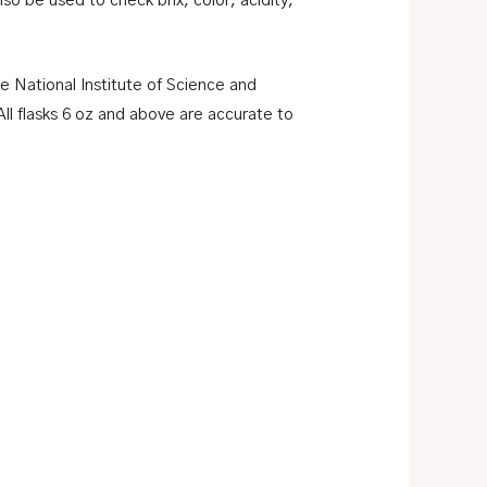
o be used to check brix, color, acidity,
he National Institute of Science and
ll flasks 6 oz and above are accurate to