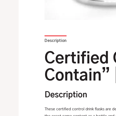
Description
Additional information
Certified 
Contain” 
Description
These certified control drink flasks are 