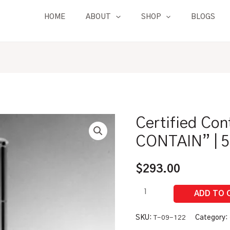
HOME
ABOUT
SHOP
BLOGS
Certified Con
Certified
Control
CONTAIN” | 
Drink
Flask
$
293.00
"TO
CONTAIN"
|
500
SKU:
T-09-122
Category: