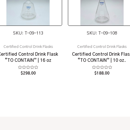
SKU: T-09-113
SKU: T-09-108
Certified Control Drink Flasks
Certified Control Drink Flasks
Certified Control Drink Flask
Certified Control Drink Flas
“TO CONTAIN” | 16 oz
“TO CONTAIN” | 10 oz.
Rated
Rated
$
298.00
$
188.00
0
0
out
out
of
of
5
5