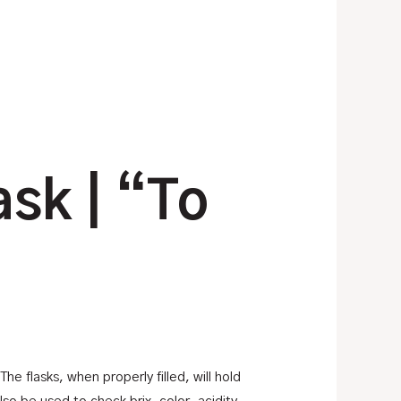
ask | “To
e flasks, when properly filled, will hold