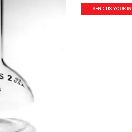
mL
quantity
SEND US YOUR I