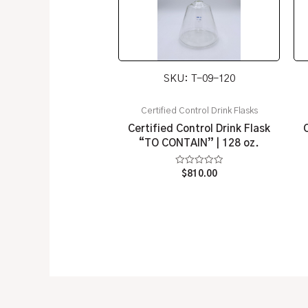
SKU: T-09-120
Certified Control Drink Flasks
Certified Control Drink Flask
“TO CONTAIN” | 128 oz.
Rated
$
810.00
0
out
of
5