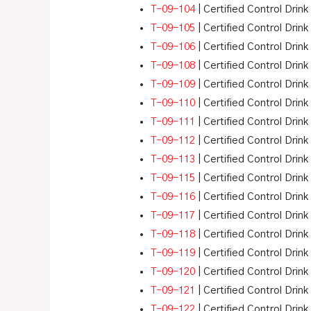
T-09-104
| Certified Control Drin
T-09-105
| Certified Control Drink
T-09-106
| Certified Control Drink
T-09-108
| Certified Control Drink
T-09-109
| Certified Control Drink
T-09-110
| Certified Control Drink
T-09-111
| Certified Control Drink
T-09-112
| Certified Control Drink
T-09-113
| Certified Control Drink
T-09-115
| Certified Control Drink
T-09-116
| Certified Control Drink
T-09-117
| Certified Control Drink
T-09-118
| Certified Control Drink
T-09-119
| Certified Control Drink
T-09-120
| Certified Control Drink
T-09-121
| Certified Control Drink
T-09-122
| Certified Control Drink