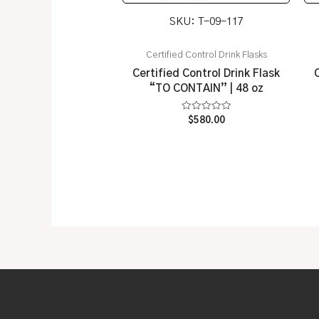
SKU: T-09-117
Certified Control Drink Flasks
Certified Control Drink Flask
“TO CONTAIN” | 48 oz
Rated
$
580.00
0
out
of
5