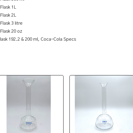
 Flask 1L
 Flask 2L
Flask 3 litre
 Flask 20 oz
Flask 192.2 & 200 ml, Coca-Cola Specs