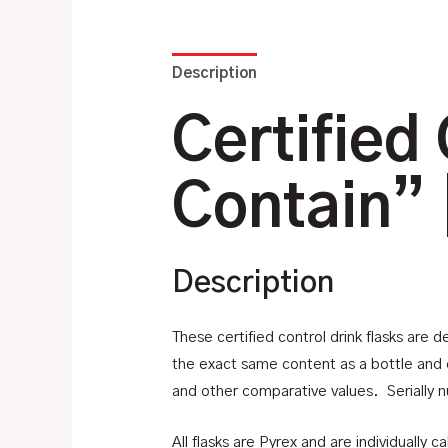
Description
Additional information
Certified 
Contain” 
Description
These certified control drink flasks are d
the exact same content as a bottle and c
and other comparative values. Serially n
All flasks are Pyrex and are individually