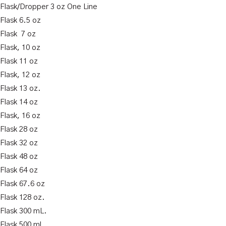
k Flask/Dropper 3 oz One Line
 Flask 6.5 oz
 Flask 7 oz
 Flask, 10 oz
 Flask 11 oz
 Flask, 12 oz
 Flask 13 oz.
 Flask 14 oz
 Flask, 16 oz
 Flask 28 oz
 Flask 32 oz
 Flask 48 oz
 Flask 64 oz
 Flask 67.6 oz
 Flask 128 oz.
 Flask 300 mL.
 Flask 500 ml