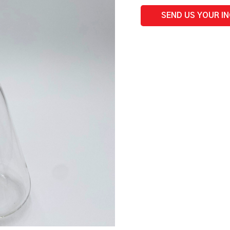
oz.
quantity
SEND US YOUR I