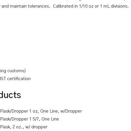
d maintain tolerances. Calibrated in 1/10 oz or 1 mL divisions. A
uding customs)
ST certification
ducts
k Flask/Dropper 1 oz, One Line, w/Dropper
k Flask/Dropper 1 5/7, One Line
 Flask, 2 oz., w/ dropper