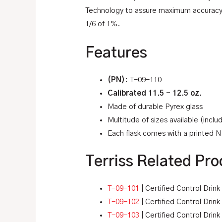
Technology to assure maximum accuracy an
1/6 of 1%.
Features
(PN)
: T-09-110
Calibrated 11.5 – 12.5 oz.
Made of durable Pyrex glass
Multitude of sizes available (incl
Each flask comes with a printed NI
Terriss Related Pro
T-09-101
| Certified Control Drin
T-09-102
| Certified Control Drin
T-09-103
| Certified Control Drink