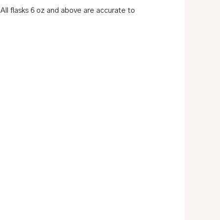
ll flasks 6 oz and above are accurate to