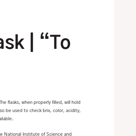
ask | “To
e flasks, when properly filled, will hold
 be used to check brix, color, acidity,
ilable.
he National Institute of Science and