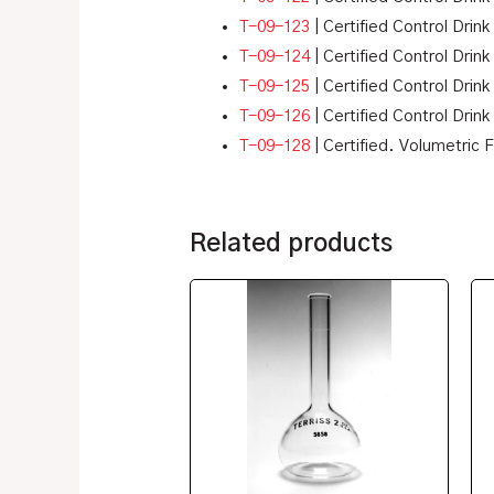
T-09-123
| Certified Control Drink
T-09-124
| Certified Control Drink
T-09-125
| Certified Control Drink 
T-09-126
| Certified Control Drink
T-09-128
| Certified. Volumetric 
Related products