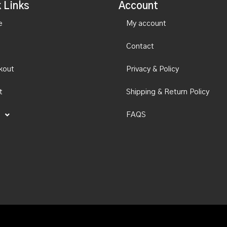
 Links
Account
e
My account
Contact
kout
Privacy & Policy
t
Shipping & Return Policy
FAQS