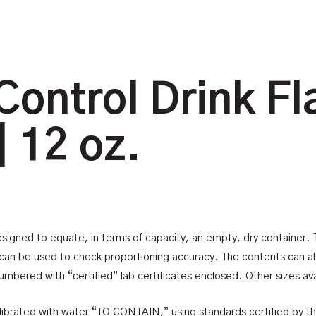
Control Drink Fl
| 12 oz.
esigned to equate, in terms of capacity, an empty, dry container. Th
an be used to check proportioning accuracy. The contents can also
umbered with “certified” lab certificates enclosed. Other sizes ava
 calibrated with water “TO CONTAIN,” using standards certified by t