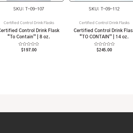
SKU: T-09-107
SKU: T-09-112
Certified Control Drink Flasks
Certified Control Drink Flasks
Certified Control Drink Flask
Certified Control Drink Flas
“To Contain” | 8 oz.
“TO CONTAIN” | 14 oz.
Rated
Rated
$
197.00
$
245.00
0
0
out
out
of
of
5
5