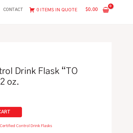
Flask
$
0.00
0 ITEMS IN QUOTE
CONTACT
"TO
CONTAIN"
|
12
oz.
quantity
trol Drink Flask “TO
2 oz.
Certified Control Drink Flasks