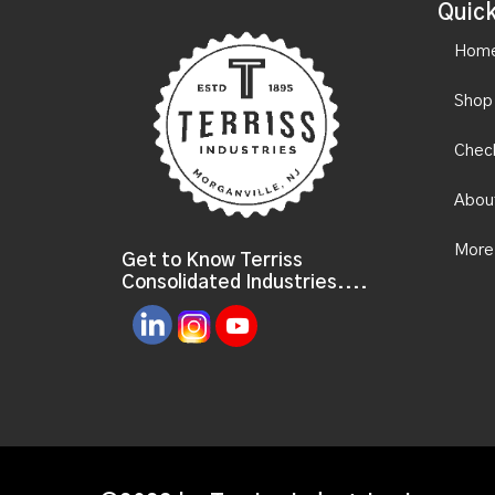
Quick
Hom
Shop
Chec
Abou
More
Get to Know Terriss
Consolidated Industries....