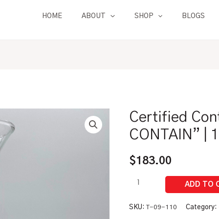
HOME
ABOUT
SHOP
BLOGS
Certified Con
Certified
Control
CONTAIN” | 1
Drink
Flask
$
183.00
"TO
CONTAIN"
|
12
SKU:
T-09-110
Category: