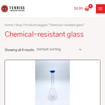
Skip
MA
to
$
0.00
ME
content
Home
/
Shop
/ Products tagged “Chemical-resistant glass”
Chemical-resistant glass
Showing all 8 results