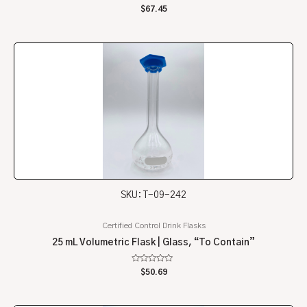
Rated
$
67.45
0
out
of
5
SKU: T-09-242
Certified Control Drink Flasks
25 mL Volumetric Flask | Glass, “To Contain”
Rated
$
50.69
0
out
of
5