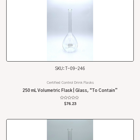
SKU: T-09-246
Certified Control Drink Flasks
250 mL Volumetric Flask | Glass, “To Contain”
Rated
$
76.23
0
out
of
5