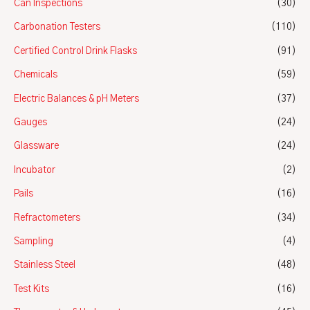
Can Inspections
(30)
Carbonation Testers
(110)
Certified Control Drink Flasks
(91)
Chemicals
(59)
Electric Balances & pH Meters
(37)
Gauges
(24)
Glassware
(24)
Incubator
(2)
Pails
(16)
Refractometers
(34)
Sampling
(4)
Stainless Steel
(48)
Test Kits
(16)