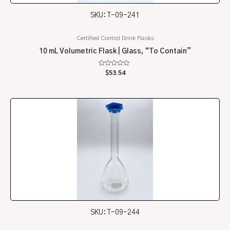
SKU: T-09-241
Certified Control Drink Flasks
10 mL Volumetric Flask | Glass, “To Contain”
Rated
$
53.54
0
out
of
5
SKU: T-09-244