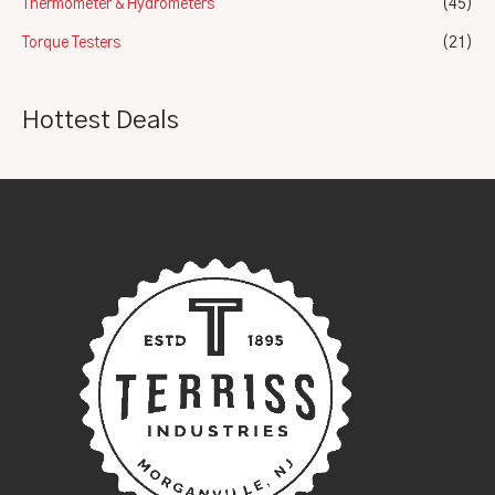
Thermometer & Hydrometers
(45)
Torque Testers
(21)
Hottest Deals