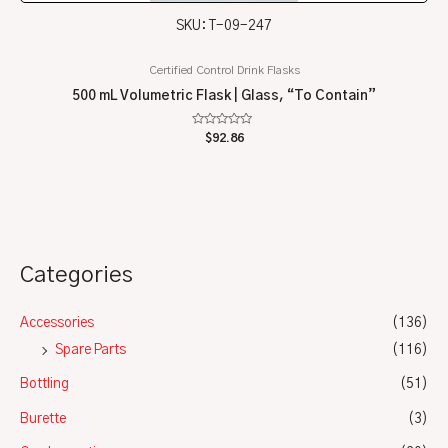
SKU: T-09-247
Certified Control Drink Flasks
500 mL Volumetric Flask | Glass, “To Contain”
Rated
$
92.86
0
out
of
5
Categories
Accessories
(136)
Spare Parts
(116)
Bottling
(51)
Burette
(3)