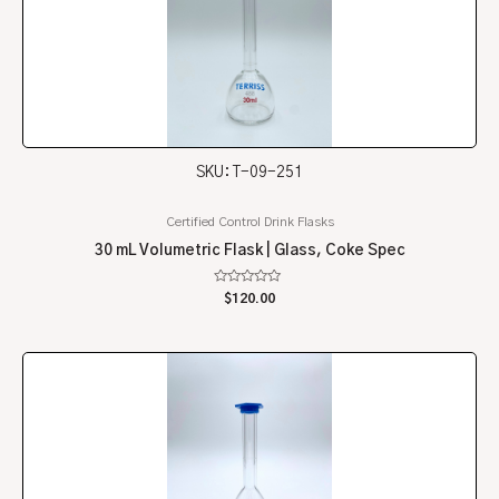
SKU: T-09-251
Certified Control Drink Flasks
30 mL Volumetric Flask | Glass, Coke Spec
Rated
$
120.00
0
out
of
5