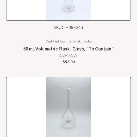
SKU: T-09-243
Certified Control Drink Flasks
50 mL Volumetric Flask | Glass, “To Contain”
Rated
$
52.00
0
out
of
5