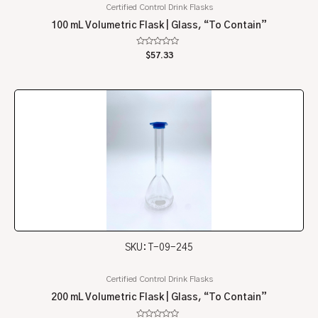
Certified Control Drink Flasks
100 mL Volumetric Flask | Glass, “To Contain”
Rated
$
57.33
0
out
of
5
SKU: T-09-245
Certified Control Drink Flasks
200 mL Volumetric Flask | Glass, “To Contain”