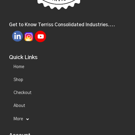
Get to Know Terriss Consolidated Industries....
Quick Links
Home
Shop
Checkout
About
More