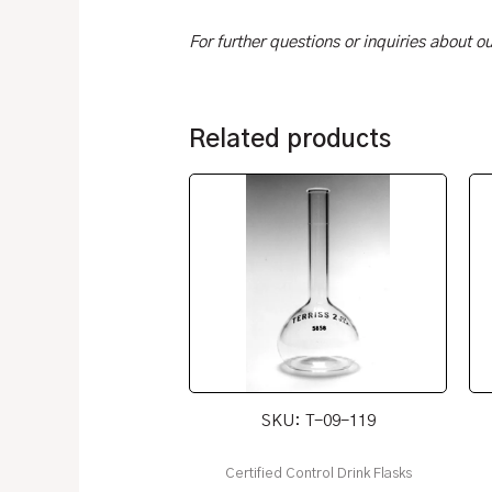
For further questions or inquiries about 
Related products
SKU: T-09-119
Certified Control Drink Flasks