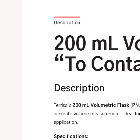
Description
Additional information
200 mL Vo
“To Cont
Description
Terriss’s
200 mL Volumetric Flask
[
PN
accurate volume measurement. Ideal for la
application.
Specifications
: