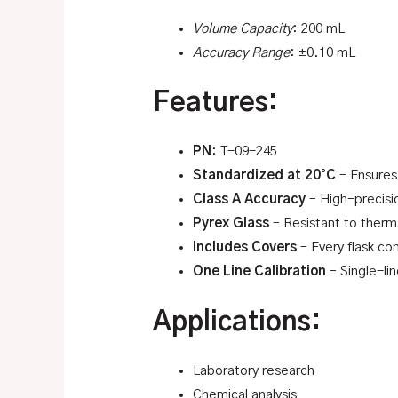
Volume Capacity
: 200 mL
Accuracy Range
: ±0.10 mL
Features:
PN
: T-09-245
Standardized at 20°C
– Ensures
Class A Accuracy
– High-precisi
Pyrex Glass
– Resistant to therma
Includes Covers
– Every flask co
One Line Calibration
– Single-lin
Applications:
Laboratory research
Chemical analysis