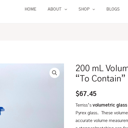
HOME
ABOUT
SHOP
BLOGS
200 mL Volume
200
mL
“To Contain”
Volumetric
Flask
$
67.45
|
Terriss’s
volumetric glass
Glass,
Pyrex glass. These volumet
"To
accurate volume measurem
Contain"