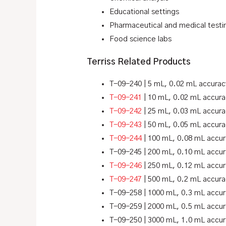
Educational settings
Pharmaceutical and medical testi
Food science labs
Terriss Related Products
T-09-240 | 5 mL, 0.02 mL accurac
T-09-241
| 10 mL, 0.02 mL accura
T-09-242
| 25 mL, 0.03 mL accura
T-09-243
| 50 mL, 0.05 mL accura
T-09-244
| 100 mL, 0.08 mL accu
T-09-245 | 200 mL, 0.10 mL accu
T-09-246
| 250 mL, 0.12 mL accu
T-09-247
| 500 mL, 0.2 mL accura
T-09-258 | 1000 mL, 0.3 mL accu
T-09-259 | 2000 mL, 0.5 mL accu
T-09-250 | 3000 mL, 1.0 mL accu