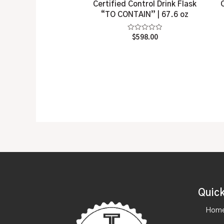
Certified Control Drink Flask
“TO CONTAIN” | 67.6 oz
Rated
$
598.00
0
out
of
5
Quick
Hom