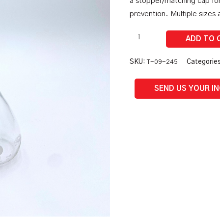
a stopper/matching cap fo
quantity
prevention. Multiple sizes a
SKU:
T-09-245
Categorie
SEND US YOUR I