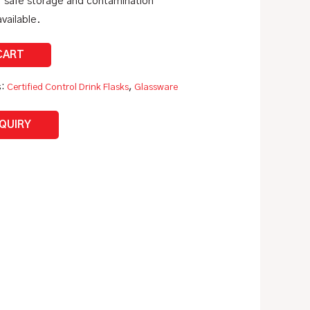
r safe storage and contamination
vailable.
s:
Certified Control Drink Flasks
,
Glassware
NQUIRY