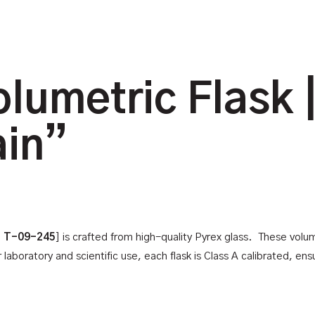
lumetric Flask |
ain”
: T-09-245
] is crafted from high-quality Pyrex glass. These volu
boratory and scientific use, each flask is Class A calibrated, ensur