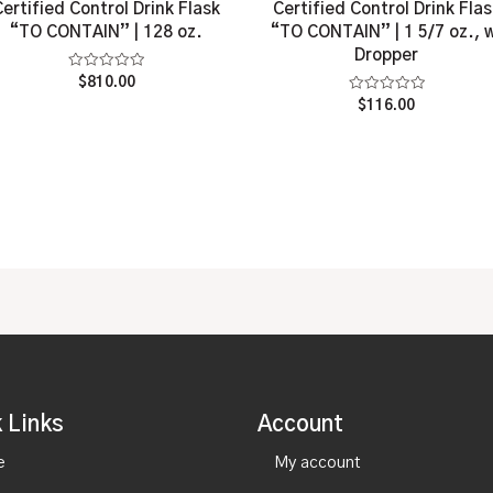
Certified Control Drink Flask
Certified Control Drink Flas
“TO CONTAIN” | 128 oz.
“TO CONTAIN” | 1 5/7 oz., 
Dropper
Rated
$
810.00
0
Rated
$
116.00
out
0
of
out
5
of
5
 Links
Account
e
My account