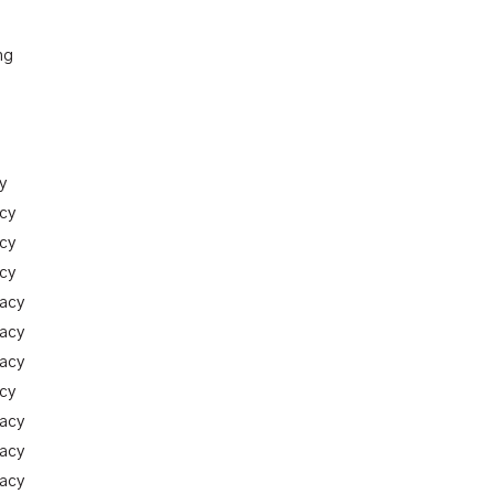
ng
y
cy
cy
cy
racy
racy
racy
cy
racy
racy
racy