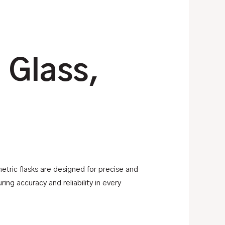
 Glass,
metric flasks are designed for precise and
ing accuracy and reliability in every