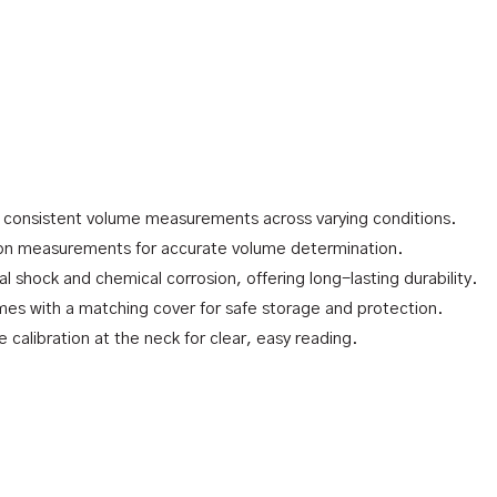
 consistent volume measurements across varying conditions.
on measurements for accurate volume determination.
l shock and chemical corrosion, offering long-lasting durability.
mes with a matching cover for safe storage and protection.
e calibration at the neck for clear, easy reading.