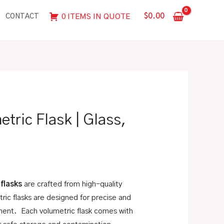
Flask
$
0.00
0 ITEMS IN QUOTE
CONTACT
|
Glass,
"To
Contain"
quantity
tric Flask | Glass,
 flasks
are crafted from high-quality
ric flasks are designed for precise and
ent. Each volumetric flask comes with