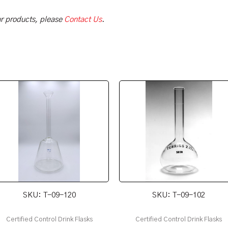
our products, please
Contact Us
.
SKU: T-09-120
SKU: T-09-102
Certified Control Drink Flasks
Certified Control Drink Flasks