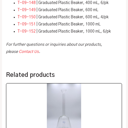
T-09-148
| Graduated Plastic Beaker, 400 mL, 6/pk
T-09-149
| Graduated Plastic Beaker, 600 mL
T-09-150
| Graduated Plastic Beaker, 600 mL, 4/pk
T-09-151
| Graduated Plastic Beaker, 1000 mL
T-09-152
| Graduated Plastic Beaker, 1000 mL, 6/pk
For further questions or inquiries about our products,
please
Contact Us
.
Related products