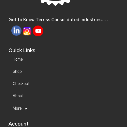
Get to Know Terriss Consolidated Industries....
Quick Links
Home
Shop
Checkout
About
More
Account