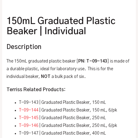
Additional information
150mL Graduated Plastic
Beaker | Individual
Description
The 150mL graduated plastic beaker [
PN: T-09-143
] is made of
a durable plastic, ideal for laboratory use. This is for the
individual beaker,
NOT
a bulk pack of six.
Terriss Related Products:
T-09-143 | Graduated Plastic Beaker, 150 mL
T-09-144
| Graduated Plastic Beaker, 150 mL, 6/pk
T-09-145
| Graduated Plastic Beaker, 250 mL
T-09-146
| Graduated Plastic Beaker, 250 mL, 6/pk
T-09-147 | Graduated Plastic Beaker, 400 mL