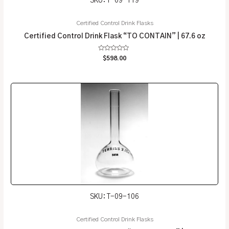
SKU: T-09-119
Certified Control Drink Flasks
Certified Control Drink Flask “TO CONTAIN” | 67.6 oz
Rated
$
598.00
0
out
of
5
SKU: T-09-106
Certified Control Drink Flasks