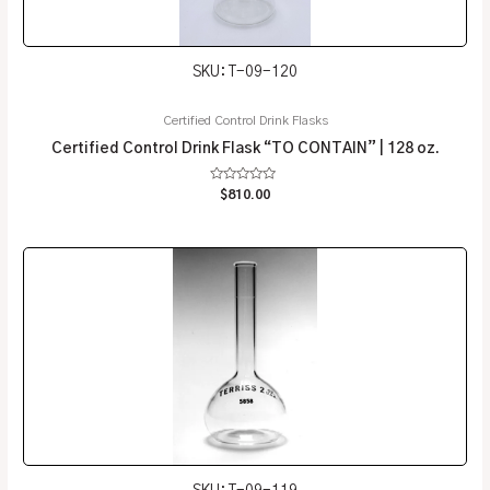
SKU: T-09-120
Certified Control Drink Flasks
Certified Control Drink Flask “TO CONTAIN” | 128 oz.
Rated
$
810.00
0
out
of
5