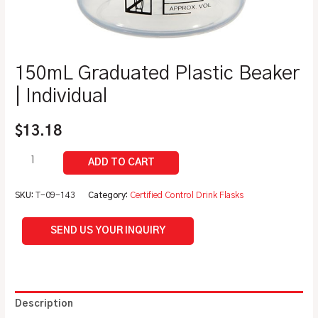
150mL Graduated Plastic Beaker
| Individual
$
13.18
SKU:
T-09-143
Category:
Certified Control Drink Flasks
SEND US YOUR INQUIRY
Description