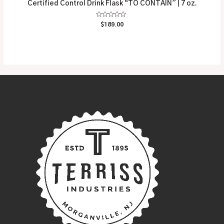
Certified Control Drink Flask “TO CONTAIN” | 7 oz.
Rated
$
189.00
0
out
of
5