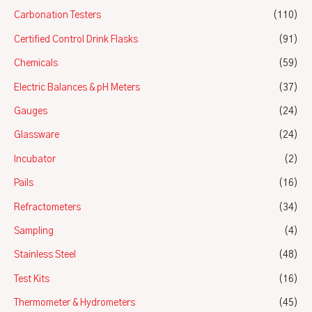
Carbonation Testers
(110)
Certified Control Drink Flasks
(91)
Chemicals
(59)
Electric Balances & pH Meters
(37)
Gauges
(24)
Glassware
(24)
Incubator
(2)
Pails
(16)
Refractometers
(34)
Sampling
(4)
Stainless Steel
(48)
Test Kits
(16)
Thermometer & Hydrometers
(45)