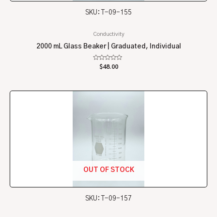
SKU: T-09-155
Conductivity
2000 mL Glass Beaker | Graduated, Individual
Rated
$
48.00
0
out
of
5
OUT OF STOCK
SKU: T-09-157