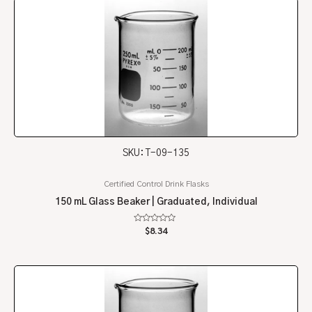
SKU: T-09-135
Certified Control Drink Flasks
150 mL Glass Beaker | Graduated, Individual
Rated
$
8.34
0
out
of
5