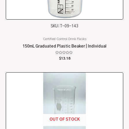
SKU: T-09-143
Certified Control Drink Flasks
150mL Graduated Plastic Beaker | Individual
Rated
$
13.18
0
out
of
5
OUT OF STOCK