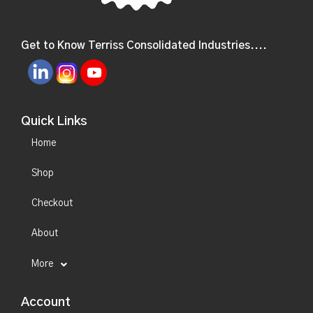
Get to Know Terriss Consolidated Industries....
Quick Links
Home
Shop
Checkout
About
More
Account