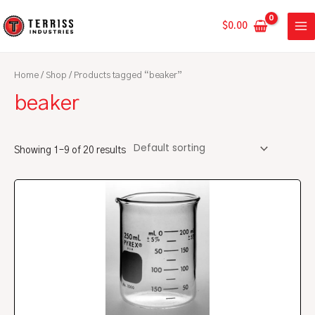
Skip
MA
to
$
0.00
ME
content
Home
/
Shop
/ Products tagged “beaker”
beaker
Showing 1–9 of 20 results