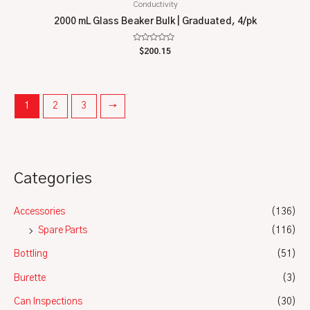
Conductivity
2000 mL Glass Beaker Bulk | Graduated, 4/pk
Rated
$
200.15
0
out
of
5
1
2
3
→
Categories
Accessories
(136)
Spare Parts
(116)
Bottling
(51)
Burette
(3)
Can Inspections
(30)