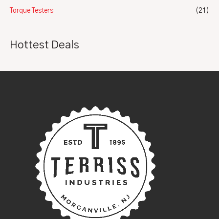
Torque Testers
(21)
Hottest Deals