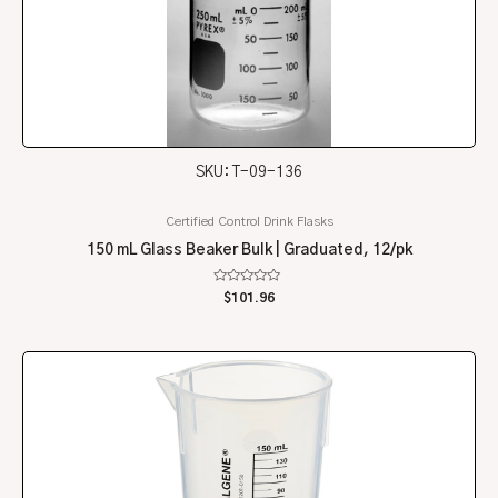
SKU: T-09-136
Certified Control Drink Flasks
150 mL Glass Beaker Bulk | Graduated, 12/pk
Rated
$
101.96
0
out
of
5