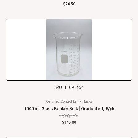
Rated
$
24.50
0
out
of
5
SKU: T-09-154
Certified Control Drink Flasks
1000 mL Glass Beaker Bulk | Graduated, 6/pk
Rated
$
145.00
0
out
of
5