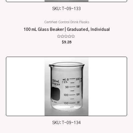
SKU: T-09-133
Certified Control Drink Flasks
100 mL Glass Beaker | Graduated, Individual
Rated
$
9.28
0
out
of
5
SKU: T-09-134