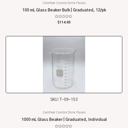
Certified Control Drink Flasks
100 mL Glass Beaker Bulk | Graduated, 12/pk
Rated
$
114.65
0
out
of
5
SKU: T-09-153
Certified Control Drink Flasks
1000 mL Glass Beaker | Graduated, Individual