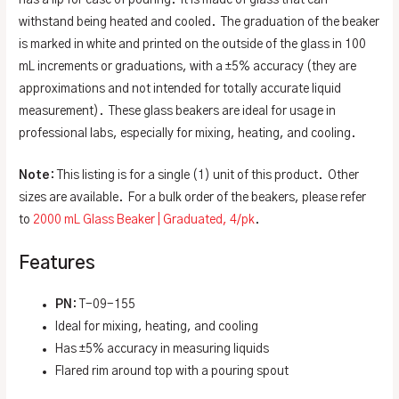
withstand being heated and cooled. The graduation of the beaker
is marked in white and printed on the outside of the glass in 100
mL increments or graduations, with a ±5% accuracy (they are
approximations and not intended for totally accurate liquid
measurement). These glass beakers are ideal for usage in
professional labs, especially for mixing, heating, and cooling.
Note
: This listing is for a single (1) unit of this product. Other
sizes are available. For a bulk order of the beakers, please refer
to
2000 mL Glass Beaker | Graduated, 4/pk
.
Features
PN
: T-09-155
Ideal for mixing, heating, and cooling
Has ±5% accuracy in measuring liquids
Flared rim around top with a pouring spout