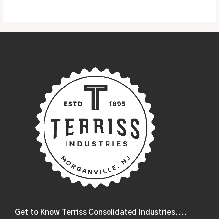
5
Get to Know Terriss Consolidated Industries....