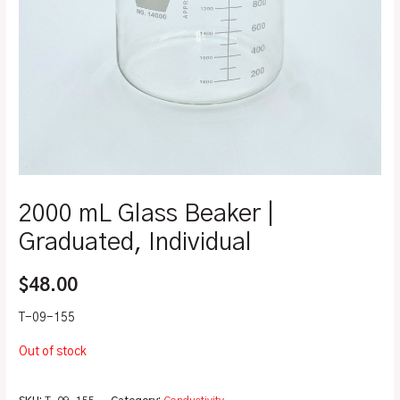
2000 mL Glass Beaker |
Graduated, Individual
$
48.00
T-09-155
Out of stock