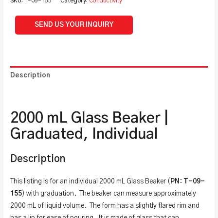
SKU:
T-09-155
Category:
Conductivity
SEND US YOUR INQUIRY
Description
Additional information
2000 mL Glass Beaker |
Graduated, Individual
Description
This listing is for an individual 2000 mL Glass Beaker (
PN
:
T-09-
155
) with graduation. The beaker can measure approximately
2000 mL of liquid volume. The form has a slightly flared rim and
has a lip for ease of pouring. It is made of glass that can