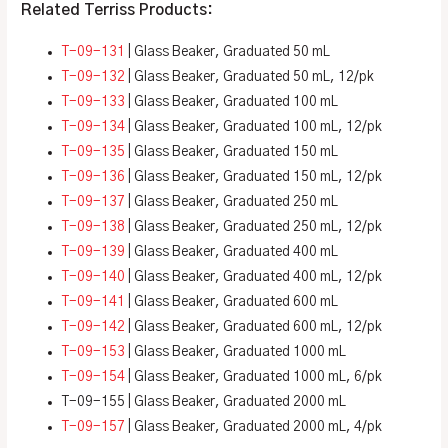
Related Terriss Products:
T-09-131
| Glass Beaker, Graduated 50 mL
T-09-132
| Glass Beaker, Graduated 50 mL, 12/pk
T-09-133
| Glass Beaker, Graduated 100 mL
T-09-134
| Glass Beaker, Graduated 100 mL, 12/pk
T-09-135
| Glass Beaker, Graduated 150 mL
T-09-136
| Glass Beaker, Graduated 150 mL, 12/pk
T-09-137
| Glass Beaker, Graduated 250 mL
T-09-138
| Glass Beaker, Graduated 250 mL, 12/pk
T-09-139
| Glass Beaker, Graduated 400 mL
T-09-140
| Glass Beaker, Graduated 400 mL, 12/pk
T-09-141
| Glass Beaker, Graduated 600 mL
T-09-142
| Glass Beaker, Graduated 600 mL, 12/pk
T-09-153
| Glass Beaker, Graduated 1000 mL
T-09-154
| Glass Beaker, Graduated 1000 mL, 6/pk
T-09-155 | Glass Beaker, Graduated 2000 mL
T-09-157
| Glass Beaker, Graduated 2000 mL, 4/pk