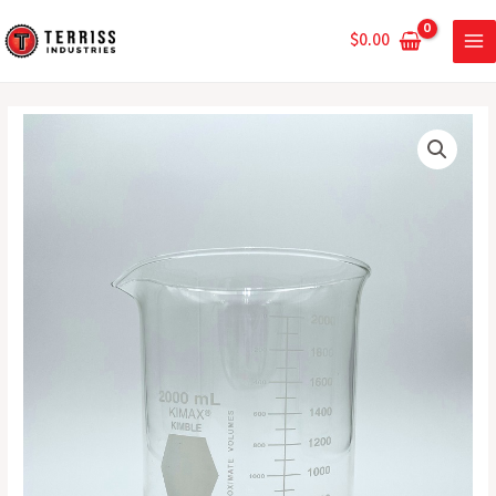
Skip
MA
to
$
0.00
ME
content