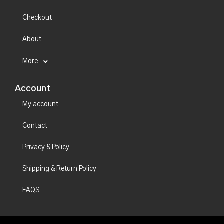
Checkout
About
More
Account
My account
Contact
Privacy & Policy
Shipping & Return Policy
FAQS