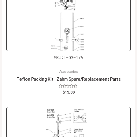
SKU: T-03-175
Accessories
Teflon Packing Kit | Zahm Spare/Replacement Parts
Rated
$
19.00
0
out
of
5