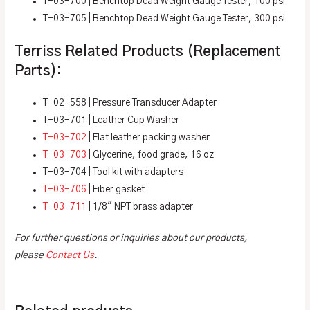
T-03-700 | Benchtop Dead Weight Gauge Tester, 100 psi
T-03-705 | Benchtop Dead Weight Gauge Tester, 300 psi
Terriss Related Products (Replacement
Parts):
T-02-558 | Pressure Transducer Adapter
T-03-701 | Leather Cup Washer
T-03-702
| Flat leather packing washer
T-03-703
| Glycerine, food grade, 16 oz
T-03-704 | Tool kit with adapters
T-03-706
| Fiber gasket
T-03-711
| 1/8″ NPT brass adapter
For further questions or inquiries about our products,
please
Contact Us
.