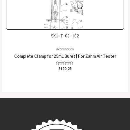
SKU: T-03-102
Accessories
Complete Clamp for 25mL Buret | For Zahm Air Tester
Rated
$
120.25
0
out
of
5