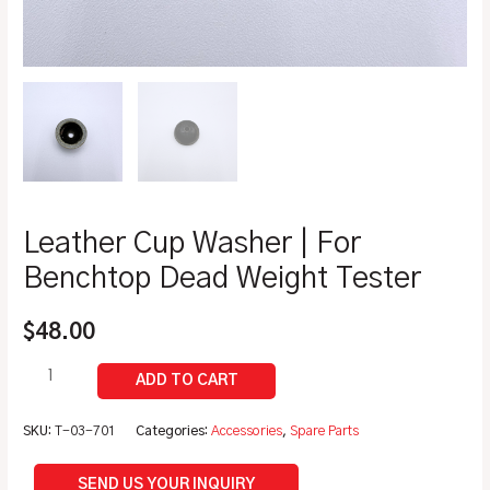
Leather Cup Washer | For
Benchtop Dead Weight Tester
$
48.00
SKU:
T-03-701
Categories:
Accessories
,
Spare Parts
SEND US YOUR INQUIRY