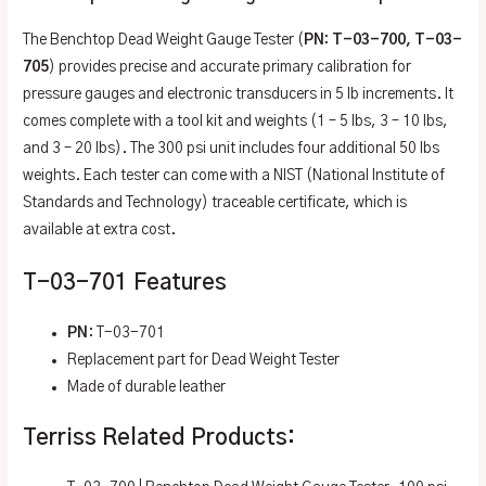
The Benchtop Dead Weight Gauge Tester (
PN: T-03-700, T-03-
705
) provides precise and accurate primary calibration for
pressure gauges and electronic transducers in 5 lb increments. It
comes complete with a tool kit and weights (1 – 5 lbs, 3 – 10 lbs,
and 3 – 20 lbs). The 300 psi unit includes four additional 50 lbs
weights. Each tester can come with a NIST (National Institute of
Standards and Technology) traceable certificate, which is
available at extra cost.
T-03-701 Features
PN
: T-03-701
Replacement part for Dead Weight Tester
Made of durable leather
Terriss Related Products: