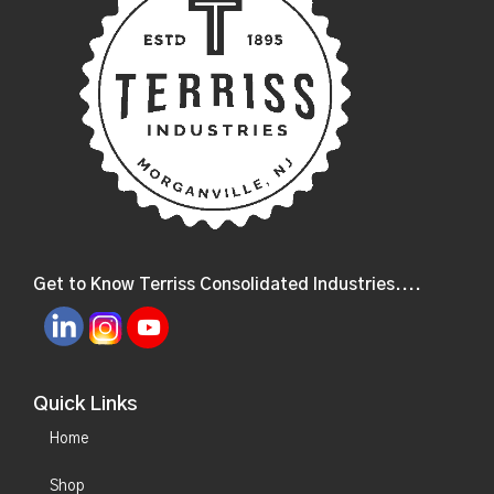
Get to Know Terriss Consolidated Industries....
Quick Links
Home
Shop