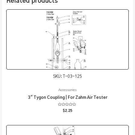
Related products
SKU: T-03-125
Accessories
3″ Tygon Coupling | For Zahm Air Tester
Rated
$
2.25
0
out
of
5