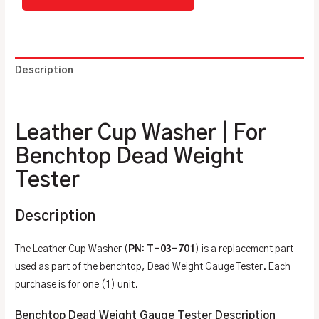
Description
Additional information
Leather Cup Washer | For
Benchtop Dead Weight
Tester
Description
The Leather Cup Washer (
PN: T-03-701
) is a replacement part
used as part of the benchtop, Dead Weight Gauge Tester. Each
purchase is for one (1) unit.
Benchtop Dead Weight Gauge Tester Description