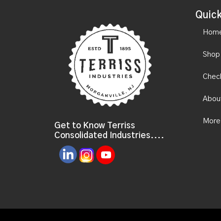
Quick
Hom
Shop
Chec
Abou
More
Get to Know Terriss
Consolidated Industries....