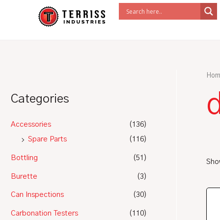
Skip
to
content
Hom
Categories
Accessories
(136)
Spare Parts
(116)
Bottling
(51)
Show
Burette
(3)
Can Inspections
(30)
Carbonation Testers
(110)