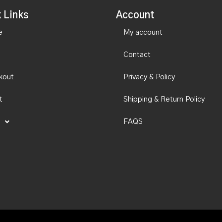
 Links
Account
e
My account
Contact
kout
Privacy & Policy
t
Shipping & Return Policy
FAQS