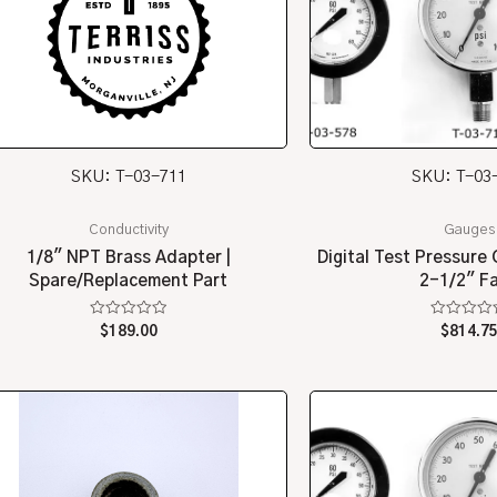
SKU: T-03-711
SKU: T-03
Conductivity
Gauges
1/8″ NPT Brass Adapter |
Digital Test Pressure 
Spare/Replacement Part
2-1/2″ F
Rated
Rated
$
189.00
$
814.7
0
0
out
out
of
of
5
5