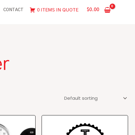
$
0.00
0 ITEMS IN QUOTE
CONTACT
er