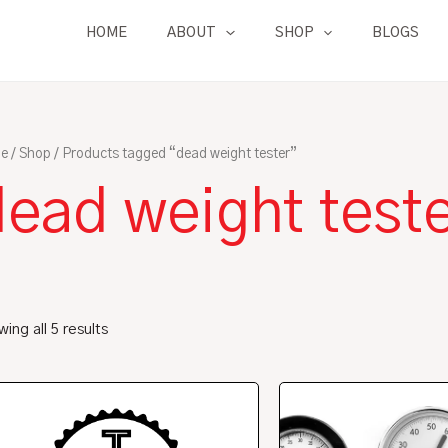
HOME
ABOUT
SHOP
BLOGS
e
/
Shop
/ Products tagged “dead weight tester”
dead weight test
ing all 5 results