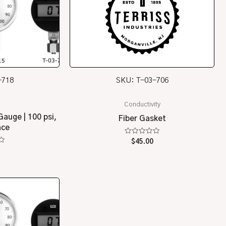
-718
SKU: T-03-706
Conductivity
Gauge | 100 psi,
Fiber Gasket
ace
Rated
$
45.00
0
5
out
of
5