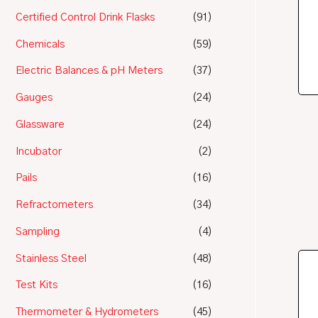
Certified Control Drink Flasks
(91)
Chemicals
(59)
Electric Balances & pH Meters
(37)
Gauges
(24)
Glassware
(24)
Incubator
(2)
Pails
(16)
Refractometers
(34)
Sampling
(4)
Stainless Steel
(48)
Test Kits
(16)
Thermometer & Hydrometers
(45)