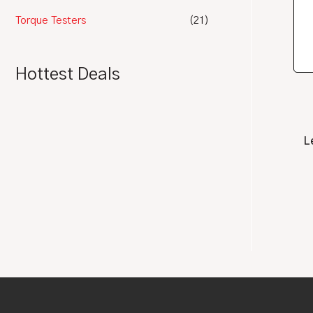
Torque Testers
(21)
Hottest Deals
L