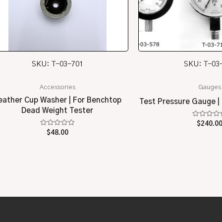
SKU: T-03-701
SKU: T-03
Accessories
Gauges
eather Cup Washer | For Benchtop
Test Pressure Gauge | 
Dead Weight Tester
Rated
$
240.0
0
Rated
$
48.00
out
0
of
out
5
of
5