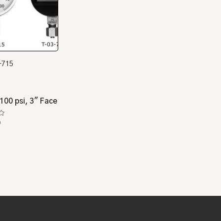
-715
100 psi, 3″ Face
0