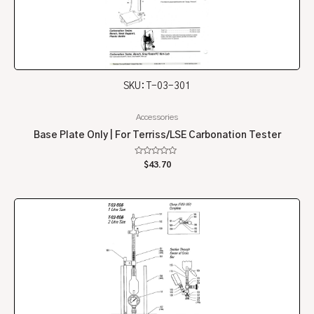
SKU: T-03-301
Accessories
Base Plate Only | For Terriss/LSE Carbonation Tester
Rated
$
43.70
0
out
of
5