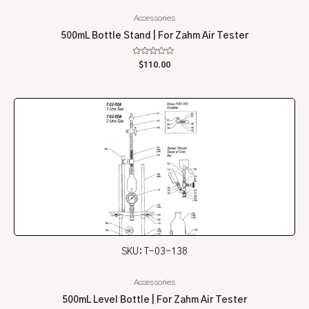
Accessories
500mL Bottle Stand | For Zahm Air Tester
Rated
$
110.00
0
out
of
5
SKU: T-03-138
Accessories
500mL Level Bottle | For Zahm Air Tester