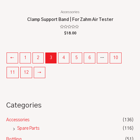
Accessories
Clamp Support Band | For Zahm Air Tester
Rated
$
18.00
0
out
of
5
←
1
2
3
4
5
6
…
10
11
12
→
Categories
Accessories
(136)
Spare Parts
(116)
Bottling
(51)