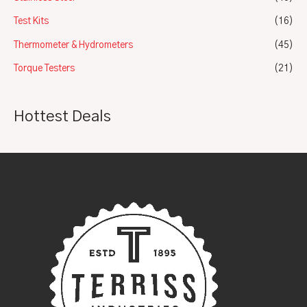
Test Kits
(16)
Thermometer & Hydrometers
(45)
Torque Testers
(21)
Hottest Deals