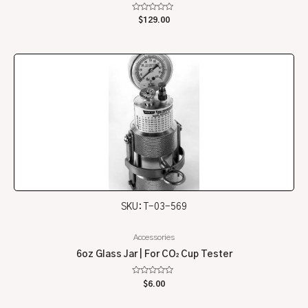
Rated
$
129.00
0
out
of
5
SKU: T-03-569
Accessories
6oz Glass Jar | For CO₂ Cup Tester
Rated
$
6.00
0
out
of