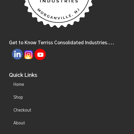
Get to Know Terriss Consolidated Industries....
Quick Links
Home
Shop
Checkout
About