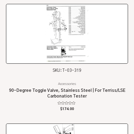
5
SKU: T-03-319
Accessories
90-Degree Toggle Valve, Stainless Steel | For Terriss/LSE
Carbonation Tester
Rated
$
174.00
0
out
of
5