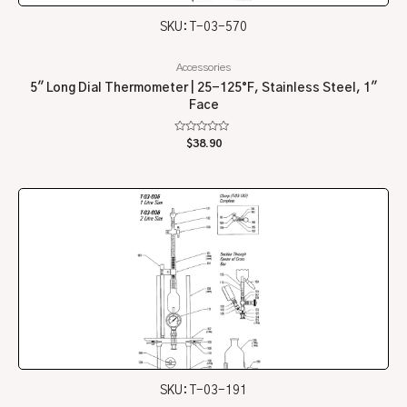
SKU: T-03-570
Accessories
5″ Long Dial Thermometer | 25-125°F, Stainless Steel, 1″
Face
Rated
$
38.90
0
out
of
5
SKU: T-03-191