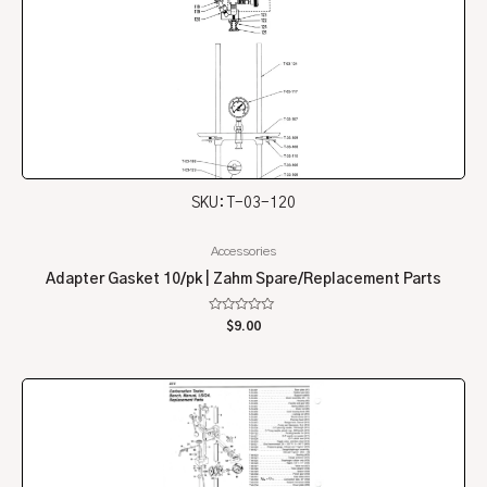
SKU: T-03-120
Accessories
Adapter Gasket 10/pk | Zahm Spare/Replacement Parts
Rated
$
9.00
0
out
of
5