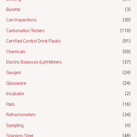
Burette
(3)
Can Inspections
(30)
Carbonation Testers
(110)
Certified Control Drink Flasks
(91)
Chemicals
(59)
Electric Balances & pH Meters
(37)
Gauges
(24)
Glassware
(24)
Incubator
(2)
Pails
(16)
Refractometers
(34)
Sampling
(4)
Stainless Steel
(48)