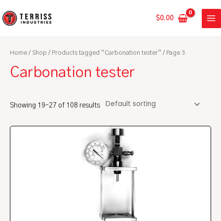
Skip
MA
to
$
0.00
ME
content
Home
/
Shop
/
Products tagged “Carbonation tester”
/ Page 3
Carbonation tester
Showing 19–27 of 108 results