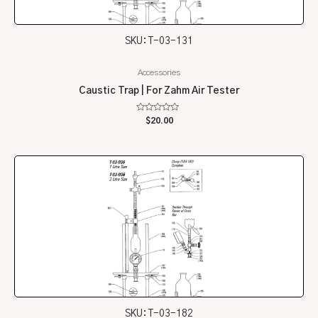
SKU: T-03-131
Accessories
Caustic Trap | For Zahm Air Tester
Rated
$
20.00
0
out
of
5
SKU: T-03-182