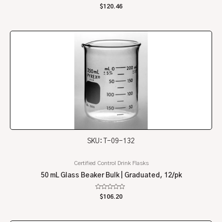
Rated
$
120.46
0
out
of
5
SKU: T-09-132
Certified Control Drink Flasks
50 mL Glass Beaker Bulk | Graduated, 12/pk
Rated
$
106.20
0
out
of
5