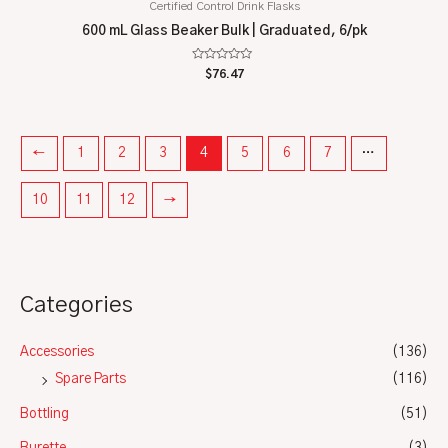
Certified Control Drink Flasks
600 mL Glass Beaker Bulk | Graduated, 6/pk
Rated
$
76.47
0
out
of
5
←
1
2
3
4
5
6
7
…
10
11
12
→
Categories
Accessories
(136)
Spare Parts
(116)
Bottling
(51)