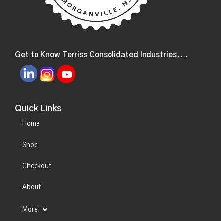
Get to Know Terriss Consolidated Industries....
Quick Links
Home
Shop
Checkout
About
More