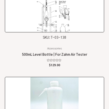
SKU: T-03-138
Accessories
500mL Level Bottle | For Zahm Air Tester
Rated
$
129.00
0
out
of
5