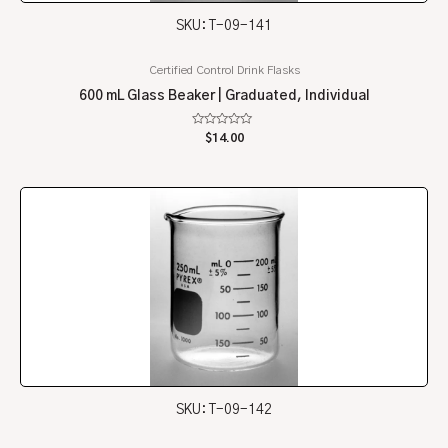
SKU: T-09-141
Certified Control Drink Flasks
600 mL Glass Beaker | Graduated, Individual
Rated
$
14.00
0
out
of
5
SKU: T-09-142