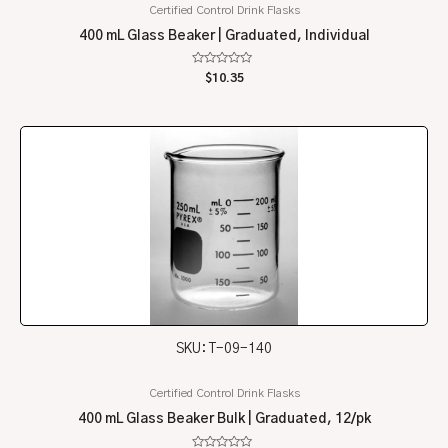
Certified Control Drink Flasks
400 mL Glass Beaker | Graduated, Individual
Rated
$
10.35
0
out
of
5
SKU: T-09-140
Certified Control Drink Flasks
400 mL Glass Beaker Bulk | Graduated, 12/pk