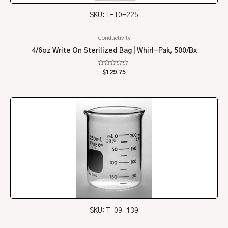
SKU: T-10-225
Conductivity
4/6oz Write On Sterilized Bag | Whirl-Pak, 500/Bx
Rated
$
129.75
0
out
of
5
SKU: T-09-139