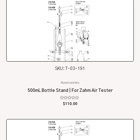
SKU: T-03-191
Accessories
500mL Bottle Stand | For Zahm Air Tester
Rated
$
110.00
0
out
of
5