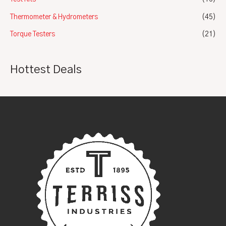
Thermometer & Hydrometers
(45)
Torque Testers
(21)
Hottest Deals