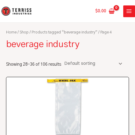
Skip
MA
to
$
0.00
ME
content
Home
/
Shop
/
Products tagged “beverage industry”
/ Page 4
beverage industry
Showing 28–36 of 106 results