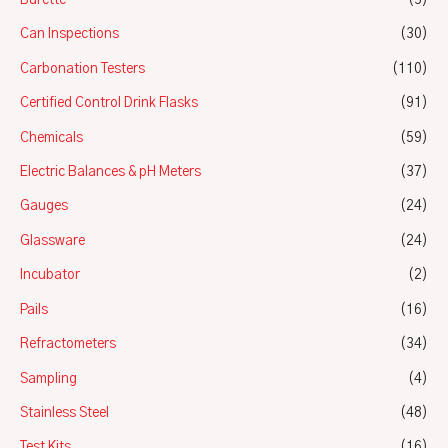
Burette
(3)
Can Inspections
(30)
Carbonation Testers
(110)
Certified Control Drink Flasks
(91)
Chemicals
(59)
Electric Balances & pH Meters
(37)
Gauges
(24)
Glassware
(24)
Incubator
(2)
Pails
(16)
Refractometers
(34)
Sampling
(4)
Stainless Steel
(48)
Test Kits
(16)