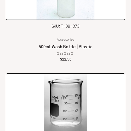
SKU: T-09-373
Accessories
500mL Wash Bottle | Plastic
Rated
$
22.50
0
out
of
5