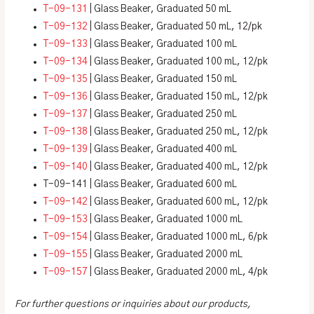
T-09-131
| Glass Beaker, Graduated 50 mL
T-09-132
| Glass Beaker, Graduated 50 mL, 12/pk
T-09-133
| Glass Beaker, Graduated 100 mL
T-09-134
| Glass Beaker, Graduated 100 mL, 12/pk
T-09-135
| Glass Beaker, Graduated 150 mL
T-09-136
| Glass Beaker, Graduated 150 mL, 12/pk
T-09-137
| Glass Beaker, Graduated 250 mL
T-09-138
| Glass Beaker, Graduated 250 mL, 12/pk
T-09-139
| Glass Beaker, Graduated 400 mL
T-09-140
| Glass Beaker, Graduated 400 mL, 12/pk
T-09-141 | Glass Beaker, Graduated 600 mL
T-09-142
| Glass Beaker, Graduated 600 mL, 12/pk
T-09-153
| Glass Beaker, Graduated 1000 mL
T-09-154
| Glass Beaker, Graduated 1000 mL, 6/pk
T-09-155
| Glass Beaker, Graduated 2000 mL
T-09-157
| Glass Beaker, Graduated 2000 mL, 4/pk
For further questions or inquiries about our products,