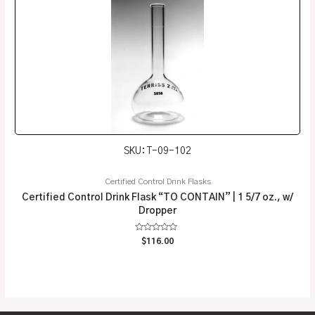
SKU: T-09-102
Certified Control Drink Flasks
Certified Control Drink Flask “TO CONTAIN” | 1 5/7 oz., w/
Dropper
Rated
$
116.00
0
out
of
5