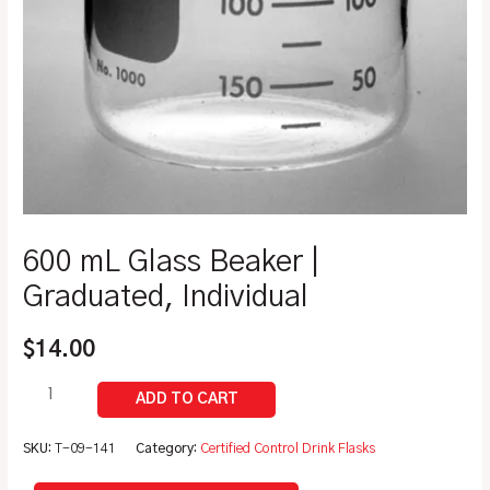
600 mL Glass Beaker |
Graduated, Individual
$
14.00
SKU:
T-09-141
Category:
Certified Control Drink Flasks