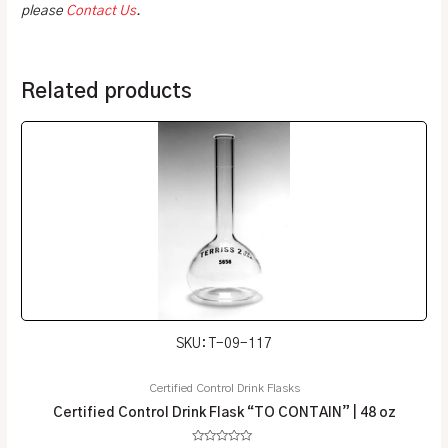
please
Contact Us
.
Related products
SKU: T-09-117
Certified Control Drink Flasks
Certified Control Drink Flask “TO CONTAIN” | 48 oz