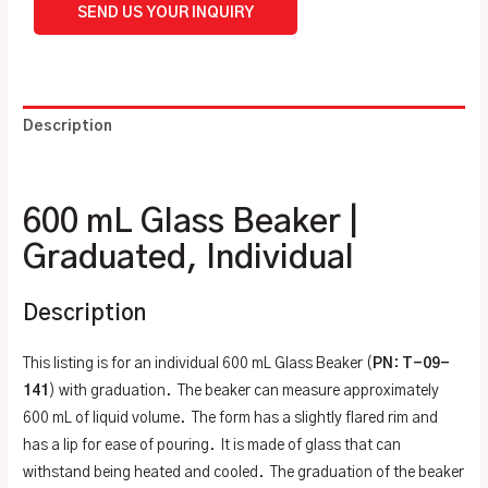
SEND US YOUR INQUIRY
Description
Additional information
600 mL Glass Beaker |
Graduated, Individual
Description
This listing is for an individual 600 mL Glass Beaker (
PN
:
T-09-
141
) with graduation. The beaker can measure approximately
600 mL of liquid volume. The form has a slightly flared rim and
has a lip for ease of pouring. It is made of glass that can
withstand being heated and cooled. The graduation of the beaker