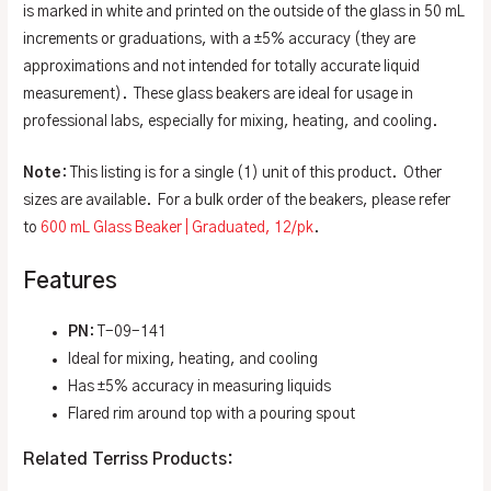
is marked in white and printed on the outside of the glass in 50 mL
increments or graduations, with a ±5% accuracy (they are
approximations and not intended for totally accurate liquid
measurement). These glass beakers are ideal for usage in
professional labs, especially for mixing, heating, and cooling.
Note
: This listing is for a single (1) unit of this product. Other
sizes are available. For a bulk order of the beakers, please refer
to
600 mL Glass Beaker | Graduated, 12/pk
.
Features
PN
: T-09-141
Ideal for mixing, heating, and cooling
Has ±5% accuracy in measuring liquids
Flared rim around top with a pouring spout
Related Terriss Products: