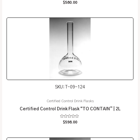
Rated
$
580.00
0
out
of
5
SKU: T-09-124
Certified Control Drink Flasks
Certified Control Drink Flask “TO CONTAIN” | 2L
Rated
$
598.00
0
out
of
5