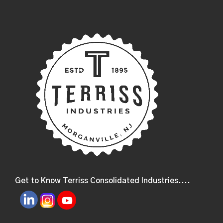
Get to Know Terriss Consolidated Industries....