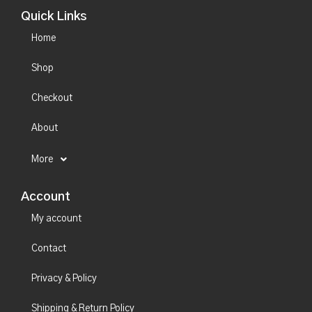
Quick Links
Home
Shop
Checkout
About
More
Account
My account
Contact
Privacy & Policy
Shipping & Return Policy