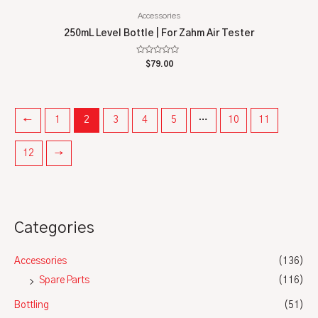
Accessories
250mL Level Bottle | For Zahm Air Tester
Rated
$
79.00
0
out
of
5
←
1
2
3
4
5
…
10
11
12
→
Categories
Accessories
(136)
Spare Parts
(116)
Bottling
(51)