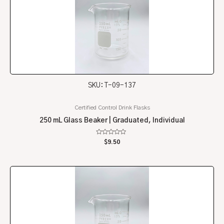
SKU: T-09-137
Certified Control Drink Flasks
250 mL Glass Beaker | Graduated, Individual
Rated
$
9.50
0
out
of
5