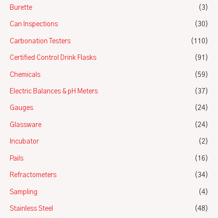
Burette
(3)
Can Inspections
(30)
Carbonation Testers
(110)
Certified Control Drink Flasks
(91)
Chemicals
(59)
Electric Balances & pH Meters
(37)
Gauges
(24)
Glassware
(24)
Incubator
(2)
Pails
(16)
Refractometers
(34)
Sampling
(4)
Stainless Steel
(48)