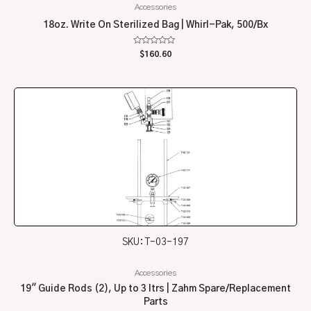
Accessories
18oz. Write On Sterilized Bag | Whirl-Pak, 500/Bx
Rated
$
160.60
0
out
of
5
SKU: T-03-197
Accessories
19″ Guide Rods (2), Up to 3 ltrs | Zahm Spare/Replacement
Parts