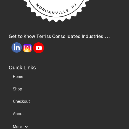
Get to Know Terriss Consolidated Industries....
Quick Links
Home
Shop
Checkout
About
More