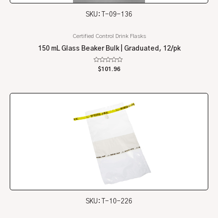
SKU: T-09-136
Certified Control Drink Flasks
150 mL Glass Beaker Bulk | Graduated, 12/pk
Rated
$
101.96
0
out
of
5
SKU: T-10-226