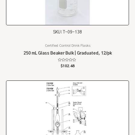
SKU: T-09-138
Certified Control Drink Flasks
250 mL Glass Beaker Bulk | Graduated, 12/pk
Rated
$
102.48
0
out
of
5