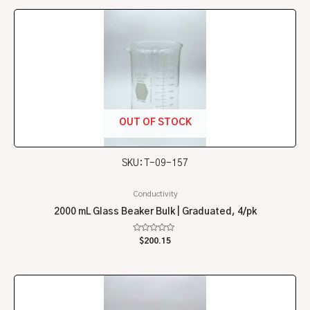
5
OUT OF STOCK
SKU: T-09-157
Conductivity
2000 mL Glass Beaker Bulk | Graduated, 4/pk
Rated
$
200.15
0
out
of
5