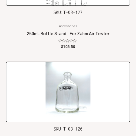
SKU: T-03-127
Accessories
250mL Bottle Stand | For Zahm Air Tester
Rated
$
103.50
0
out
of
5
SKU: T-03-126