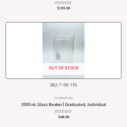
Rated
$
193.00
0
out
of
5
OUT OF STOCK
SKU: T-09-155
Conductivity
2000 mL Glass Beaker | Graduated, Individual
Rated
$
48.00
0
out
of