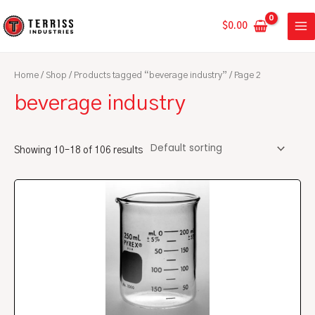
Skip
MA
to
$
0.00
ME
content
Home
/
Shop
/
Products tagged “beverage industry”
/ Page 2
beverage industry
Showing 10–18 of 106 results