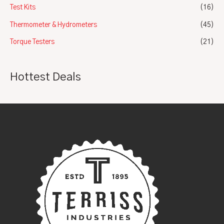
Test Kits
(16)
Thermometer & Hydrometers
(45)
Torque Testers
(21)
Hottest Deals