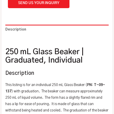
SEND US YOUR INQUIRY
Description
Additional information
250 mL Glass Beaker |
Graduated, Individual
Description
This listing is for an individual 250 mL Glass Beaker (
PN
:
T-09-
137
) with graduation. The beaker can measure approximately
250 mL of liquid volume. The form has a slightly flared rim and
has a lip for ease of pouring. It is made of glass that can
withstand being heated and cooled. The graduation of the beaker