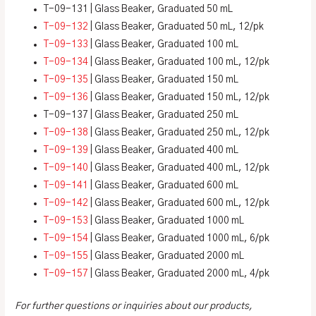
T-09-131 | Glass Beaker, Graduated 50 mL
T-09-132
| Glass Beaker, Graduated 50 mL, 12/pk
T-09-133
| Glass Beaker, Graduated 100 mL
T-09-134
| Glass Beaker, Graduated 100 mL, 12/pk
T-09-135
| Glass Beaker, Graduated 150 mL
T-09-136
| Glass Beaker, Graduated 150 mL, 12/pk
T-09-137 | Glass Beaker, Graduated 250 mL
T-09-138
| Glass Beaker, Graduated 250 mL, 12/pk
T-09-139
| Glass Beaker, Graduated 400 mL
T-09-140
| Glass Beaker, Graduated 400 mL, 12/pk
T-09-141
| Glass Beaker, Graduated 600 mL
T-09-142
| Glass Beaker, Graduated 600 mL, 12/pk
T-09-153
| Glass Beaker, Graduated 1000 mL
T-09-154
| Glass Beaker, Graduated 1000 mL, 6/pk
T-09-155
| Glass Beaker, Graduated 2000 mL
T-09-157
| Glass Beaker, Graduated 2000 mL, 4/pk
For further questions or inquiries about our products,