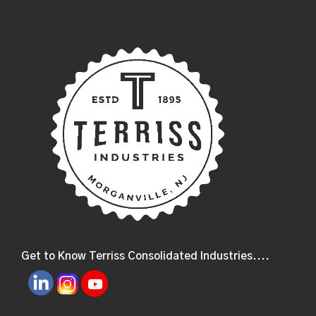
Get to Know Terriss Consolidated Industries....