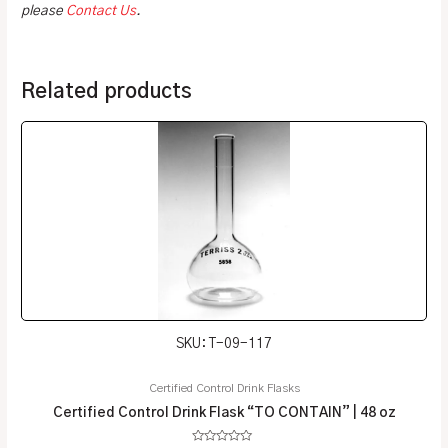
please
Contact Us
.
Related products
SKU: T-09-117
Certified Control Drink Flasks
Certified Control Drink Flask “TO CONTAIN” | 48 oz