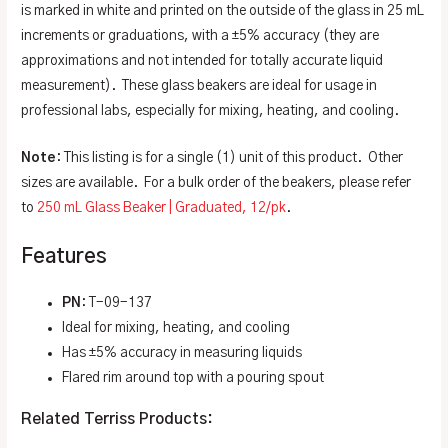
is marked in white and printed on the outside of the glass in 25 mL
increments or graduations, with a ±5% accuracy (they are
approximations and not intended for totally accurate liquid
measurement). These glass beakers are ideal for usage in
professional labs, especially for mixing, heating, and cooling.
Note
: This listing is for a single (1) unit of this product. Other
sizes are available. For a bulk order of the beakers, please refer
to
250 mL Glass Beaker | Graduated, 12/pk
.
Features
PN
: T-09-137
Ideal for mixing, heating, and cooling
Has ±5% accuracy in measuring liquids
Flared rim around top with a pouring spout
Related Terriss Products: