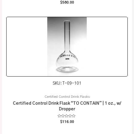
Rated
$
580.00
0
out
of
5
SKU: T-09-101
Certified Control Drink Flasks
Certified Control Drink Flask “TO CONTAIN” | 1 oz., w/
Dropper
Rated
$
116.00
0
out
of