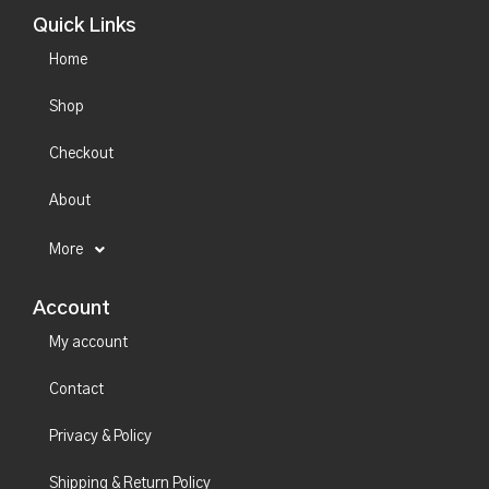
Quick Links
Home
Shop
Checkout
About
More
Account
My account
Contact
Privacy & Policy
Shipping & Return Policy