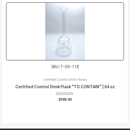
5
SKU: T-09-118
Certified Control Drink Flasks
Certified Control Drink Flask “TO CONTAIN” | 64 oz
Rated
$
596.00
0
out
of
5