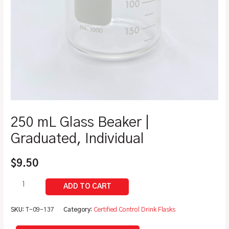
250 mL Glass Beaker |
Graduated, Individual
$
9.50
SKU:
T-09-137
Category:
Certified Control Drink Flasks